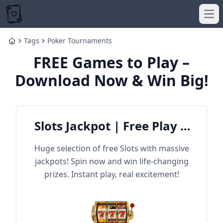
Ope
Tags
Poker Tournaments
Home
FREE Games to Play –
Download Now & Win Big!
Slots Jackpot | Free Play &
Win Big
Huge selection of free Slots with massive
jackpots! Spin now and win life-changing
prizes. Instant play, real excitement!