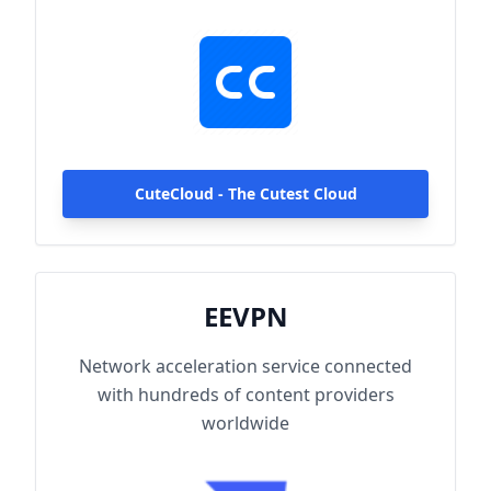
hundreds of content providers worldwide.
With up to 2000Mbps single-line access
capacity and 1000+ high-speed servers
globally, enjoy fast and stable connections
anytime, anywhere.
CuteCloud - The Cutest Cloud
EEVPN
Network acceleration service connected
with hundreds of content providers
worldwide