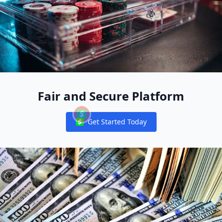
Fair and Secure Platform
Get Started Today
Notifications