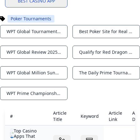
BEST CASINO APP
Poker Tournaments
WPT Global Tournament Schedule 2025
Best Poker Site for Real Money 2025 — Why WPT Global Stands Out
Notifications
Notifications
WPT Global Review 2025 — Why It’s One of the Best Online Poker Sites Today
Qualify for Red Dragon Poker Tour Jeju 2025 via WPT Global Satellites
Notifications
Notifications
WPT Global Million Sunday Hyper PKO Showdown: Event Details & Guide
The Daily Prime Tournaments from WPT Global
Notifications
Notifications
WPT Prime Championship Returns with Jereld Sam Shining
Notifications
Article
Article
Arti
#
Keyword
Title
Link
Det
Top Casino
Apps That