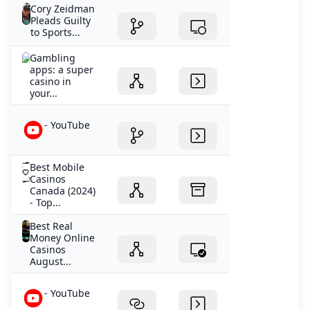
Cory Zeidman
Pleads Guilty
to Sports...
Gambling
apps: a super
casino in
your...
- YouTube
Best Mobile
Casinos
Canada (2024)
- Top...
Best Real
Money Online
Casinos
August...
- YouTube