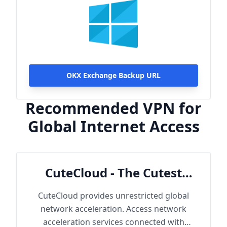
OKX Exchange Backup URL
Recommended VPN for
Global Internet Access
CuteCloud - The Cutest
Cloud
CuteCloud provides unrestricted global
network acceleration. Access network
acceleration services connected with