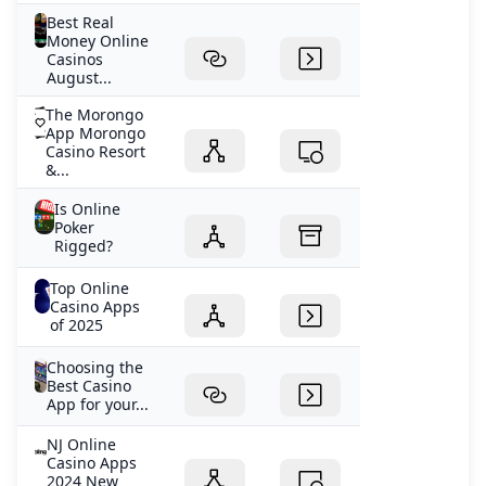
Best Real
Money Online
Casinos
August...
The Morongo
App Morongo
Casino Resort
&...
Is Online
Poker
Rigged?
Top Online
Casino Apps
of 2025
Choosing the
Best Casino
App for your...
NJ Online
Casino Apps
2024 New