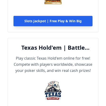
Slots Jackpot | Free Play & Win Big
Texas Hold'em | Battle
Online
Play classic Texas Hold'em online for free!
Compete with players worldwide, showcase
your poker skills, and win real cash prizes!