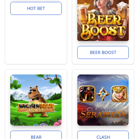
HOT BET
BEER BOOST
BEAR
CLASH