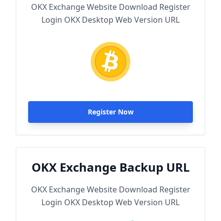
OKX Exchange Website Download Register
Login OKX Desktop Web Version URL
Register Now
OKX Exchange Backup URL
OKX Exchange Website Download Register
Login OKX Desktop Web Version URL