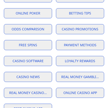
ONLINE POKER
BETTING TIPS
ODDS COMPARISON
CASINO PROMOTIONS
FREE SPINS
PAYMENT METHODS
CASINO SOFTWARE
LOYALTY REWARDS
CASINO NEWS
REAL MONEY GAMBLING
REAL MONEY CASINO APP NO DEPOSIT
ONLINE CASINO APP