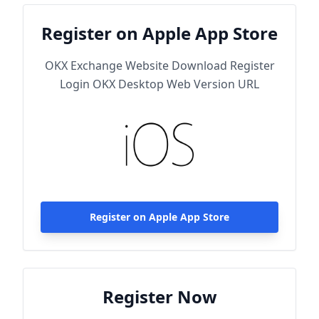
Register on Apple App Store
OKX Exchange Website Download Register
Login OKX Desktop Web Version URL
Register on Apple App Store
Register Now