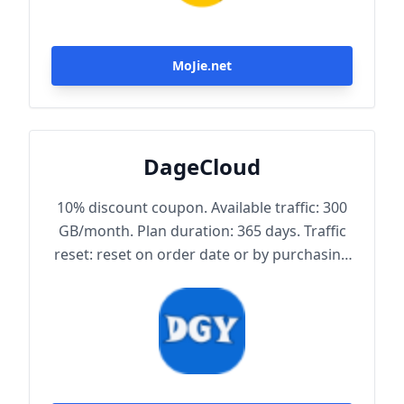
MoJie.net
DageCloud
10% discount coupon. Available traffic: 300
GB/month. Plan duration: 365 days. Traffic
reset: reset on order date or by purchasing
traffic package. Maximum achievable
bandwidth: 1000 Mbps. Node protocol:
Trojan.