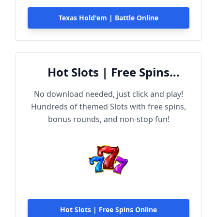
Texas Hold'em | Battle Online
Hot Slots | Free Spins
Online
No download needed, just click and play!
Hundreds of themed Slots with free spins,
bonus rounds, and non-stop fun!
Hot Slots | Free Spins Online