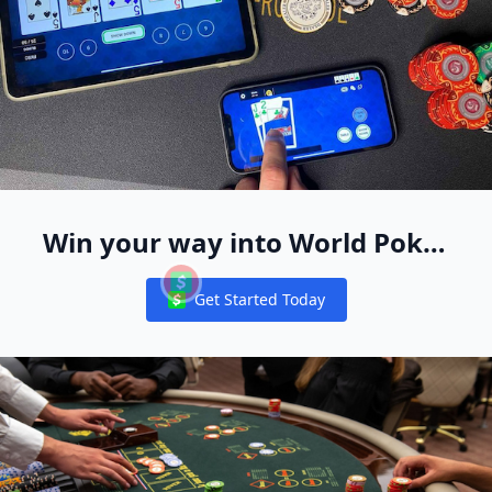
Win your way into World Poker
Free App Live Events Worldwide
Get Started Today
Notifications