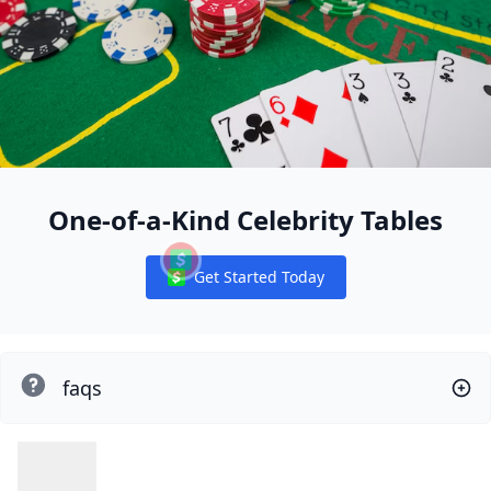
One-of-a-Kind Celebrity Tables
Get Started Today
Notifications
faqs