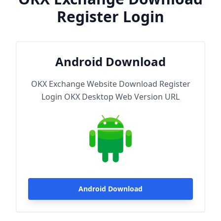
Register Login
Android Download
OKX Exchange Website Download Register
Login OKX Desktop Web Version URL
Android Download