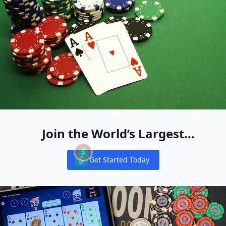
Join the World’s Largest
Recreational Pool of Cash Game
Get Started Today
Players
Notifications