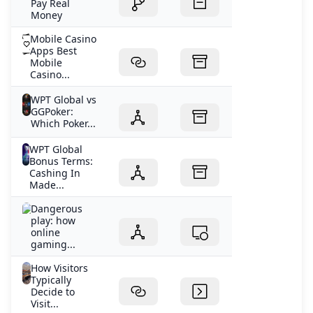
Pay Real
Money
Mobile Casino
Apps Best
Mobile
Casino...
WPT Global vs
GGPoker:
Which Poker...
WPT Global
Bonus Terms:
Cashing In
Made...
Dangerous
play: how
online
gaming...
How Visitors
Typically
Decide to
Visit...