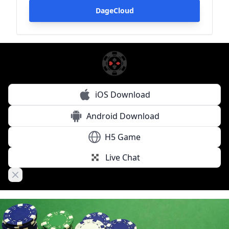
DageCloud
iOS Download
Android Download
H5 Game
Live Chat
Close banner