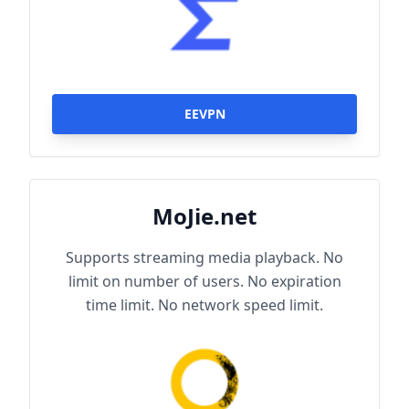
EEVPN
MoJie.net
Supports streaming media playback. No
limit on number of users. No expiration
time limit. No network speed limit.