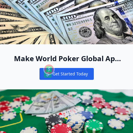
Make World Poker Global App
Your New Online Poker Home
Get Started Today
Notifications