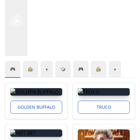
Previous
Next
🎮
🎰
♠️
🎲
🎮
🎰
♠️
GOLDEN BUFFALO
TRUCO