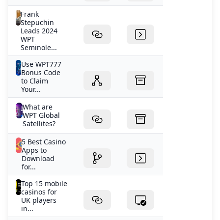
Frank
Stepuchin
Leads 2024
WPT
Seminole...
Use WPT777
Bonus Code
to Claim
Your...
What are
WPT Global
Satellites?
5 Best Casino
Apps to
Download
for...
Top 15 mobile
casinos for
UK players
in...