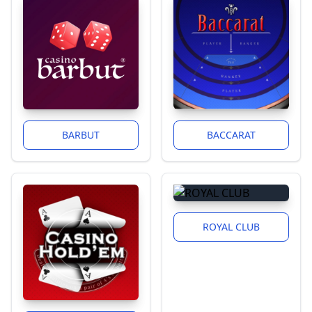
BARBUT
BACCARAT
ROYAL CLUB