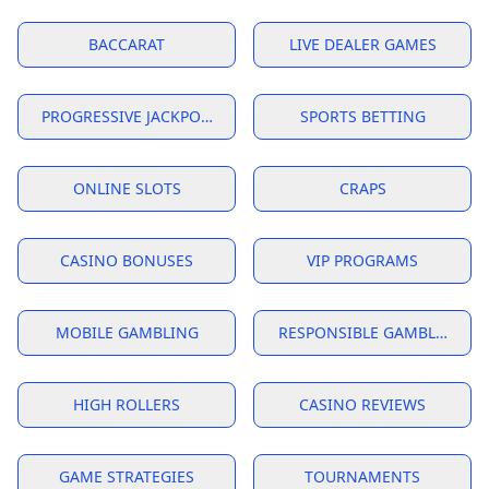
BACCARAT
LIVE DEALER GAMES
PROGRESSIVE JACKPOTS
SPORTS BETTING
ONLINE SLOTS
CRAPS
CASINO BONUSES
VIP PROGRAMS
MOBILE GAMBLING
RESPONSIBLE GAMBLING
HIGH ROLLERS
CASINO REVIEWS
GAME STRATEGIES
TOURNAMENTS