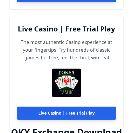
Live Casino | Free Trial Play
The most authentic Casino experience at
your fingertips! Try hundreds of classic
games for free, feel the thrill, win real
rewards!
Live Casino | Free Trial Play
OKX Exchange Download