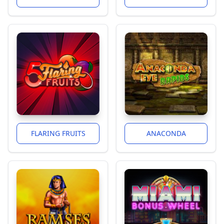
FLARING FRUITS
ANACONDA