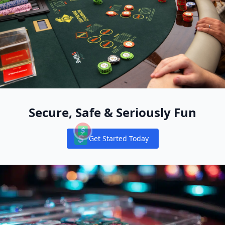
Secure, Safe & Seriously Fun
Get Started Today
Notifications