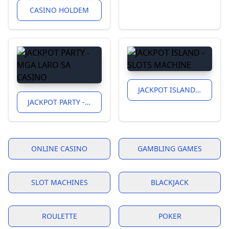
CASINO HOLDEM
JACKPOT ISLAND - SLOTS MACHINE
JACKPOT PARTY - MGA LARO SA CASINO
ONLINE CASINO
GAMBLING GAMES
SLOT MACHINES
BLACKJACK
ROULETTE
POKER