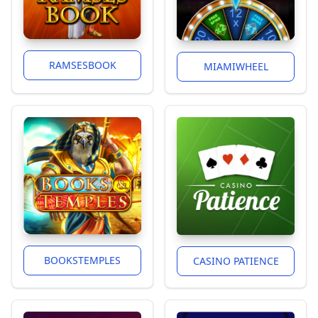
RAMSESBOOK
MIAMIWHEEL
BOOKSTEMPLES
CASINO PATIENCE