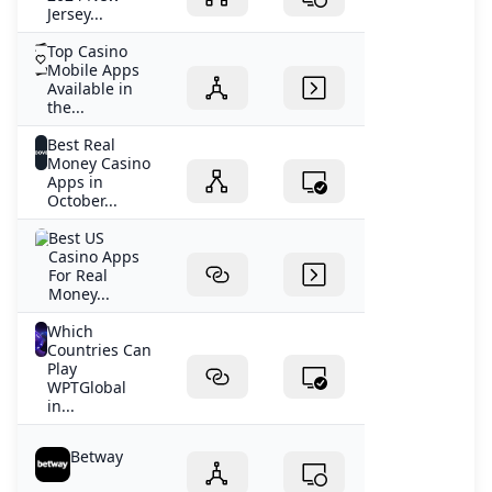
Jersey...
Top Casino
Mobile Apps
Available in
the...
Best Real
Money Casino
Apps in
October...
Best US
Casino Apps
For Real
Money...
Which
Countries Can
Play
WPTGlobal
in...
Betway