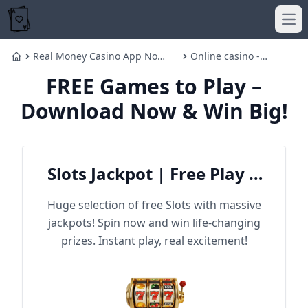
Ope
Real Money Casino App No
Online casino -
Home
Deposit
Wikipedia
FREE Games to Play –
Download Now & Win Big!
Slots Jackpot | Free Play &
Win Big
Huge selection of free Slots with massive
jackpots! Spin now and win life-changing
prizes. Instant play, real excitement!