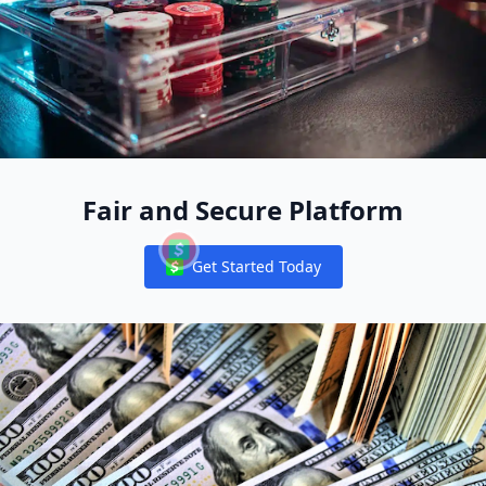
Fair and Secure Platform
Get Started Today
Notifications