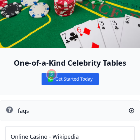
One-of-a-Kind Celebrity Tables
Get Started Today
Notifications
faqs
Online Casino - Wikipedia