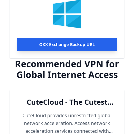
OKX Exchange Backup URL
Recommended VPN for
Global Internet Access
CuteCloud - The Cutest
Cloud
CuteCloud provides unrestricted global
network acceleration. Access network
acceleration services connected with