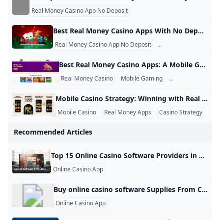
Real Money Casino App No Deposit
Best Real Money Casino Apps With No Deposit in 2025 With online gambling still going strong in 2025, playing for real money on casino apps is easier to do than ever before. Slotaday is open to mobile gamers and they can play slots, table games and instant wins without depositing a penny. Why Play with a No Deposit Casino App? Casino apps with no deposit allow players to compare different types of games without any risk. Whether you’re spinning the reels on slot games or trying your luck at table games like blackjack and roulette, these apps will give you real cash in real time with no deposit required.
Real Money Casino App No Deposit
Online Casino App
Best Real Money Casino Apps: A Mobile Gaming Guide Best Real Money Casino Apps: A Mobile Gaming Guide Best Real Money Casino Apps: A Mobile Gaming Guide The gaming landscape has shifted dramatically toward mobile accessibility. Today, players aren’t just looking for an online casino app; they are searching for high-performance platforms that offer security, speed, and real-money winning potential. At DK899, we understand that finding the best casino app requires sorting through thousands of options to find those that actually deliver on their promises.
Real Money Casino
Mobile Gaming
Casino Apps
Mobile Casino Strategy: Winning with Real Money Apps Mobile Casino Strategy: Winning with Real Money Apps Mobile Casino Strategy: Winning with Real Money Apps Using a real money casino app no deposit offer is not just about grabbing free credits; it is about strategic execution. When you play on your mobile device, you have access to a level of convenience that desktop users lack, but you also face different UI challenges. At DK899, we teach players how to turn their mobile sessions into organized, efficient gaming experiences.
Mobile Casino
Real Money Apps
Casino Strategy
Recommended Articles
Top 15 Online Casino Software Providers in 2024 Are you looking for an online casino software provider? Explore leading companies and the main criteria for choosing a partner for your project. Written by Platon Tsybulskii Updated onOctober 18, 2024Minutes to read11 min The gambling market is one of the most rapidly growing industries, with a predicted GARP of 11.34% by 2028. Therefore, casino software providers are in demand among companies wanting end-to-end platforms. Choose the most suitable partner who caters to your expectations from the list of casino software vendors we provided below.
Online Casino App
Buy online casino software Supplies From Chinese Wholesalers - Alibaba.com Shop high-quality online casino software from trusted suppliers. Find a wide range of games, including slots, roulette, and blackjack. Customize your platform today! (481 products available)
Online Casino App