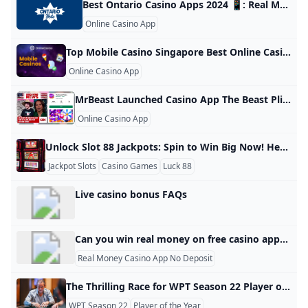
Best Ontario Casino Apps 2024 📱: Real Money Gambling Apps Discover an exciting world and play the top-rated, legal real money games on Android and Apple devices. You can play casino apps from the comfort of your home or on the go. By Joss Wood @xPeruFact Checked by Matt Asher October 17, 2024 02:00pm You have no shortage of options with the bestcasino apps in the world being found right here in our province, we help you choose the perfect one for you.
Online Casino App
Top Mobile Casino Singapore Best Online Casino Apps 2024 Mobile casinos in Singapore ⭐ Explore the best mobile casino Singapore sites to play on ✓ Android ✓ iPhone ✓ iPad and win real money anytime & anywhere! Gaming on mobile is widely gaining popularity in Singapore. The number of people playing mobile online casino games is expected to rise to 0.8m users in 2028. The revenue from the iGaming industry is expected to close at US$4.66m in Dec 2023. These numbers are the product of many factors, the primary being that almost everyone in Singapore owns a smartphone.
Online Casino App
MrBeast Launched Casino App The Beast Plinko with Endorsements from Andrew Tate and The Rock? Snopes.com According to videos displayed in Instagram ads, MrBeast purportedly said, “It’s already become a problem. No one believes that such a game exists.” According to videos displayed in Instagram ads, MrBeast purportedly said, “It’s already become a problem. No one believes that such a game exists.” Jordan Liles Published May 20, 2024 “Divisive Social Media Star Andrew Tate Detained in Romania.” The Associated Press, 30 Dec. 2022, https://apnews.com/article/romania-crime-bucharest-organized-human-trafficking-0b65ac32442d995e590ab70c221398a1. Evon, Dan. “How to Spot a Deepfake.
Online Casino App
Unlock Slot 88 Jackpots: Spin to Win Big Now! Hey there, curious about Slot 88? It’s a super fun online slot game inspired by Chinese culture, where the number 88 means big luck and wealth—like getting double prosperity! Think vibrant dragons, gold coins, and jackpots that can hit thousands of times your bet. For example, in popular versions like 88 Fortunes, you bet up to 88 credits to unlock golden symbols and chase four progressive jackpots: Mini (10x bet), Minor (25x), Major (100x), and Grand (2,000x+).
Jackpot Slots
Casino Games
Luck 88
Live casino bonus FAQs
Can you win real money on free casino apps without a deposit? To name a few of those casino apps that pay real money with no deposit, there is: PokerStars Casino - $100 Bonus Play. BetMGM Casino - $25 No Deposit Bonus. Borgata Casino - $20 No Deposit Bonus.
Real Money Casino App No Deposit
The Thrilling Race for WPT Season 22 Player of the Year at Wynn Las Vegas With only two events remaining, the competition for World Poker Tour (WPT) Season 22 Player of the Year (POY) is as fierce as it’s ever been. Unlike last year, when Bin Weng secured the title early, the 2024 race remains wide open as the WPT World Championship festival unfolds at Wynn Las Vegas. Yunkyu Song Leads the Pack Yunkyu Song enters the WPT Prime Championship as the frontrunner with 2,275 POY points.
WPT Season 22
Player of the Year
World Poker Tour 2024