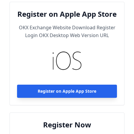
Register on Apple App Store
OKX Exchange Website Download Register
Login OKX Desktop Web Version URL
Register on Apple App Store
Register Now