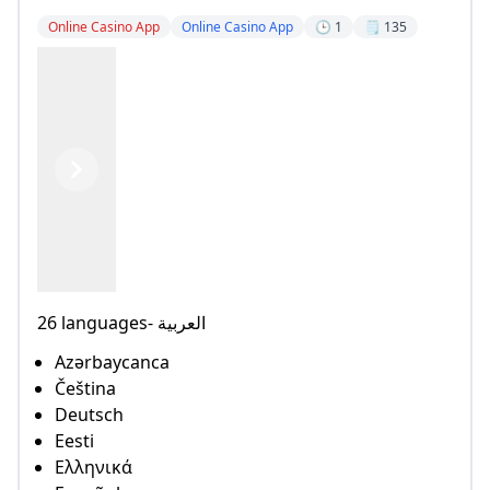
Online Casino App
Online Casino App
🕒 1
🗒️ 135
Previous
Next
26 languages- العربية
Azərbaycanca
Čeština
Deutsch
Eesti
Ελληνικά