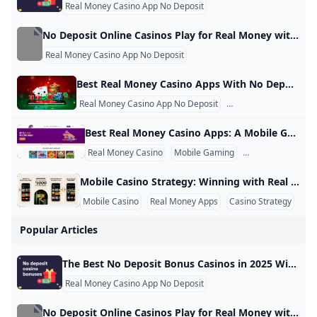
Real Money Casino App No Deposit
No Deposit Online Casinos Play for Real Money with No Deposit See online gambling real money no deposit bonus codes in the US. We update our list of the top real money casino no deposit offers weekly. Joe Boozell | Editorial Manager |Updated: Apr. 16, 2025 TX casino players: 14.5 Rating5 SC + 250,000 WOW Coins No Purchase Necessary WOW Vegas Casino Review - 35 Free Sweepstakes Coins w/1.5M WOW Coins Purchase - Over 1000 Slot Games - Welcome Bonus and Daily Login Bonuses - Use Promo Code: WOWBONUS
Real Money Casino App No Deposit
Best Real Money Casino Apps With No Deposit in 2025 With online gambling still going strong in 2025, playing for real money on casino apps is easier to do than ever before. Slotaday is open to mobile gamers and they can play slots, table games and instant wins without depositing a penny. Why Play with a No Deposit Casino App? Casino apps with no deposit allow players to compare different types of games without any risk. Whether you’re spinning the reels on slot games or trying your luck at table games like blackjack and roulette, these apps will give you real cash in real time with no deposit required.
Real Money Casino App No Deposit
Online Casino App
Best Real Money Casino Apps: A Mobile Gaming Guide Best Real Money Casino Apps: A Mobile Gaming Guide Best Real Money Casino Apps: A Mobile Gaming Guide The gaming landscape has shifted dramatically toward mobile accessibility. Today, players aren’t just looking for an online casino app; they are searching for high-performance platforms that offer security, speed, and real-money winning potential. At DK899, we understand that finding the best casino app requires sorting through thousands of options to find those that actually deliver on their promises.
Real Money Casino
Mobile Gaming
Casino Apps
Mobile Casino Strategy: Winning with Real Money Apps Mobile Casino Strategy: Winning with Real Money Apps Mobile Casino Strategy: Winning with Real Money Apps Using a real money casino app no deposit offer is not just about grabbing free credits; it is about strategic execution. When you play on your mobile device, you have access to a level of convenience that desktop users lack, but you also face different UI challenges. At DK899, we teach players how to turn their mobile sessions into organized, efficient gaming experiences.
Mobile Casino
Real Money Apps
Casino Strategy
Popular Articles
The Best No Deposit Bonus Casinos in 2025 Win Real Money Find the best no-deposit bonus offers and bonus codes at top online casinos. Play and win without depositing any of your own money! Written byVule PetrovićChecked by Paul P.• Last updated on May 20, 2025 I’ve compiled all the information you need to make the most out of no-deposit bonus offers with tips and tricks on how to use them wisely. Over 90% of online casinos offer some type of no-deposit bonus to attract new players.
Real Money Casino App No Deposit
No Deposit Online Casinos Play for Real Money with No Deposit See online gambling real money no deposit bonus codes in the US. We update our list of the top real money casino no deposit offers weekly. Joe Boozell | Editorial Manager |Updated: Apr. 16, 2025 TX casino players: 14.5 Rating5 SC + 250,000 WOW Coins No Purchase Necessary WOW Vegas Casino Review - 35 Free Sweepstakes Coins w/1.5M WOW Coins Purchase - Over 1000 Slot Games - Welcome Bonus and Daily Login Bonuses - Use Promo Code: WOWBONUS