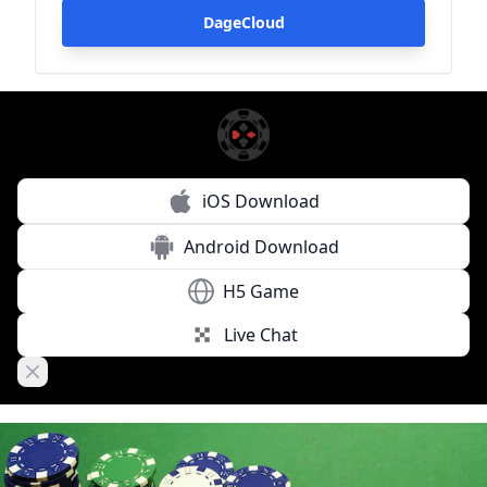
DageCloud
iOS Download
Android Download
H5 Game
Live Chat
Close banner