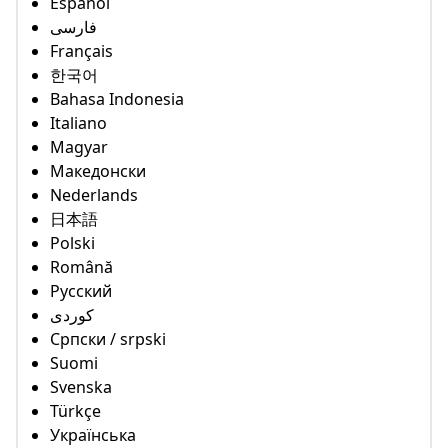
Español
فارسی
Français
한국어
Bahasa Indonesia
Italiano
Magyar
Македонски
Nederlands
日本語
Polski
Română
Русский
کوردی
Српски / srpski
Suomi
Svenska
Türkçe
Українська