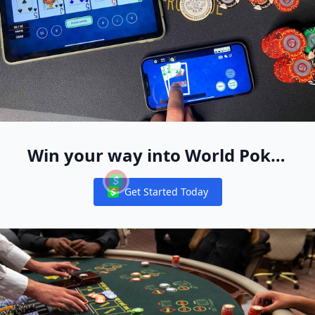
Win your way into World Poker
Free App Live Events Worldwide
Get Started Today
Notifications