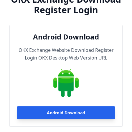
Register Login
Android Download
OKX Exchange Website Download Register
Login OKX Desktop Web Version URL
Android Download