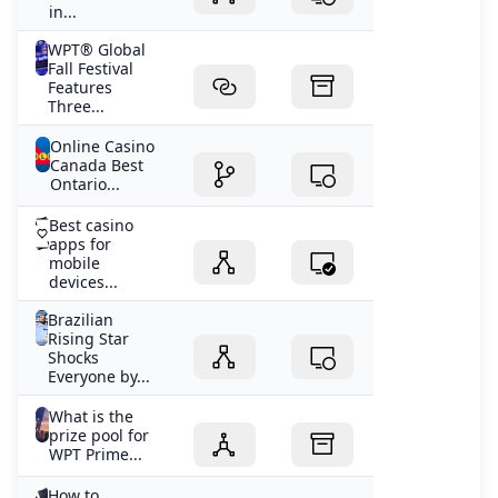
in...
WPT® Global
Fall Festival
Features
Three...
Online Casino
Canada Best
Ontario...
Best casino
apps for
mobile
devices...
Brazilian
Rising Star
Shocks
Everyone by...
What is the
prize pool for
WPT Prime...
How to