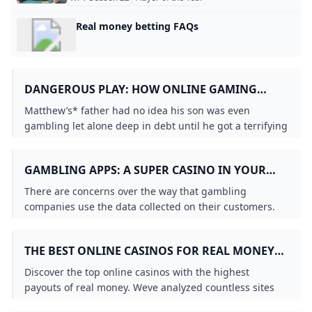
Real money betting FAQs
DANGEROUS PLAY: HOW ONLINE GAMING
PURCHASES LED AN AUSTRALIAN YOUTH INTO
Matthew’s* father had no idea his son was even
A SECRET GAMBLING ADDICTION GAMBLING
gambling let alone deep in debt until he got a terrifying
THE GUARDIAN
phone call
GAMBLING APPS: A SUPER CASINO IN YOUR
POCKET
There are concerns over the way that gambling
companies use the data collected on their customers.
THE BEST ONLINE CASINOS FOR REAL MONEY
WIN REAL MONEY CASINOS - AL.COM
Discover the top online casinos with the highest
payouts of real money. Weve analyzed countless sites
and apps to bring you our expert suggestions to win