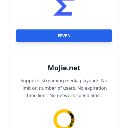
EEVPN
MoJie.net
Supports streaming media playback. No
limit on number of users. No expiration
time limit. No network speed limit.