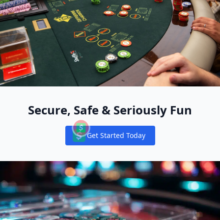
Secure, Safe & Seriously Fun
Get Started Today
Notifications