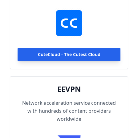
hundreds of content providers worldwide.
With up to 2000Mbps single-line access
capacity and 1000+ high-speed servers
globally, enjoy fast and stable connections
anytime, anywhere.
CuteCloud - The Cutest Cloud
EEVPN
Network acceleration service connected
with hundreds of content providers
worldwide