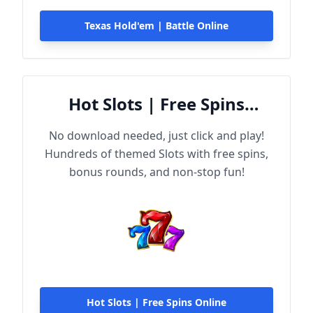
Texas Hold'em | Battle Online
Hot Slots | Free Spins
Online
No download needed, just click and play!
Hundreds of themed Slots with free spins,
bonus rounds, and non-stop fun!
Hot Slots | Free Spins Online