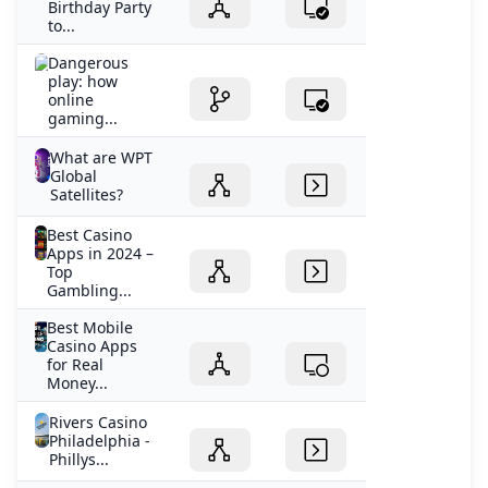
Birthday Party
to...
Dangerous
play: how
online
gaming...
What are WPT
Global
Satellites?
Best Casino
Apps in 2024 –
Top
Gambling...
Best Mobile
Casino Apps
for Real
Money...
Rivers Casino
Philadelphia -
Phillys...