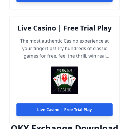
Live Casino | Free Trial Play
The most authentic Casino experience at
your fingertips! Try hundreds of classic
games for free, feel the thrill, win real
rewards!
Live Casino | Free Trial Play
OKX Exchange Download