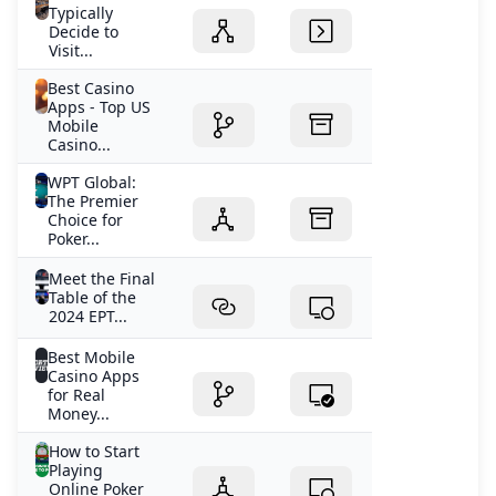
Typically
Decide to
Visit...
Best Casino
Apps - Top US
Mobile
Casino...
WPT Global:
The Premier
Choice for
Poker...
Meet the Final
Table of the
2024 EPT...
Best Mobile
Casino Apps
for Real
Money...
How to Start
Playing
Online Poker