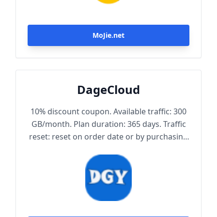
MoJie.net
DageCloud
10% discount coupon. Available traffic: 300
GB/month. Plan duration: 365 days. Traffic
reset: reset on order date or by purchasing
traffic package. Maximum achievable
bandwidth: 1000 Mbps. Node protocol:
Trojan.