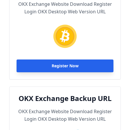
OKX Exchange Website Download Register
Login OKX Desktop Web Version URL
Register Now
OKX Exchange Backup URL
OKX Exchange Website Download Register
Login OKX Desktop Web Version URL