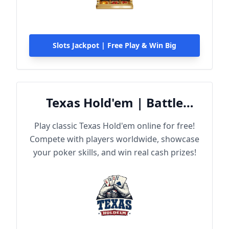
Slots Jackpot | Free Play & Win Big
Texas Hold'em | Battle
Online
Play classic Texas Hold'em online for free!
Compete with players worldwide, showcase
your poker skills, and win real cash prizes!