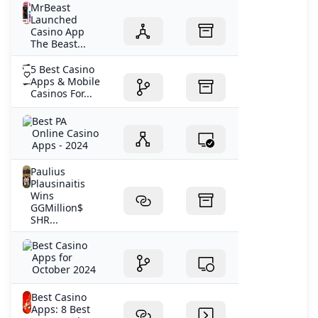
MrBeast
Launched
Casino App
The Beast...
5 Best Casino
Apps & Mobile
Casinos For...
Best PA
Online Casino
Apps - 2024
Paulius
Plausinaitis
Wins
GGMillion$
SHR...
Best Casino
Apps for
October 2024
Best Casino
Apps: 8 Best