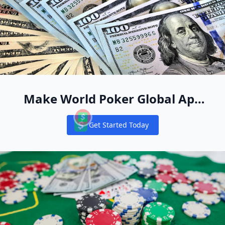
Make World Poker Global App
Your New Online Poker Home
Get Started Today
Notifications