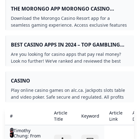
real money.
THE MORONGO APP MORONGO CASINO
RESORT & SPA
Download the Morongo Casino Resort app for a
seamless gaming experience. Access exclusive features
promotions and more on your mobile device.
BEST CASINO APPS IN 2024 – TOP GAMBLING
APPS REVIEWED
Are you looking for casino apps that pay real money?
Look no further! We’ve ranked and reviewed the best
gambling apps for US players in 2024
CASINO
Play online casino games on alc.ca. Jackpots slots table
and video poker. Safe secure and regulated. All profits
stay in Atlantic Canada.
Article
Article
Art
#
Keyword
Title
Link
Det
Timothy
Chung: From