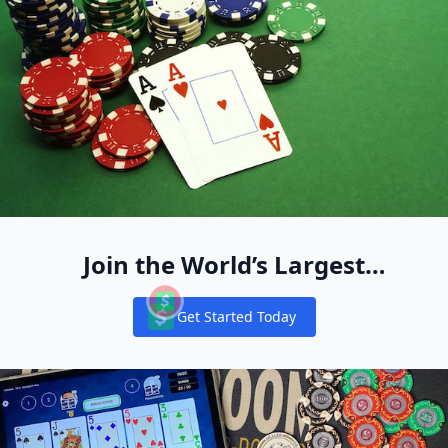
Join the World’s Largest
Recreational Pool of Cash Game
Get Started Today
Players
Notifications