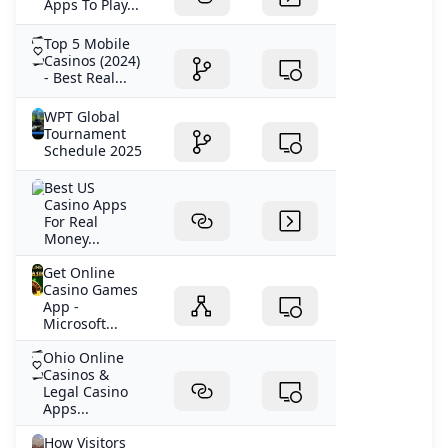
Apps To Play...
Top 5 Mobile
Casinos (2024)
- Best Real...
WPT Global
Tournament
Schedule 2025
Best US
Casino Apps
For Real
Money...
Get Online
Casino Games
App -
Microsoft...
Ohio Online
Casinos &
Legal Casino
Apps...
How Visitors