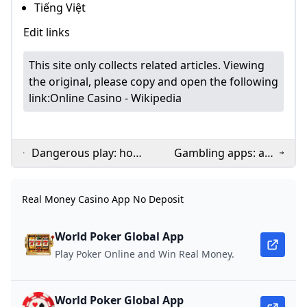
Tiếng Việt
Edit links
This site only collects related articles. Viewing
the original, please copy and open the following
link:
Online Casino - Wikipedia
Dangerous play: how
Gambling apps: a
online gaming
super casino in your
purchases led an
pocket
Real Money Casino App No Deposit
Australian youth into
a secret gambling
addiction Gambling
World Poker Global App
The Guardian
Play Poker Online and Win Real Money.
World Poker Global App