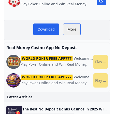
Play Poker Online and Win Real Money.
o
Download
More
l
Real Money Casino App No Deposit
g
of
WORLD POKER FREE APP777
Welcome Bonus
World 
Play now
Play Poker Online and Win Real Money.
WORLD POKER FREE APP777
Welcome Bonus
World 
Play now
Play Poker Online and Win Real Money.
Latest Articles
The Best No Deposit Bonus Casinos in 2025 Win Real Money Find the best no-deposit bonus offers and bonus codes at top online casinos. Play and win without depositing any of your own money! Written byVule PetrovićChecked by Paul P.• Last updated on May 20, 2025 I’ve compiled all the information you need to make the most out of no-deposit bonus offers with tips and tricks on how to use them wisely. Over 90% of online casinos offer some type of no-deposit bonus to attract new players.