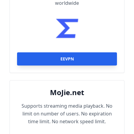
worldwide
EEVPN
MoJie.net
Supports streaming media playback. No
limit on number of users. No expiration
time limit. No network speed limit.