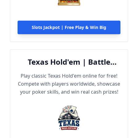
Slots Jackpot | Free Play & Win Big
Texas Hold'em | Battle
Online
Play classic Texas Hold'em online for free!
Compete with players worldwide, showcase
your poker skills, and win real cash prizes!