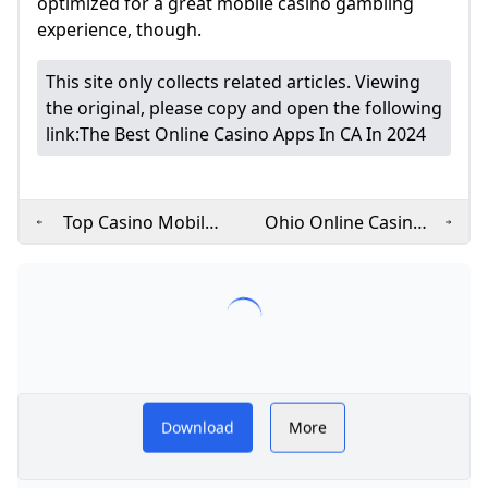
optimized for a great mobile casino gambling
experience, though.
This site only collects related articles. Viewing
the original, please copy and open the following
link:
The Best Online Casino Apps In CA In 2024
Top Casino Mobile
Ohio Online Casinos
Apps Available in the
& Legal Casino Apps
US - Compare.bet
(October 2024)
Download
More