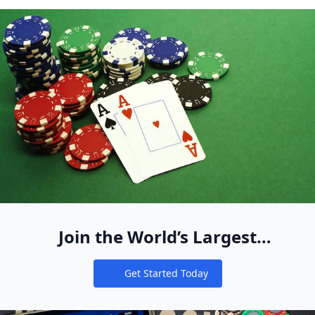
Join the World’s Largest
Recreational Pool of Cash Game
Get Started Today
Players
Notifications