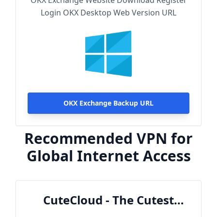
OKX Exchange Website Download Register
Login OKX Desktop Web Version URL
OKX Exchange Backup URL
Recommended VPN for
Global Internet Access
CuteCloud - The Cutest
Cloud