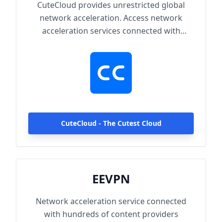
CuteCloud provides unrestricted global
network acceleration. Access network
acceleration services connected with
hundreds of content providers worldwide.
With up to 2000Mbps single-line access
capacity and 1000+ high-speed servers
globally, enjoy fast and stable connections
anytime, anywhere.
CuteCloud - The Cutest Cloud
EEVPN
Network acceleration service connected
with hundreds of content providers