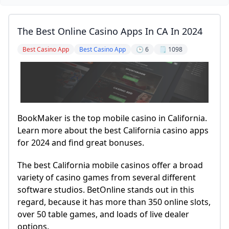
The Best Online Casino Apps In CA In 2024
Best Casino App
Best Casino App
🕒 6
🗒️ 1098
BookMaker is the top mobile casino in California.
Learn more about the best California casino apps
for 2024 and find great bonuses.
The best California mobile casinos offer a broad
variety of casino games from several different
software studios. BetOnline stands out in this
regard, because it has more than 350 online slots,
over 50 table games, and loads of live dealer
options.