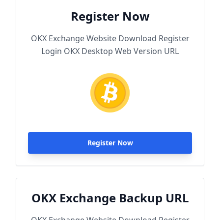
Register Now
OKX Exchange Website Download Register
Login OKX Desktop Web Version URL
Register Now
OKX Exchange Backup URL