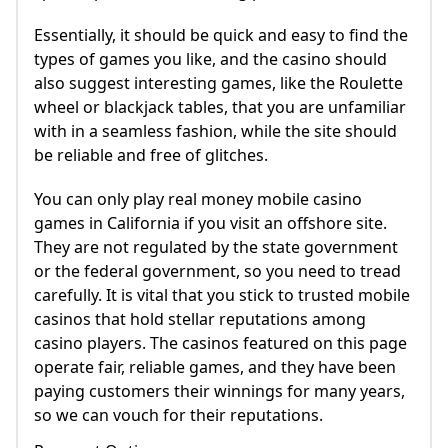
Essentially, it should be quick and easy to find the
types of games you like, and the casino should
also suggest interesting games, like the Roulette
wheel or blackjack tables, that you are unfamiliar
with in a seamless fashion, while the site should
be reliable and free of glitches.
You can only play real money mobile casino
games in California if you visit an offshore site.
They are not regulated by the state government
or the federal government, so you need to tread
carefully. It is vital that you stick to trusted mobile
casinos that hold stellar reputations among
casino players. The casinos featured on this page
operate fair, reliable games, and they have been
paying customers their winnings for many years,
so we can vouch for their reputations.