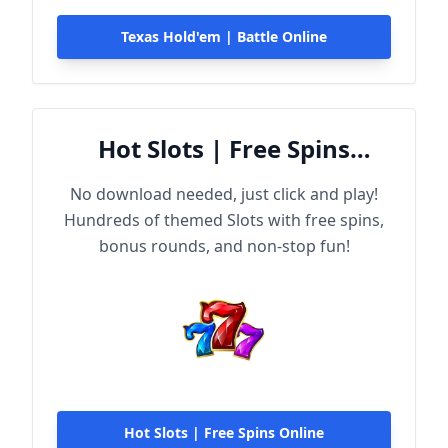
Texas Hold'em | Battle Online
Hot Slots | Free Spins
Online
No download needed, just click and play!
Hundreds of themed Slots with free spins,
bonus rounds, and non-stop fun!
Hot Slots | Free Spins Online