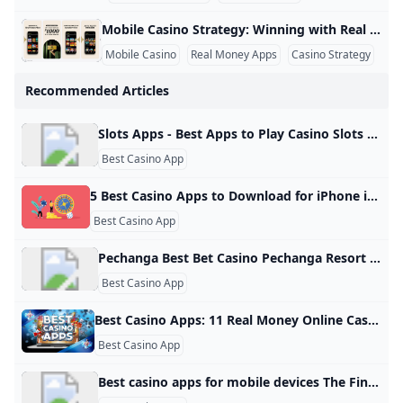
Mobile Casino Strategy: Winning with Real Money Apps Mobile Casino Strategy: Winning with Real Money Apps Mobile Casino Strategy: Winning with Real Money Apps Using a real money casino app no deposit offer is not just about grabbing free credits; it is about strategic execution. When you play on your mobile device, you have access to a level of convenience that desktop users lack, but you also face different UI challenges. At DK899, we teach players how to turn their mobile sessions into organized, efficient gaming experiences.
Mobile Casino
Real Money Apps
Casino Strategy
Recommended Articles
Slots Apps - Best Apps to Play Casino Slots for Free Discover new slots - play tournaments - make new friends - 100% legal in all countries Social casinos are a great way to play slots online. You can get some of the thrill and excitement of a real money casino, but without actually playing for cash. The fun, when you are playing a social casino, can come in many different shapes and forms. For example, you could play in tournaments against other players, much like you would in a Las Vegas casino.
Best Casino App
5 Best Casino Apps to Download for iPhone in 2024 Check out the curated list of the best casino gaming apps with top-notch built-in features to enhance your gaming adventure. In casino apps, discovering new opportunities is just as exciting. These apps entertain and allow you to build your professional contacts within the gaming community. Last Updated on : December 06, 2023 1. NetBet App Download NetBet App: 4.9 iOS About This app is one platform that draws you in with its simplicity, which is reflected in the calming grey, black, and white user interface as is attainable on the site.
Best Casino App
Pechanga Best Bet Casino Pechanga Resort & Casino Welcome to Best Bet Casino, Pechanga’s free casino app! Download now on Android, iOS, Amazon mobile device or play on your computer desktop! Pechanga Best Bet Casino Welcome to Best Bet Casino, Pechanga’s free casino app that is as mobile as you are. PLAY FREE ONLINE Welcome to Best Bet Casino, Pechanga’s free casino app that is as mobile as you are. PLAY FREE ONLINE # Pechanga Best Bet Casino
Best Casino App
Best Casino Apps: 11 Real Money Online Casino Apps for iOS & Android Ranked for Mobile Game Variety and Bonuses - Orlando Magazine Looking to play mobile casino games? We’ve got you covered with an updated list of the top mobile casino apps available right now. Let’s read some reviews, shall we? July 30, 2024Emily Hughes, The best casino apps put thousands of real money games at your fingertips! Whether you prefer mobile slots, table games, poker tournaments, or even live dealer games — you’ll find everything and more on our list of online casino apps for iOS and Android devices.
Best Casino App
Best casino apps for mobile devices The Fink Law Firm PC You are here: - / - Blog / - Best casino apps for mobile devices Turn on If you are looking for a casino app, you should check out Ignition. This app allows you to play online casino games from your smartphone. The casino has an easy-to-use interface and allows you to easily navigate through the games. Its games are also categorized so you can easily find the one you want.