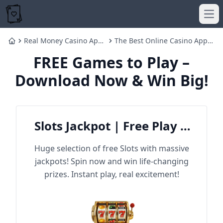
Ope
Real Money Casino App
The Best Online Casino Apps
Home
No Deposit
in CA in 2024
FREE Games to Play –
Download Now & Win Big!
Slots Jackpot | Free Play &
Win Big
Huge selection of free Slots with massive
jackpots! Spin now and win life-changing
prizes. Instant play, real excitement!