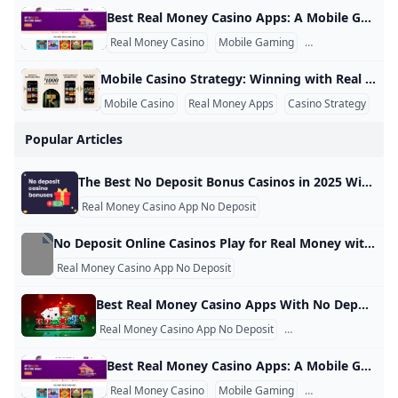
Best Real Money Casino Apps: A Mobile Gaming Guide Best Real Money Casino Apps: A Mobile Gaming Guide Best Real Money Casino Apps: A Mobile Gaming Guide The gaming landscape has shifted dramatically toward mobile accessibility. Today, players aren’t just looking for an online casino app; they are searching for high-performance platforms that offer security, speed, and real-money winning potential. At DK899, we understand that finding the best casino app requires sorting through thousands of options to find those that actually deliver on their promises.
Real Money Casino
Mobile Gaming
Casino Apps
Mobile Casino Strategy: Winning with Real Money Apps Mobile Casino Strategy: Winning with Real Money Apps Mobile Casino Strategy: Winning with Real Money Apps Using a real money casino app no deposit offer is not just about grabbing free credits; it is about strategic execution. When you play on your mobile device, you have access to a level of convenience that desktop users lack, but you also face different UI challenges. At DK899, we teach players how to turn their mobile sessions into organized, efficient gaming experiences.
Mobile Casino
Real Money Apps
Casino Strategy
Popular Articles
The Best No Deposit Bonus Casinos in 2025 Win Real Money Find the best no-deposit bonus offers and bonus codes at top online casinos. Play and win without depositing any of your own money! Written byVule PetrovićChecked by Paul P.• Last updated on May 20, 2025 I’ve compiled all the information you need to make the most out of no-deposit bonus offers with tips and tricks on how to use them wisely. Over 90% of online casinos offer some type of no-deposit bonus to attract new players.
Real Money Casino App No Deposit
No Deposit Online Casinos Play for Real Money with No Deposit See online gambling real money no deposit bonus codes in the US. We update our list of the top real money casino no deposit offers weekly. Joe Boozell | Editorial Manager |Updated: Apr. 16, 2025 TX casino players: 14.5 Rating5 SC + 250,000 WOW Coins No Purchase Necessary WOW Vegas Casino Review - 35 Free Sweepstakes Coins w/1.5M WOW Coins Purchase - Over 1000 Slot Games - Welcome Bonus and Daily Login Bonuses - Use Promo Code: WOWBONUS
Real Money Casino App No Deposit
Best Real Money Casino Apps With No Deposit in 2025 With online gambling still going strong in 2025, playing for real money on casino apps is easier to do than ever before. Slotaday is open to mobile gamers and they can play slots, table games and instant wins without depositing a penny. Why Play with a No Deposit Casino App? Casino apps with no deposit allow players to compare different types of games without any risk. Whether you’re spinning the reels on slot games or trying your luck at table games like blackjack and roulette, these apps will give you real cash in real time with no deposit required.
Real Money Casino App No Deposit
Online Casino App
Best Real Money Casino Apps: A Mobile Gaming Guide Best Real Money Casino Apps: A Mobile Gaming Guide Best Real Money Casino Apps: A Mobile Gaming Guide The gaming landscape has shifted dramatically toward mobile accessibility. Today, players aren’t just looking for an online casino app; they are searching for high-performance platforms that offer security, speed, and real-money winning potential. At DK899, we understand that finding the best casino app requires sorting through thousands of options to find those that actually deliver on their promises.
Real Money Casino
Mobile Gaming
Casino Apps