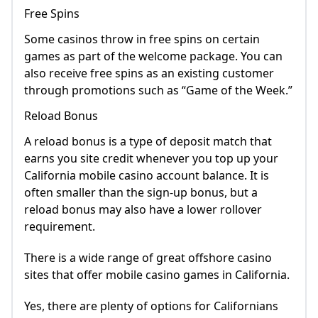
Free Spins
Some casinos throw in free spins on certain
games as part of the welcome package. You can
also receive free spins as an existing customer
through promotions such as “Game of the Week.”
Reload Bonus
A reload bonus is a type of deposit match that
earns you site credit whenever you top up your
California mobile casino account balance. It is
often smaller than the sign-up bonus, but a
reload bonus may also have a lower rollover
requirement.
There is a wide range of great offshore casino
sites that offer mobile casino games in California.
Yes, there are plenty of options for Californians