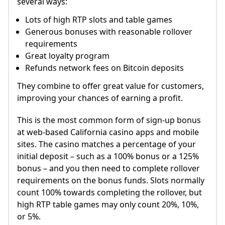
several ways:
Lots of high RTP slots and table games
Generous bonuses with reasonable rollover
requirements
Great loyalty program
Refunds network fees on Bitcoin deposits
They combine to offer great value for customers,
improving your chances of earning a profit.
This is the most common form of sign-up bonus
at web-based California casino apps and mobile
sites. The casino matches a percentage of your
initial deposit – such as a 100% bonus or a 125%
bonus – and you then need to complete rollover
requirements on the bonus funds. Slots normally
count 100% towards completing the rollover, but
high RTP table games may only count 20%, 10%,
or 5%.