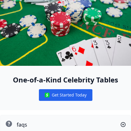
One-of-a-Kind Celebrity Tables
Get Started Today
Notifications
faqs