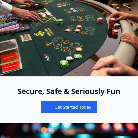
Secure, Safe & Seriously Fun
Get Started Today
Notifications