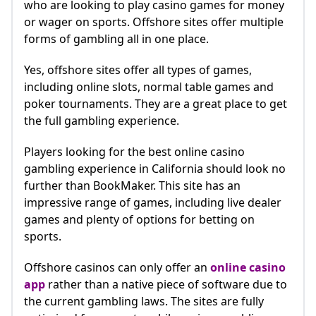
who are looking to play casino games for money
or wager on sports. Offshore sites offer multiple
forms of gambling all in one place.
Yes, offshore sites offer all types of games,
including online slots, normal table games and
poker tournaments. They are a great place to get
the full gambling experience.
Players looking for the best online casino
gambling experience in California should look no
further than BookMaker. This site has an
impressive range of games, including live dealer
games and plenty of options for betting on
sports.
Offshore casinos can only offer an
online casino
app
rather than a native piece of software due to
the current gambling laws. The sites are fully