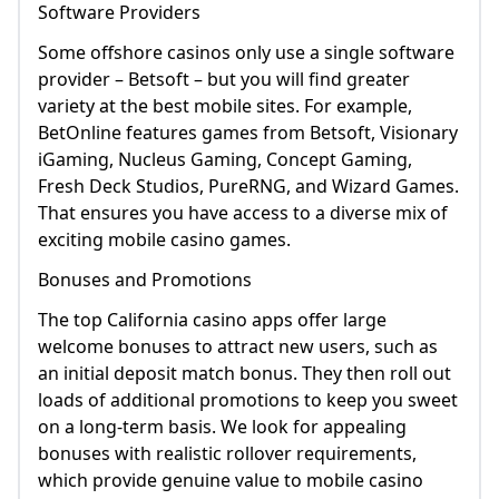
Software Providers
Some offshore casinos only use a single software
provider – Betsoft – but you will find greater
variety at the best mobile sites. For example,
BetOnline features games from Betsoft, Visionary
iGaming, Nucleus Gaming, Concept Gaming,
Fresh Deck Studios, PureRNG, and Wizard Games.
That ensures you have access to a diverse mix of
exciting mobile casino games.
Bonuses and Promotions
The top California casino apps offer large
welcome bonuses to attract new users, such as
an initial deposit match bonus. They then roll out
loads of additional promotions to keep you sweet
on a long-term basis. We look for appealing
bonuses with realistic rollover requirements,
which provide genuine value to mobile casino