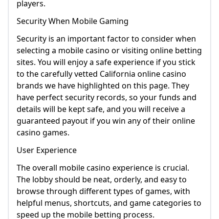
players.
Security When Mobile Gaming
Security is an important factor to consider when
selecting a mobile casino or visiting online betting
sites. You will enjoy a safe experience if you stick
to the carefully vetted California online casino
brands we have highlighted on this page. They
have perfect security records, so your funds and
details will be kept safe, and you will receive a
guaranteed payout if you win any of their online
casino games.
User Experience
The overall mobile casino experience is crucial.
The lobby should be neat, orderly, and easy to
browse through different types of games, with
helpful menus, shortcuts, and game categories to
speed up the mobile betting process.