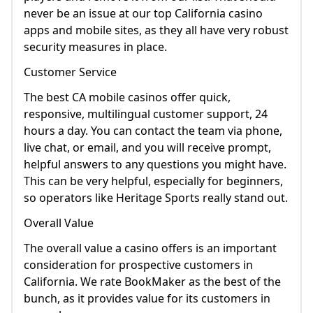
never be an issue at our top California casino
apps and mobile sites, as they all have very robust
security measures in place.
Customer Service
The best CA mobile casinos offer quick,
responsive, multilingual customer support, 24
hours a day. You can contact the team via phone,
live chat, or email, and you will receive prompt,
helpful answers to any questions you might have.
This can be very helpful, especially for beginners,
so operators like Heritage Sports really stand out.
Overall Value
The overall value a casino offers is an important
consideration for prospective customers in
California. We rate BookMaker as the best of the
bunch, as it provides value for its customers in