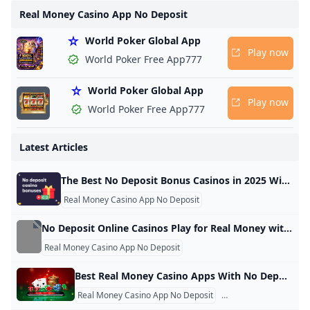
Real Money Casino App No Deposit
World Poker Global App
Play now
World Poker Free App777
World Poker Global App
Play now
World Poker Free App777
Latest Articles
The Best No Deposit Bonus Casinos in 2025 Win Real Money Find the best no-deposit bonus offers and bonus codes at top online casinos. Play and win without depositing any of your own money! Written byVule PetrovićChecked by Paul P.• Last updated on May 20, 2025 I’ve compiled all the information you need to make the most out of no-deposit bonus offers with tips and tricks on how to use them wisely. Over 90% of online casinos offer some type of no-deposit bonus to attract new players.
Real Money Casino App No Deposit
No Deposit Online Casinos Play for Real Money with No Deposit See online gambling real money no deposit bonus codes in the US. We update our list of the top real money casino no deposit offers weekly. Joe Boozell | Editorial Manager |Updated: Apr. 16, 2025 TX casino players: 14.5 Rating5 SC + 250,000 WOW Coins No Purchase Necessary WOW Vegas Casino Review - 35 Free Sweepstakes Coins w/1.5M WOW Coins Purchase - Over 1000 Slot Games - Welcome Bonus and Daily Login Bonuses - Use Promo Code: WOWBONUS
Real Money Casino App No Deposit
Best Real Money Casino Apps With No Deposit in 2025 With online gambling still going strong in 2025, playing for real money on casino apps is easier to do than ever before. Slotaday is open to mobile gamers and they can play slots, table games and instant wins without depositing a penny. Why Play with a No Deposit Casino App? Casino apps with no deposit allow players to compare different types of games without any risk. Whether you’re spinning the reels on slot games or trying your luck at table games like blackjack and roulette, these apps will give you real cash in real time with no deposit required.
Real Money Casino App No Deposit
Online Casino App