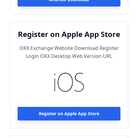
Register on Apple App Store
OKX Exchange Website Download Register
Login OKX Desktop Web Version URL
Register on Apple App Store