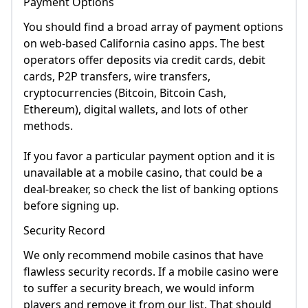
Payment Options
You should find a broad array of payment options
on web-based California casino apps. The best
operators offer deposits via credit cards, debit
cards, P2P transfers, wire transfers,
cryptocurrencies (Bitcoin, Bitcoin Cash,
Ethereum), digital wallets, and lots of other
methods.
If you favor a particular payment option and it is
unavailable at a mobile casino, that could be a
deal-breaker, so check the list of banking options
before signing up.
Security Record
We only recommend mobile casinos that have
flawless security records. If a mobile casino were
to suffer a security breach, we would inform
players and remove it from our list. That should