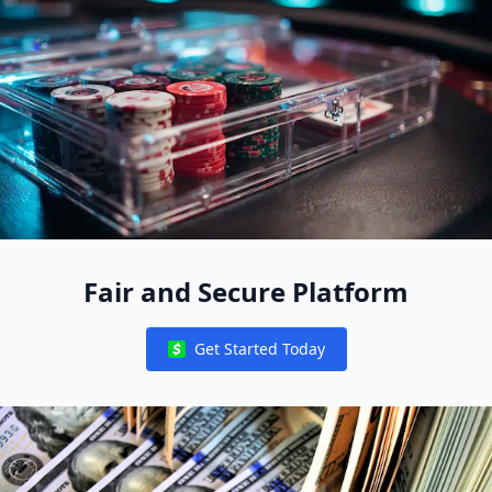
Fair and Secure Platform
Get Started Today
Notifications