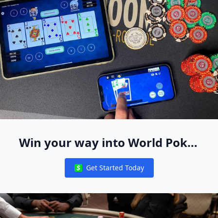
Win your way into World Poker
Free App Live Events Worldwide
Get Started Today
Notifications