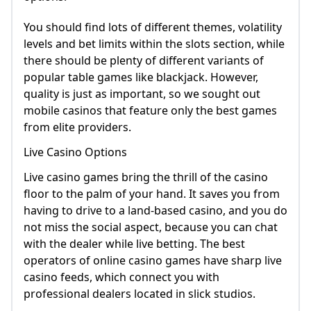
You should find lots of different themes, volatility
levels and bet limits within the slots section, while
there should be plenty of different variants of
popular table games like blackjack. However,
quality is just as important, so we sought out
mobile casinos that feature only the best games
from elite providers.
Live Casino Options
Live casino games bring the thrill of the casino
floor to the palm of your hand. It saves you from
having to drive to a land-based casino, and you do
not miss the social aspect, because you can chat
with the dealer while live betting. The best
operators of online casino games have sharp live
casino feeds, which connect you with
professional dealers located in slick studios.