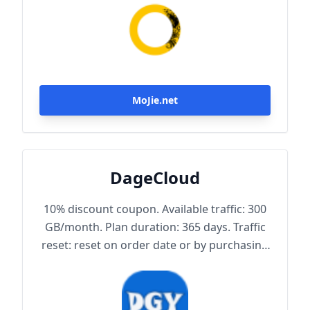
MoJie.net
DageCloud
10% discount coupon. Available traffic: 300
GB/month. Plan duration: 365 days. Traffic
reset: reset on order date or by purchasing
traffic package. Maximum achievable
bandwidth: 1000 Mbps. Node protocol:
Trojan.