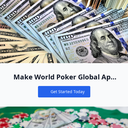
Make World Poker Global App
Your New Online Poker Home
Get Started Today
Notifications