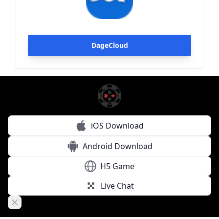
DageCloud
iOS Download
Android Download
H5 Game
Live Chat
Close banner