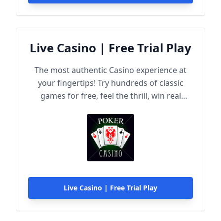
Live Casino | Free Trial Play
The most authentic Casino experience at
your fingertips! Try hundreds of classic
games for free, feel the thrill, win real
rewards!
Live Casino | Free Trial Play