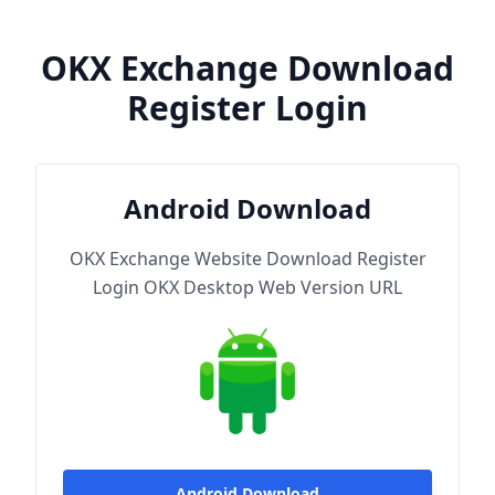
OKX Exchange Download
Register Login
Android Download
OKX Exchange Website Download Register
Login OKX Desktop Web Version URL
Android Download