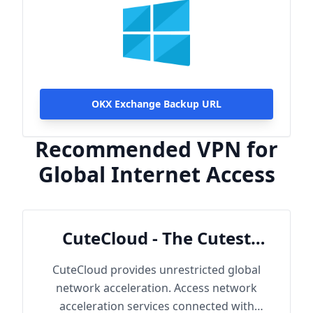
OKX Exchange Backup URL
Recommended VPN for
Global Internet Access
CuteCloud - The Cutest
Cloud
CuteCloud provides unrestricted global
network acceleration. Access network
acceleration services connected with