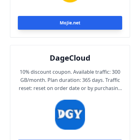
MoJie.net
DageCloud
10% discount coupon. Available traffic: 300
GB/month. Plan duration: 365 days. Traffic
reset: reset on order date or by purchasing
traffic package. Maximum achievable
bandwidth: 1000 Mbps. Node protocol:
Trojan.