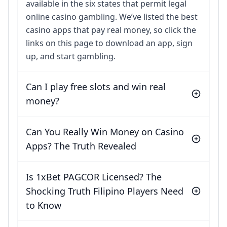
available in the six states that permit legal
online casino gambling. We’ve listed the best
casino apps that pay real money, so click the
links on this page to download an app, sign
up, and start gambling.
Can I play free slots and win real
money?
Can You Really Win Money on Casino
Apps? The Truth Revealed
Is 1xBet PAGCOR Licensed? The
Shocking Truth Filipino Players Need
to Know