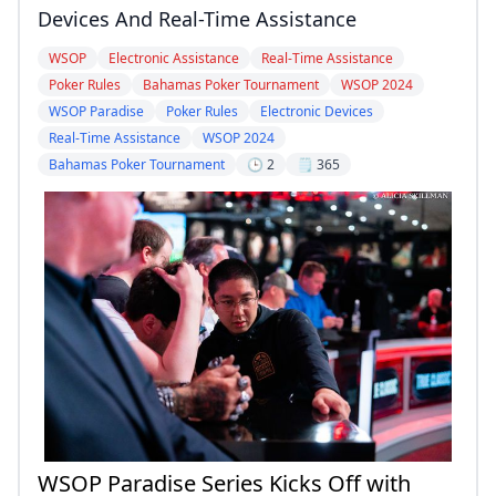
Devices And Real-Time Assistance
WSOP
Electronic Assistance
Real-Time Assistance
Poker Rules
Bahamas Poker Tournament
WSOP 2024
WSOP Paradise
Poker Rules
Electronic Devices
Real-Time Assistance
WSOP 2024
Bahamas Poker Tournament
🕒 2
🗒️ 365
WSOP Paradise Series Kicks Off with