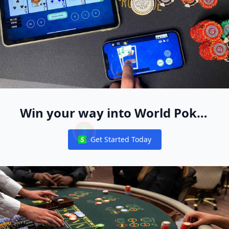
Win your way into World Poker
Free App Live Events Worldwide
Get Started Today
Notifications