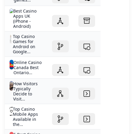
Best Casino
Apps UK
(iPhone -
Android)
Top Casino
Games for
Android on
Google...
Online Casino
Canada Best
Ontario...
How Visitors
Typically
Decide to
Visit...
Top Casino
Mobile Apps
Available in
the...