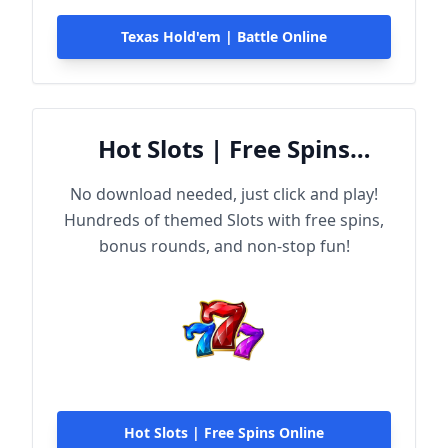
Texas Hold'em | Battle Online
Hot Slots | Free Spins
Online
No download needed, just click and play!
Hundreds of themed Slots with free spins,
bonus rounds, and non-stop fun!
Hot Slots | Free Spins Online