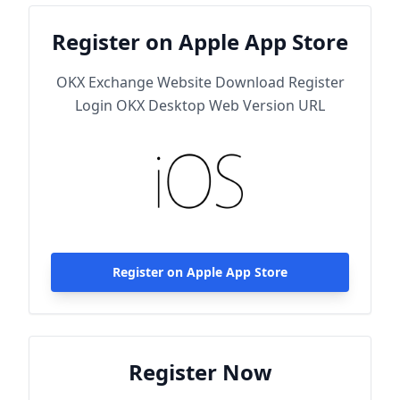
Register on Apple App Store
OKX Exchange Website Download Register
Login OKX Desktop Web Version URL
Register on Apple App Store
Register Now