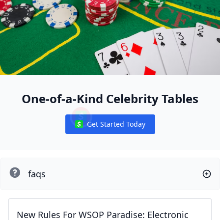
One-of-a-Kind Celebrity Tables
Get Started Today
Notifications
faqs
New Rules For WSOP Paradise: Electronic