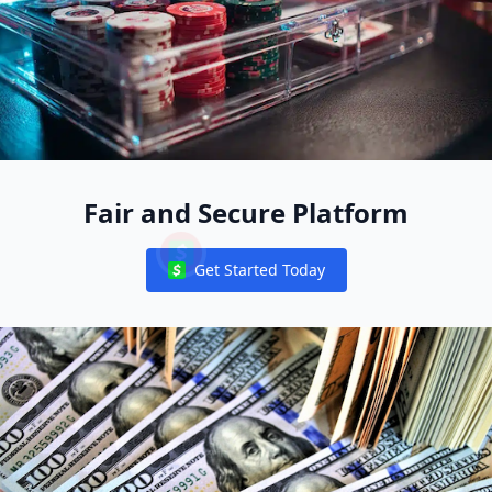
Fair and Secure Platform
Get Started Today
Notifications