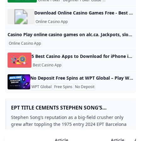
Download Online Casino Games Free - Best Software & Apps Download Online Casino Games Free. Free and safe download. Download the latest version of the top software, games, programs and apps in 2024. Dragon Tiger online casino 4.5 Free Unleash the roar of luck while exploring this game Free Download for AndroidDragon Tiger online casino is a free card game. It is a virtual gaming platform that provides you with the experience of playing the… Android Casino Games Games With Dragons For Android
Online Casino App
Casino Play online casino games on alc.ca. Jackpots, slots, table, and video poker. Safe, secure, and regulated. All profits stay in Atlantic Canada. Visit the Help Centre 1-877-252-3287Email Us We are proud to offer a safe and regulated online Casino experience. Learn about our PlayWise tools. Search All Games Visit the Help Centre 1-877-252-3287Email Us ×
Online Casino App
5 Best Casino Apps to Download for iPhone in 2024 Check out the curated list of the best casino gaming apps with top-notch built-in features to enhance your gaming adventure. In casino apps, discovering new opportunities is just as exciting. These apps entertain and allow you to build your professional contacts within the gaming community. Last Updated on : December 06, 2023 1. NetBet App Download NetBet App: 4.9 iOS About This app is one platform that draws you in with its simplicity, which is reflected in the calming grey, black, and white user interface as is attainable on the site.
Best Casino App
No Deposit Free Spins at WPT Global – Play Without Spending No deposit bonuses are a rare find when it comes to online casinos – but WPT Global is just one of a limited number of online casinos where you can get them. Eyeing to play at best slot games without the associated monetary commitment? Here’s how you can get free slot machine spins, no deposit required. What Are No Deposit Free Spins? Deposit free spins let you play online slots for free – no deposit required.
WPT Global
Free Spins
No Deposit
EPT TITLE CEMENTS STEPHEN SONG’S
REPUTATION AS A BIG FIELD CRUSHER
Stephen Song’s reputation as a big-field crusher only
grew after toppling the 1975 entry 2024 EPT Barcelona
for a career-high score of more than $1.4 million.
Article
Article
Art