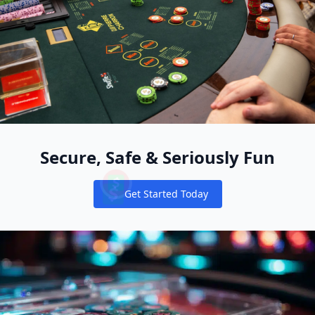
Secure, Safe & Seriously Fun
Get Started Today
Notifications