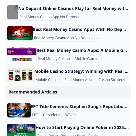
No Deposit Online Casinos Play for Real Money with No Deposit See online gambling real money no deposit bonus codes in the US. We update our list of the top real money casino no deposit offers weekly. Joe Boozell | Editorial Manager |Updated: Apr. 16, 2025 TX casino players: 14.5 Rating5 SC + 250,000 WOW Coins No Purchase Necessary WOW Vegas Casino Review - 35 Free Sweepstakes Coins w/1.5M WOW Coins Purchase - Over 1000 Slot Games - Welcome Bonus and Daily Login Bonuses - Use Promo Code: WOWBONUS
Real Money Casino App No Deposit
Best Real Money Casino Apps With No Deposit in 2025 With online gambling still going strong in 2025, playing for real money on casino apps is easier to do than ever before. Slotaday is open to mobile gamers and they can play slots, table games and instant wins without depositing a penny. Why Play with a No Deposit Casino App? Casino apps with no deposit allow players to compare different types of games without any risk. Whether you’re spinning the reels on slot games or trying your luck at table games like blackjack and roulette, these apps will give you real cash in real time with no deposit required.
Real Money Casino App No Deposit
Online Casino App
Best Real Money Casino Apps: A Mobile Gaming Guide Best Real Money Casino Apps: A Mobile Gaming Guide Best Real Money Casino Apps: A Mobile Gaming Guide The gaming landscape has shifted dramatically toward mobile accessibility. Today, players aren’t just looking for an online casino app; they are searching for high-performance platforms that offer security, speed, and real-money winning potential. At DK899, we understand that finding the best casino app requires sorting through thousands of options to find those that actually deliver on their promises.
Real Money Casino
Mobile Gaming
Casino Apps
Mobile Casino Strategy: Winning with Real Money Apps Mobile Casino Strategy: Winning with Real Money Apps Mobile Casino Strategy: Winning with Real Money Apps Using a real money casino app no deposit offer is not just about grabbing free credits; it is about strategic execution. When you play on your mobile device, you have access to a level of convenience that desktop users lack, but you also face different UI challenges. At DK899, we teach players how to turn their mobile sessions into organized, efficient gaming experiences.
Mobile Casino
Real Money Apps
Casino Strategy
Recommended Articles
EPT Title Cements Stephen Song’s Reputation as a Big Field Crusher Stephen Song retreated to his rail, a wry smile across his face. He was heads-up for the 2024 EPT Barcelona title, covering his opponent – respected British tournament pro Andrew Hulme – and the pair had all the chips in the middle. His ace-seven off suit was behind Hulme’s pocket eights, but Song had been running hot all day. So it wasn’t a complete shock when the turn brought Song a gutshot straight, delivering him the win and a €1,290,386 ($1.
EPT
Barcelona
WSOP
How to Start Playing Online Poker in 2025: A Beginner’s Guide There is more poker ahead for all of us in the foreseeable future. Many have written its obituary, claiming the boom that fed a televised fire is over, but don’t forget—we’ve turned the post-boom corner and a new poker era has arrived. Keep an eye out. If you’re new to poker or transitioning from live games, this guide will help get you started in online poker. 1. Learn to Play the Basic Game of Poker Before jumping into online games, learn the basic rules of poker.
Online Poker
Beginner Poker Guide
How to Start Poker