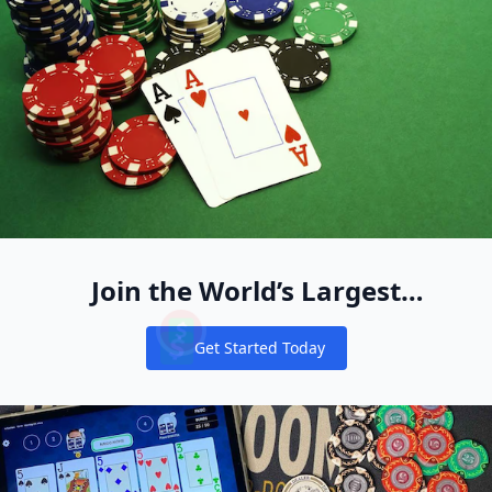
Join the World’s Largest
Recreational Pool of Cash Game
Get Started Today
Players
Notifications