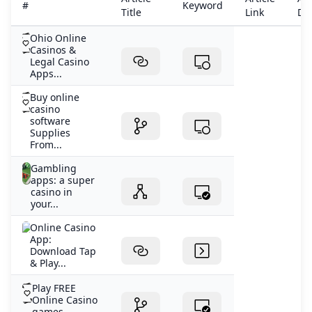
#
Keyword
Title
Link
Det
Ohio Online
Casinos &
Legal Casino
Apps...
Buy online
casino
software
Supplies
From...
Gambling
apps: a super
casino in
your...
Online Casino
App:
Download Tap
& Play...
Play FREE
Online Casino
games...