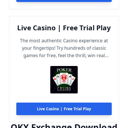
Live Casino | Free Trial Play
The most authentic Casino experience at
your fingertips! Try hundreds of classic
games for free, feel the thrill, win real
rewards!
Live Casino | Free Trial Play
OKX Exchange Download