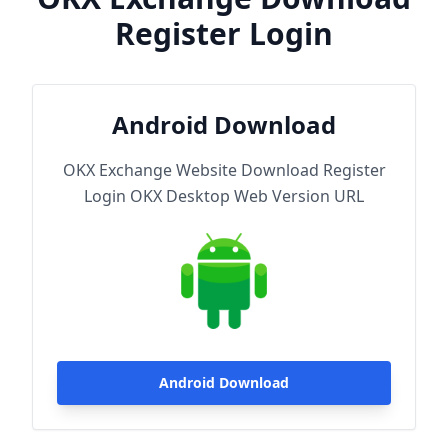
Register Login
Android Download
OKX Exchange Website Download Register
Login OKX Desktop Web Version URL
Android Download