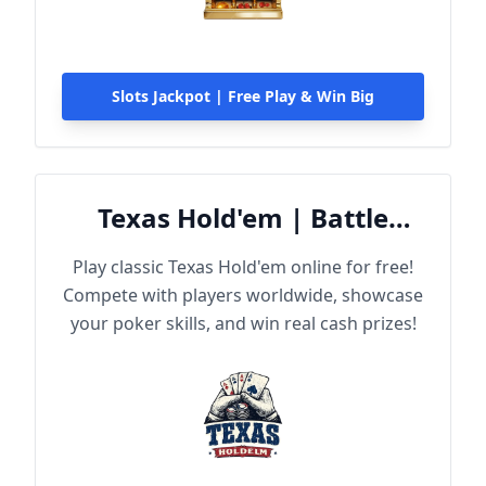
Slots Jackpot | Free Play & Win Big
Texas Hold'em | Battle
Online
Play classic Texas Hold'em online for free!
Compete with players worldwide, showcase
your poker skills, and win real cash prizes!