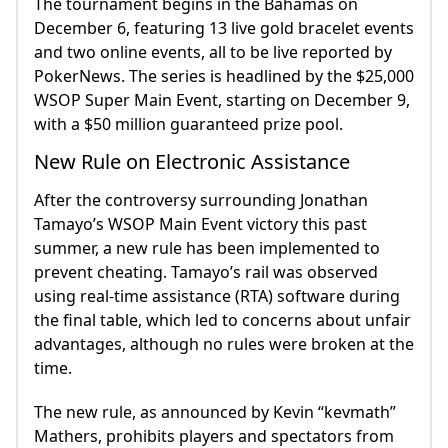
The tournament begins in the Bahamas on
December 6, featuring 13 live gold bracelet events
and two online events, all to be live reported by
PokerNews. The series is headlined by the $25,000
WSOP Super Main Event, starting on December 9,
with a $50 million guaranteed prize pool.
New Rule on Electronic Assistance
After the controversy surrounding Jonathan
Tamayo’s WSOP Main Event victory this past
summer, a new rule has been implemented to
prevent cheating. Tamayo’s rail was observed
using real-time assistance (RTA) software during
the final table, which led to concerns about unfair
advantages, although no rules were broken at the
time.
The new rule, as announced by Kevin “kevmath”
Mathers, prohibits players and spectators from