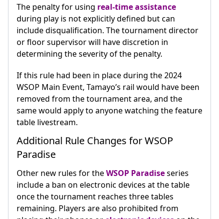
The penalty for using
real-time assistance
during play is not explicitly defined but can
include disqualification. The tournament director
or floor supervisor will have discretion in
determining the severity of the penalty.
If this rule had been in place during the 2024
WSOP Main Event, Tamayo’s rail would have been
removed from the tournament area, and the
same would apply to anyone watching the feature
table livestream.
Additional Rule Changes for WSOP
Paradise
Other new rules for the
WSOP Paradise
series
include a ban on electronic devices at the table
once the tournament reaches three tables
remaining. Players are also prohibited from