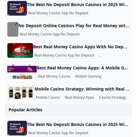
The Best No Deposit Bonus Casinos in 2025 Win Real Money Find the best no-deposit bonus offers and bonus codes at top online casinos. Play and win without depositing any of your own money! Written byVule PetrovićChecked by Paul P.• Last updated on May 20, 2025 I’ve compiled all the information you need to make the most out of no-deposit bonus offers with tips and tricks on how to use them wisely. Over 90% of online casinos offer some type of no-deposit bonus to attract new players.
Real Money Casino App No Deposit
No Deposit Online Casinos Play for Real Money with No Deposit See online gambling real money no deposit bonus codes in the US. We update our list of the top real money casino no deposit offers weekly. Joe Boozell | Editorial Manager |Updated: Apr. 16, 2025 TX casino players: 14.5 Rating5 SC + 250,000 WOW Coins No Purchase Necessary WOW Vegas Casino Review - 35 Free Sweepstakes Coins w/1.5M WOW Coins Purchase - Over 1000 Slot Games - Welcome Bonus and Daily Login Bonuses - Use Promo Code: WOWBONUS
Real Money Casino App No Deposit
Best Real Money Casino Apps With No Deposit in 2025 With online gambling still going strong in 2025, playing for real money on casino apps is easier to do than ever before. Slotaday is open to mobile gamers and they can play slots, table games and instant wins without depositing a penny. Why Play with a No Deposit Casino App? Casino apps with no deposit allow players to compare different types of games without any risk. Whether you’re spinning the reels on slot games or trying your luck at table games like blackjack and roulette, these apps will give you real cash in real time with no deposit required.
Real Money Casino App No Deposit
Online Casino App
Best Real Money Casino Apps: A Mobile Gaming Guide Best Real Money Casino Apps: A Mobile Gaming Guide Best Real Money Casino Apps: A Mobile Gaming Guide The gaming landscape has shifted dramatically toward mobile accessibility. Today, players aren’t just looking for an online casino app; they are searching for high-performance platforms that offer security, speed, and real-money winning potential. At DK899, we understand that finding the best casino app requires sorting through thousands of options to find those that actually deliver on their promises.
Real Money Casino
Mobile Gaming
Casino Apps
Mobile Casino Strategy: Winning with Real Money Apps Mobile Casino Strategy: Winning with Real Money Apps Mobile Casino Strategy: Winning with Real Money Apps Using a real money casino app no deposit offer is not just about grabbing free credits; it is about strategic execution. When you play on your mobile device, you have access to a level of convenience that desktop users lack, but you also face different UI challenges. At DK899, we teach players how to turn their mobile sessions into organized, efficient gaming experiences.
Mobile Casino
Real Money Apps
Casino Strategy
Popular Articles
The Best No Deposit Bonus Casinos in 2025 Win Real Money Find the best no-deposit bonus offers and bonus codes at top online casinos. Play and win without depositing any of your own money! Written byVule PetrovićChecked by Paul P.• Last updated on May 20, 2025 I’ve compiled all the information you need to make the most out of no-deposit bonus offers with tips and tricks on how to use them wisely. Over 90% of online casinos offer some type of no-deposit bonus to attract new players.
Real Money Casino App No Deposit