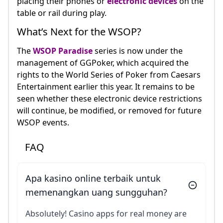
placing their phones or
electronic devices
on the
table or rail during play.
What’s Next for the WSOP?
The
WSOP Paradise
series is now under the
management of GGPoker, which acquired the
rights to the World Series of Poker from Caesars
Entertainment earlier this year. It remains to be
seen whether these electronic device restrictions
will continue, be modified, or removed for future
WSOP events.
FAQ
Apa kasino online terbaik untuk
memenangkan uang sungguhan?
Absolutely! Casino apps for real money are