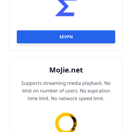
EEVPN
MoJie.net
Supports streaming media playback. No
limit on number of users. No expiration
time limit. No network speed limit.