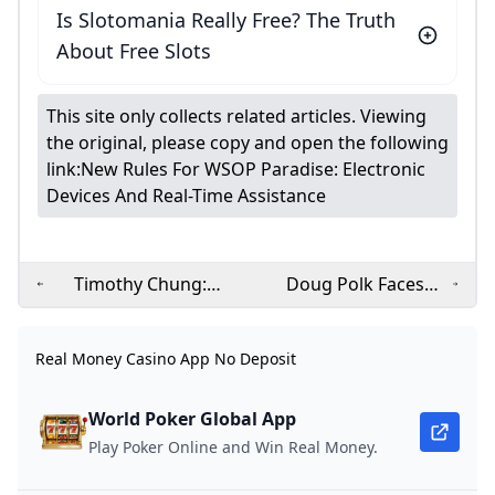
Is Slotomania Really Free? The Truth
About Free Slots
This site only collects related articles. Viewing
the original, please copy and open the following
link:
New Rules For WSOP Paradise: Electronic
Devices And Real-Time Assistance
Timothy Chung:
Doug Polk Faces
From Birthday Party
Backlash Over
to WPT Prime UK
Playing in His Own
Real Money Casino App No Deposit
Champion
Tournaments at The
Lodge
World Poker Global App
Play Poker Online and Win Real Money.