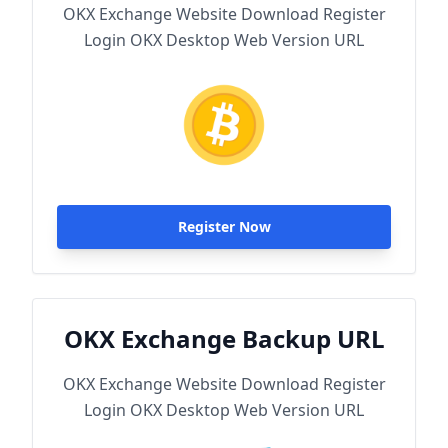
OKX Exchange Website Download Register
Login OKX Desktop Web Version URL
Register Now
OKX Exchange Backup URL
OKX Exchange Website Download Register
Login OKX Desktop Web Version URL