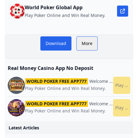
World Poker Global App
Play Poker Online and Win Real Money.
o
Best free online games, no
Download
More
deposit bonuses. win real
money and chance to hit
Real Money Casino App No Deposit
the jackpot. Start playing
and experience the thrill of
WORLD POKER FREE APP777
Welcome Bonus
World 
Play now
Play Poker Online and Win Real Money.
winning today.
WORLD POKER FREE APP777
Welcome Bonus
World 
Play now
Play Poker Online and Win Real Money.
Latest Articles