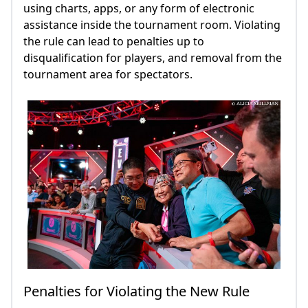
using charts, apps, or any form of electronic
assistance inside the tournament room. Violating
the rule can lead to penalties up to
disqualification for players, and removal from the
tournament area for spectators.
Penalties for Violating the New Rule