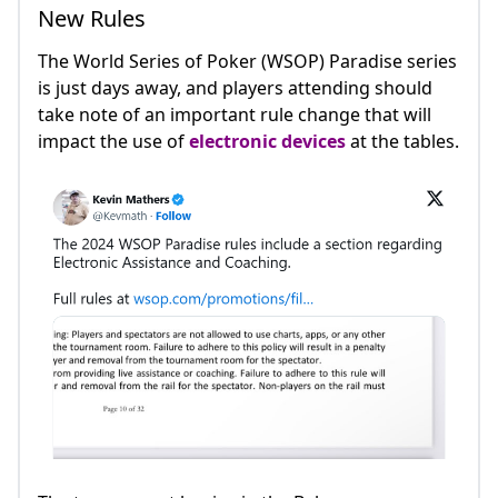
New Rules
The World Series of Poker (WSOP) Paradise series
is just days away, and players attending should
take note of an important rule change that will
impact the use of
electronic devices
at the tables.