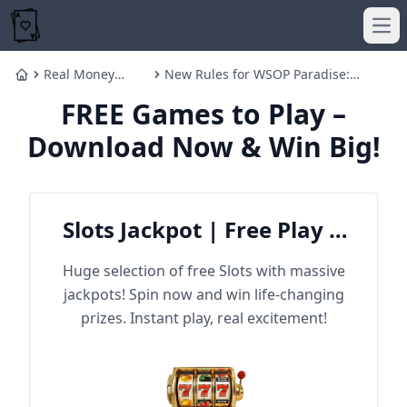
Ope
Real Money
New Rules for WSOP Paradise:
Home
Casino App No
Electronic Devices and Real-Time
FREE Games to Play –
Deposit
Assistance
Download Now & Win Big!
Slots Jackpot | Free Play &
Win Big
Huge selection of free Slots with massive
jackpots! Spin now and win life-changing
prizes. Instant play, real excitement!