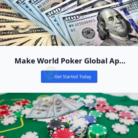
Make World Poker Global App
Your New Online Poker Home
Get Started Today
Notifications