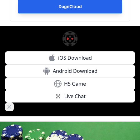
DageCloud
iOS Download
Android Download
H5 Game
Live Chat
Close banner