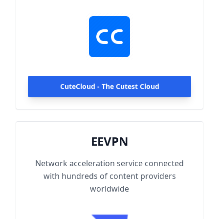
hundreds of content providers worldwide.
With up to 2000Mbps single-line access
capacity and 1000+ high-speed servers
globally, enjoy fast and stable connections
anytime, anywhere.
CuteCloud - The Cutest Cloud
EEVPN
Network acceleration service connected
with hundreds of content providers
worldwide