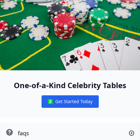
One-of-a-Kind Celebrity Tables
Get Started Today
Notifications
faqs