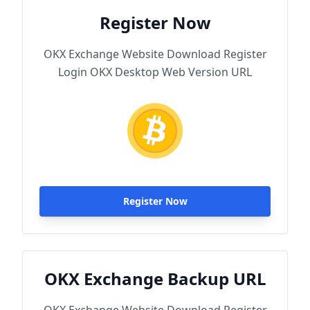
Register Now
OKX Exchange Website Download Register
Login OKX Desktop Web Version URL
Register Now
OKX Exchange Backup URL