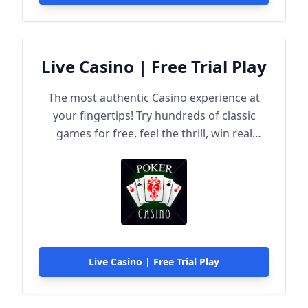
Live Casino | Free Trial Play
The most authentic Casino experience at
your fingertips! Try hundreds of classic
games for free, feel the thrill, win real
rewards!
Live Casino | Free Trial Play