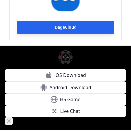
DageCloud
iOS Download
Android Download
H5 Game
Live Chat
Close banner