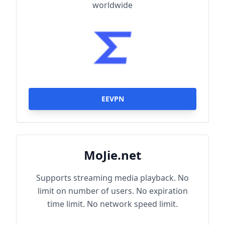
worldwide
EEVPN
MoJie.net
Supports streaming media playback. No
limit on number of users. No expiration
time limit. No network speed limit.