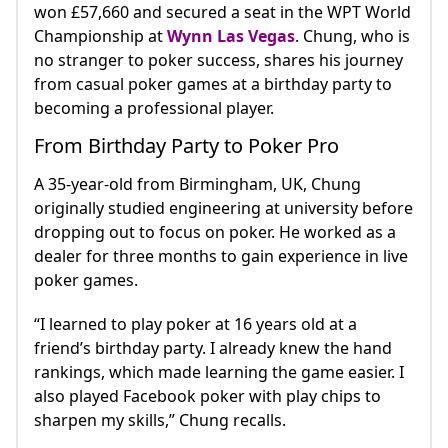
won £57,660 and secured a seat in the WPT World
Championship at
Wynn Las Vegas
. Chung, who is
no stranger to poker success, shares his journey
from casual poker games at a birthday party to
becoming a professional player.
From Birthday Party to Poker Pro
A 35-year-old from Birmingham, UK, Chung
originally studied engineering at university before
dropping out to focus on poker. He worked as a
dealer for three months to gain experience in live
poker games.
“I learned to play poker at 16 years old at a
friend’s birthday party. I already knew the hand
rankings, which made learning the game easier. I
also played Facebook poker with play chips to
sharpen my skills,” Chung recalls.