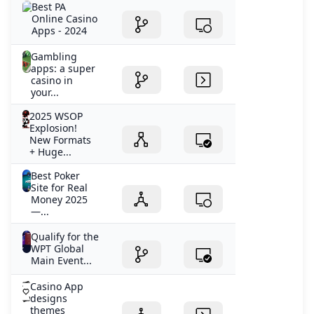
Best PA
Online Casino
Apps - 2024
Gambling
apps: a super
casino in
your...
2025 WSOP
Explosion!
New Formats
+ Huge...
Best Poker
Site for Real
Money 2025
—...
Qualify for the
WPT Global
Main Event...
Casino App
designs
themes