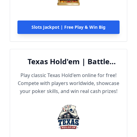
Slots Jackpot | Free Play & Win Big
Texas Hold'em | Battle
Online
Play classic Texas Hold'em online for free!
Compete with players worldwide, showcase
your poker skills, and win real cash prizes!