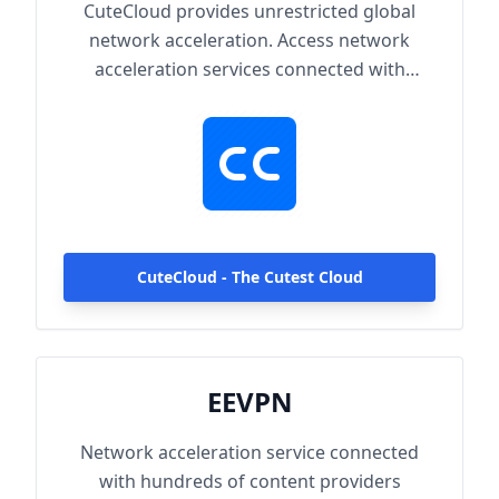
CuteCloud provides unrestricted global
network acceleration. Access network
acceleration services connected with
hundreds of content providers worldwide.
With up to 2000Mbps single-line access
capacity and 1000+ high-speed servers
globally, enjoy fast and stable connections
anytime, anywhere.
CuteCloud - The Cutest Cloud
EEVPN
Network acceleration service connected
with hundreds of content providers