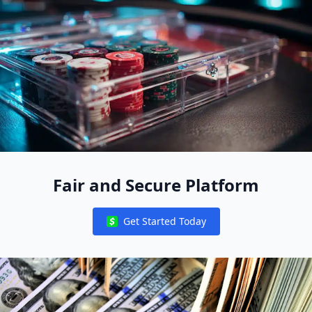
Fair and Secure Platform
Get Started Today
Notifications