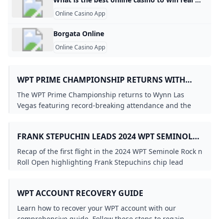
Online Casino App
Borgata Online
Online Casino App
WPT PRIME CHAMPIONSHIP RETURNS WITH
JERELD SAM SHINING
The WPT Prime Championship returns to Wynn Las
Vegas featuring record-breaking attendance and the
rise of Singaporean poker talent Jereld Sam.
FRANK STEPUCHIN LEADS 2024 WPT SEMINOLE
RRPO AFTER DAY 1
Recap of the first flight in the 2024 WPT Seminole Rock n
Roll Open highlighting Frank Stepuchins chip lead
Chance Kornuths bold bluff and notable players
advancing to Day 2.
WPT ACCOUNT RECOVERY GUIDE
Learn how to recover your WPT account with our
comprehensive guide. Follow these steps to regain