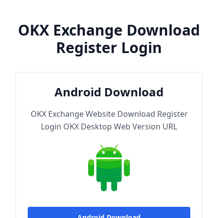
OKX Exchange Download
Register Login
Android Download
OKX Exchange Website Download Register
Login OKX Desktop Web Version URL
Android Download