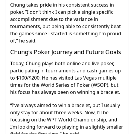
Chung takes pride in his consistent success in
poker. “I don’t think I can pick a single specific
accomplishment due to the variance in
tournaments, but being able to consistently beat
the games since I started is something I’m proud
of,” he said.
Chung’s Poker Journey and Future Goals
Today, Chung plays both online and live poker,
participating in tournaments and cash games up
to $100/$200. He has visited Las Vegas multiple
times for the World Series of Poker (WSOP), but
his focus has always been on winning a bracelet.
“I’ve always aimed to win a bracelet, but I usually
only stay for about three weeks. Now, I’ll be
focusing on the WPT World Championship, and
I’m looking forward to playing in a slightly smaller
field for the first time,” he said.