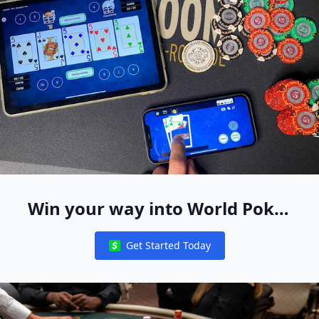
Win your way into World Poker
Free App Live Events Worldwide
Get Started Today
Notifications