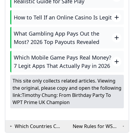
Realistic Guide for Safe Play
How to Tell If an Online Casino Is Legit
What Gambling App Pays Out the
Most? 2026 Top Payouts Revealed
Which Mobile Game Pays Real Money?
7 Legit Apps That Actually Pay in 2026
This site only collects related articles. Viewing
the original, please copy and open the following
link:
Timothy Chung: From Birthday Party To
WPT Prime UK Champion
Which Countries Can
New Rules for WSOP
Play WPTGlobal in
Paradise: Electronic