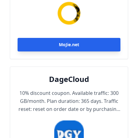
MoJie.net
DageCloud
10% discount coupon. Available traffic: 300
GB/month. Plan duration: 365 days. Traffic
reset: reset on order date or by purchasing
traffic package. Maximum achievable
bandwidth: 1000 Mbps. Node protocol:
Trojan.