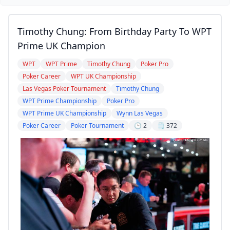
Timothy Chung: From Birthday Party To WPT
Prime UK Champion
WPT
WPT Prime
Timothy Chung
Poker Pro
Poker Career
WPT UK Championship
Las Vegas Poker Tournament
Timothy Chung
WPT Prime Championship
Poker Pro
WPT Prime UK Championship
Wynn Las Vegas
Poker Career
Poker Tournament
🕒 2
🗒️ 372