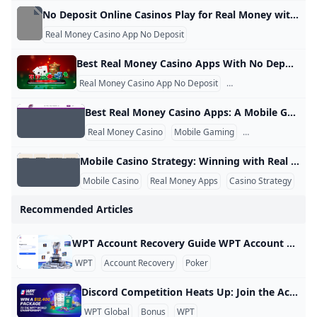
No Deposit Online Casinos Play for Real Money with No Deposit See online gambling real money no deposit bonus codes in the US. We update our list of the top real money casino no deposit offers weekly. Joe Boozell | Editorial Manager |Updated: Apr. 16, 2025 TX casino players: 14.5 Rating5 SC + 250,000 WOW Coins No Purchase Necessary WOW Vegas Casino Review - 35 Free Sweepstakes Coins w/1.5M WOW Coins Purchase - Over 1000 Slot Games - Welcome Bonus and Daily Login Bonuses - Use Promo Code: WOWBONUS
Real Money Casino App No Deposit
Best Real Money Casino Apps With No Deposit in 2025 With online gambling still going strong in 2025, playing for real money on casino apps is easier to do than ever before. Slotaday is open to mobile gamers and they can play slots, table games and instant wins without depositing a penny. Why Play with a No Deposit Casino App? Casino apps with no deposit allow players to compare different types of games without any risk. Whether you’re spinning the reels on slot games or trying your luck at table games like blackjack and roulette, these apps will give you real cash in real time with no deposit required.
Real Money Casino App No Deposit
Online Casino App
Best Real Money Casino Apps: A Mobile Gaming Guide Best Real Money Casino Apps: A Mobile Gaming Guide Best Real Money Casino Apps: A Mobile Gaming Guide The gaming landscape has shifted dramatically toward mobile accessibility. Today, players aren’t just looking for an online casino app; they are searching for high-performance platforms that offer security, speed, and real-money winning potential. At DK899, we understand that finding the best casino app requires sorting through thousands of options to find those that actually deliver on their promises.
Real Money Casino
Mobile Gaming
Casino Apps
Mobile Casino Strategy: Winning with Real Money Apps Mobile Casino Strategy: Winning with Real Money Apps Mobile Casino Strategy: Winning with Real Money Apps Using a real money casino app no deposit offer is not just about grabbing free credits; it is about strategic execution. When you play on your mobile device, you have access to a level of convenience that desktop users lack, but you also face different UI challenges. At DK899, we teach players how to turn their mobile sessions into organized, efficient gaming experiences.
Mobile Casino
Real Money Apps
Casino Strategy
Recommended Articles
WPT Account Recovery Guide WPT Account Recovery Guide 2024 If you’ve forgotten your username or password for your World Poker Tour (WPT) account, don’t worry! This guide will walk you through the steps to recover your account quickly and efficiently. Steps for Account Recovery 1. Visit the Login Page: Go to the official WPT login page. 2. Click on ‘Forgot Password?’: If you can’t remember your password, click the ‘Forgot Password?’ link. 3. Enter Your Email: Input the email address associated with your WPT account and submit.
WPT
Account Recovery
Poker
Discord Competition Heats Up: Join the Action! Discord Competition Heats Up: Join the Action! With just two weeks left in our month-long Discord Community Tournaments, the September Leaderboard is heating up! Exciting Developments This month, Deflaatio has emerged as the third winner in our $11 entry online poker tournaments, adding 75 points to the leaderboard. They join ireadbooks and GriloGrilado at the top of the weekly standings. If you finish in the No. 1 spot on the Leaderboard after all five weeks of Sunday tournaments, you’ll win a trip to Las Vegas this December to compete in the WPT® World Championship at Wynn Las Vegas!
WPT Global
Bonus
WPT