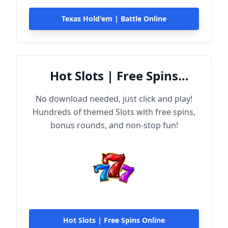
Texas Hold'em | Battle Online
Hot Slots | Free Spins
Online
No download needed, just click and play!
Hundreds of themed Slots with free spins,
bonus rounds, and non-stop fun!
Hot Slots | Free Spins Online