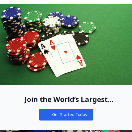
Join the World’s Largest
Recreational Pool of Cash Game
Get Started Today
Players
Notifications