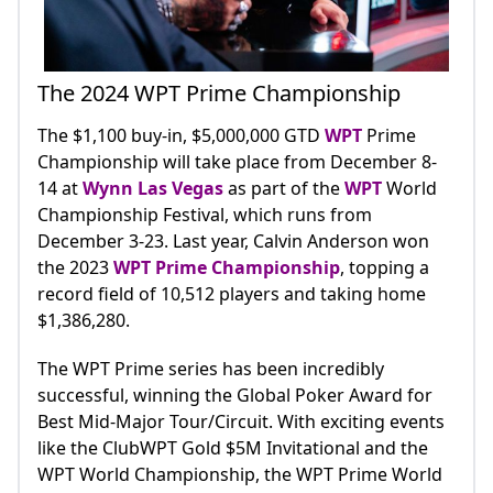
The 2024 WPT Prime Championship
The $1,100 buy-in, $5,000,000 GTD
WPT
Prime
Championship will take place from December 8-
14 at
Wynn Las Vegas
as part of the
WPT
World
Championship Festival, which runs from
December 3-23. Last year, Calvin Anderson won
the 2023
WPT Prime Championship
, topping a
record field of 10,512 players and taking home
$1,386,280.
The WPT Prime series has been incredibly
successful, winning the Global Poker Award for
Best Mid-Major Tour/Circuit. With exciting events
like the ClubWPT Gold $5M Invitational and the
WPT World Championship, the WPT Prime World