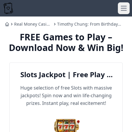
Ope
Real Money Casino
Timothy Chung: From Birthday
Home
App No Deposit
Party to WPT Prime UK Champion
FREE Games to Play –
Download Now & Win Big!
Slots Jackpot | Free Play &
Win Big
Huge selection of free Slots with massive
jackpots! Spin now and win life-changing
prizes. Instant play, real excitement!