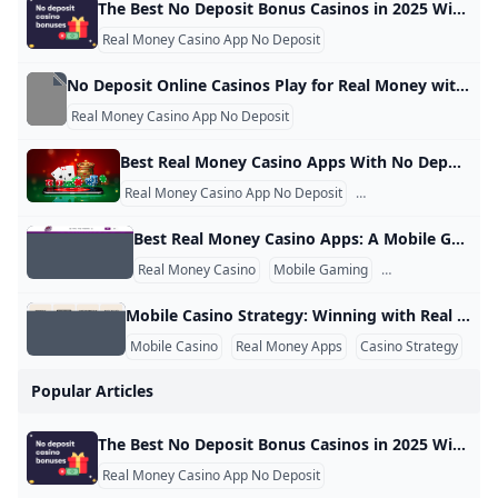
The Best No Deposit Bonus Casinos in 2025 Win Real Money Find the best no-deposit bonus offers and bonus codes at top online casinos. Play and win without depositing any of your own money! Written byVule PetrovićChecked by Paul P.• Last updated on May 20, 2025 I’ve compiled all the information you need to make the most out of no-deposit bonus offers with tips and tricks on how to use them wisely. Over 90% of online casinos offer some type of no-deposit bonus to attract new players.
Real Money Casino App No Deposit
No Deposit Online Casinos Play for Real Money with No Deposit See online gambling real money no deposit bonus codes in the US. We update our list of the top real money casino no deposit offers weekly. Joe Boozell | Editorial Manager |Updated: Apr. 16, 2025 TX casino players: 14.5 Rating5 SC + 250,000 WOW Coins No Purchase Necessary WOW Vegas Casino Review - 35 Free Sweepstakes Coins w/1.5M WOW Coins Purchase - Over 1000 Slot Games - Welcome Bonus and Daily Login Bonuses - Use Promo Code: WOWBONUS
Real Money Casino App No Deposit
Best Real Money Casino Apps With No Deposit in 2025 With online gambling still going strong in 2025, playing for real money on casino apps is easier to do than ever before. Slotaday is open to mobile gamers and they can play slots, table games and instant wins without depositing a penny. Why Play with a No Deposit Casino App? Casino apps with no deposit allow players to compare different types of games without any risk. Whether you’re spinning the reels on slot games or trying your luck at table games like blackjack and roulette, these apps will give you real cash in real time with no deposit required.
Real Money Casino App No Deposit
Online Casino App
Best Real Money Casino Apps: A Mobile Gaming Guide Best Real Money Casino Apps: A Mobile Gaming Guide Best Real Money Casino Apps: A Mobile Gaming Guide The gaming landscape has shifted dramatically toward mobile accessibility. Today, players aren’t just looking for an online casino app; they are searching for high-performance platforms that offer security, speed, and real-money winning potential. At DK899, we understand that finding the best casino app requires sorting through thousands of options to find those that actually deliver on their promises.
Real Money Casino
Mobile Gaming
Casino Apps
Mobile Casino Strategy: Winning with Real Money Apps Mobile Casino Strategy: Winning with Real Money Apps Mobile Casino Strategy: Winning with Real Money Apps Using a real money casino app no deposit offer is not just about grabbing free credits; it is about strategic execution. When you play on your mobile device, you have access to a level of convenience that desktop users lack, but you also face different UI challenges. At DK899, we teach players how to turn their mobile sessions into organized, efficient gaming experiences.
Mobile Casino
Real Money Apps
Casino Strategy
Popular Articles
The Best No Deposit Bonus Casinos in 2025 Win Real Money Find the best no-deposit bonus offers and bonus codes at top online casinos. Play and win without depositing any of your own money! Written byVule PetrovićChecked by Paul P.• Last updated on May 20, 2025 I’ve compiled all the information you need to make the most out of no-deposit bonus offers with tips and tricks on how to use them wisely. Over 90% of online casinos offer some type of no-deposit bonus to attract new players.
Real Money Casino App No Deposit