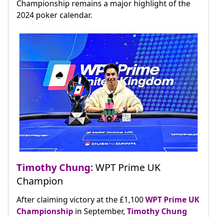
Championship remains a major highlight of the
2024 poker calendar.
Timothy Chung
: WPT Prime UK
Champion
After claiming victory at the £1,100
WPT Prime UK
Championship
in September,
Timothy Chung