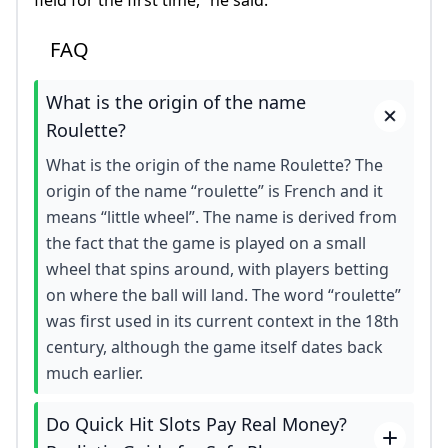
FAQ
What is the origin of the name
Roulette?
What is the origin of the name Roulette? The
origin of the name “roulette” is French and it
means “little wheel”. The name is derived from
the fact that the game is played on a small
wheel that spins around, with players betting
on where the ball will land. The word “roulette”
was first used in its current context in the 18th
century, although the game itself dates back
much earlier.
Do Quick Hit Slots Pay Real Money?