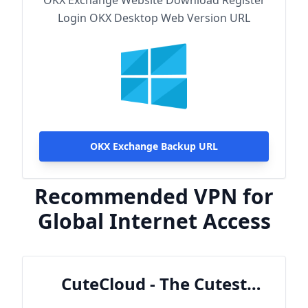
OKX Exchange Website Download Register
Login OKX Desktop Web Version URL
OKX Exchange Backup URL
Recommended VPN for
Global Internet Access
CuteCloud - The Cutest
Cloud