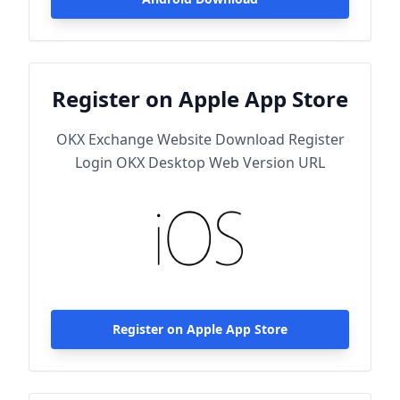
Register on Apple App Store
OKX Exchange Website Download Register
Login OKX Desktop Web Version URL
Register on Apple App Store