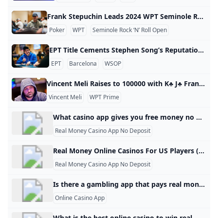
Frank Stepuchin Leads 2024 WPT Seminole RRPO After Day 1 The first of two starting flights in the 2024 World Poker Tour (WPT) Seminole Rock ‘n’ Roll Open in South Florida concluded with 238 players remaining, led by Frank Stepuchin, who is eyeing his second WPT title as “Frank the Tank.” Day 1a of the $3 million guaranteed event at Seminole Hard Rock Hollywood attracted 696 players, including a mix of local talent and well-known names from across the country.
Poker
WPT
Seminole Rock ‘N’ Roll Open
EPT Title Cements Stephen Song’s Reputation as a Big Field Crusher Stephen Song retreated to his rail, a wry smile across his face. He was heads-up for the 2024 EPT Barcelona title, covering his opponent – respected British tournament pro Andrew Hulme – and the pair had all the chips in the middle. His ace-seven off suit was behind Hulme’s pocket eights, but Song had been running hot all day. So it wasn’t a complete shock when the turn brought Song a gutshot straight, delivering him the win and a €1,290,386 ($1.
EPT
Barcelona
WSOP
Vincent Meli Raises to 100000 with K♣️ J♣️ Francois Tosques Calls with K♦️ 10♥️ Hand #89 – Vincent Meli opens to 100,000 from the button with K♣️J♣️ and receives a call from Francois Tosques in the big blind with K ♦️ 10♥️. On the 10♠️ 9♥️ 5♣️ flop, Tosques check-calls versus a bet of 125,000 from Meli. The J♠️ rolls off on the turn, and Tosques check-calls versus a bet of 400,000 from Meli. The 2♣️ river completes the board, and Tosques checks once more.
Vincent Meli
WPT Prime
What casino app gives you free money no deposit? FAQs About Slot Apps That Pay Real Money To name a few of those casino apps that pay real money with no deposit, there is: PokerStars Casino - $100 Bonus Play. BetMGM Casino - $25 No Deposit Bonus. Borgata Casino - $20 No Deposit Bonus.
Real Money Casino App No Deposit
Real Money Online Casinos For US Players (Best of 2024) Find the best real money online casinos that are trusted, secure & licensed in the US. Learn more about real money casinos & welcome bonuses from our experts. The best real money online casinos offer instant deposits and rapid withdrawals via a broad range of convenient payment methods. You should also benefit from over $5,000 in great bonuses, a competitive loyalty program, 24/7 customer service and a strong all-round user experience at the best casino online real money sites.
Real Money Casino App No Deposit
Is there a gambling app that pays real money? FanDuel Payout Casino The majority of players receive their payouts within 1-2 hours, a pace that is faster than just about all of its competitors. FanDuel has a similar gaming range to Caesars Palace Online Casino, with 400+ titles from an impressive span of game developers.
Online Casino App
What is the best online casino to win real money? Of course, you can! When you play at online casinos for real money in the US, you’re gambling with a chance to win on slot games, table games, and live dealer games. Nothing beats the thrill of profiting while spinning the reels, or playing a card game, at your favorite USA online casino for real money.