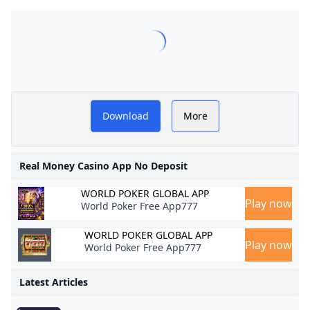
2024?
Devices and Real-
Time Assistance
Download
More
Real Money Casino App No Deposit
WORLD POKER GLOBAL APP
Play now
World Poker Free App777
WORLD POKER GLOBAL APP
Play now
World Poker Free App777
Latest Articles