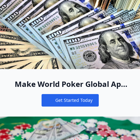
Make World Poker Global App
Your New Online Poker Home
Get Started Today
Notifications