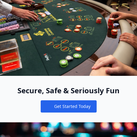
Secure, Safe & Seriously Fun
Get Started Today
Notifications