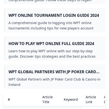
access to your World Poker Tour account quickly and
easily.
WPT ONLINE TOURNAMENT LOGIN GUIDE 2024
A comprehensive guide to logging into WPT online
tournaments including tips for new players account
verification and accessing tournaments.
HOW TO PLAY WPT ONLINE FULL GUIDE 2024
Learn how to play WPT online with our step-by-step
guide. Discover tips strategies and the best practices
for enjoying online poker at WPT Global.
WPT GLOBAL PARTNERS WITH JP POKER CARD
CLUB & CASINO IN IRELAND
WPT Global Partners with JP Poker Card Club & Casino in
Ireland
Article
Article
Art
#
Keyword
Title
Link
Det