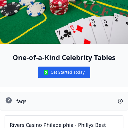
One-of-a-Kind Celebrity Tables
Get Started Today
Notifications
faqs
Rivers Casino Philadelphia - Phillys Best