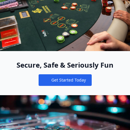
Secure, Safe & Seriously Fun
Get Started Today
Notifications