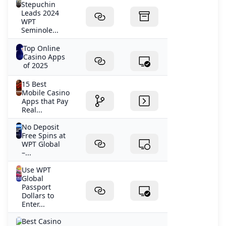
Stepuchin
Leads 2024
WPT
Seminole...
Top Online
Casino Apps
of 2025
15 Best
Mobile Casino
Apps that Pay
Real...
No Deposit
Free Spins at
WPT Global
–...
Use WPT
Global
Passport
Dollars to
Enter...
Best Casino