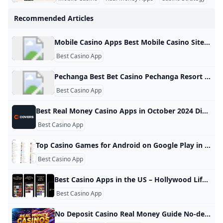
Recommended Articles
Mobile Casino Apps Best Mobile Casino Sites Mobile Games Mobile casino guide – The best mobile casino apps are found at mobile casino real money sites. Learn how to sign up and download real money casino apps. There are two ways you can play at mobile gambling sites. The first is through a mobile app, while the other is via web-based mobile games. Let’s look at both options. Mobile App: Mobile apps are usually condensed versions of the main casino site.
Best Casino App
Pechanga Best Bet Casino Pechanga Resort & Casino Welcome to Best Bet Casino, Pechanga’s free casino app! Download now on Android, iOS, Amazon mobile device or play on your computer desktop! Pechanga Best Bet Casino Welcome to Best Bet Casino, Pechanga’s free casino app that is as mobile as you are. PLAY FREE ONLINE Welcome to Best Bet Casino, Pechanga’s free casino app that is as mobile as you are. PLAY FREE ONLINE # Pechanga Best Bet Casino
Best Casino App
Best Real Money Casino Apps in October 2024 Discover the best real money casino apps from popular U.S. online casinos. Learn more about mobile casino apps, installing apps, banking methods, and more. CasinoBonusTop FeatureOverall RatingFeatured RatingBonuses RatingBanking RatingFeatures RatingExperience RatingSecurity RatingSupport RatingPayout SpeedBenefits #1 Top-rated casino Top-rated Casino #1Welcome bonus 100% Match up to $1,000 + $25 No-Deposit Bonus Deposit match expires 30 days after account registration and $25 casino bonus expires three days after account registration. One new customer offer per user.
Best Casino App
Top Casino Games for Android on Google Play in the United States · Appfigures Use Appfigures to track the top free, paid, and grossing Android apps in the United States on Google Play for free. Browse the top apps in every category and every country, updated every hour. iOS App StoreGoogle PlayAmazonMacApple TViMessage
Best Casino App
Best Casino Apps in the US – Hollywood Life Keep scrolling to find out more about the best casino apps. Keep scrolling to find out more about the best casino apps. By: Hollywood Life Reading Time: 7 minutes February 7, 2024 4:52PM EST 5. BetMGM 6. DraftKings 7. Caesars BetMGM Casino App Introduction to BetMGM Casino BetMGM Casino stands as a titan in the online casino world, offering a comprehensive gaming experience. Available in states like NJ, PA, MI, and WV, it’s known for its user-friendly interface and a wide array of gaming options.
Best Casino App
No Deposit Casino Real Money Guide No-deposit online casino offers can let you start playing without adding your own money, and some do pay real money if you meet the rules. Common examples include free spins, small bonus cash, and sweepstakes coins, and each one usually comes with limits like wagering requirements, game restrictions, and a maximum cashout amount. The best places to look are licensed casinos with promo pages, sweepstakes-style casinos, and trusted bonus comparison sites.