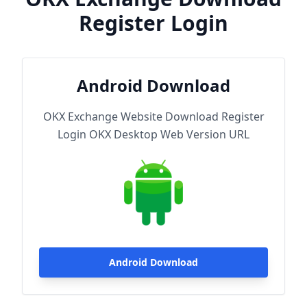
Register Login
Android Download
OKX Exchange Website Download Register
Login OKX Desktop Web Version URL
Android Download