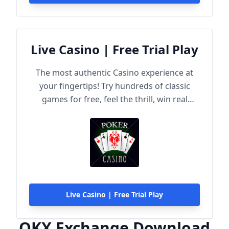
Live Casino | Free Trial Play
The most authentic Casino experience at
your fingertips! Try hundreds of classic
games for free, feel the thrill, win real
rewards!
Live Casino | Free Trial Play
OKX Exchange Download