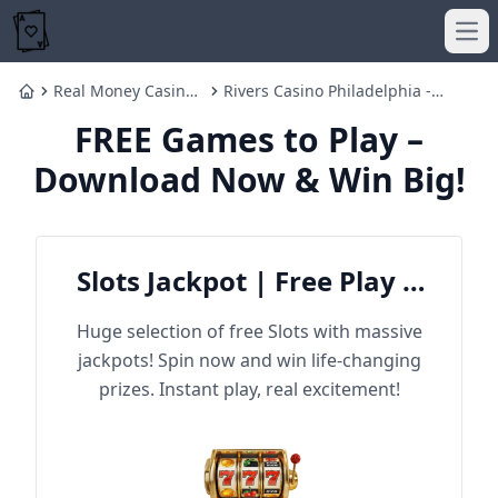
Ope
Real Money Casino
Rivers Casino Philadelphia -
Home
App No Deposit
Phillys Best Casino Destination
FREE Games to Play –
Download Now & Win Big!
Slots Jackpot | Free Play &
Win Big
Huge selection of free Slots with massive
jackpots! Spin now and win life-changing
prizes. Instant play, real excitement!