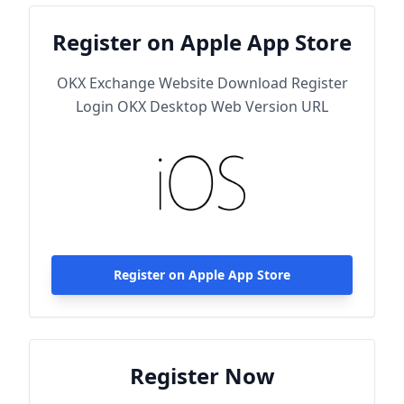
Register on Apple App Store
OKX Exchange Website Download Register
Login OKX Desktop Web Version URL
Register on Apple App Store
Register Now