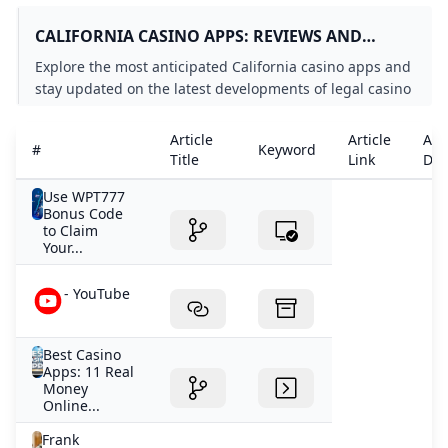
CALIFORNIA CASINO APPS: REVIEWS AND
LAUNCH UPDATES 2024
Explore the most anticipated California casino apps and
stay updated on the latest developments of legal casino
apps and free alternatives.
Article
Article
Arti
#
Keyword
Title
Link
Det
Use WPT777
Bonus Code
to Claim
Your...
- YouTube
Best Casino
Apps: 11 Real
Money
Online...
Frank