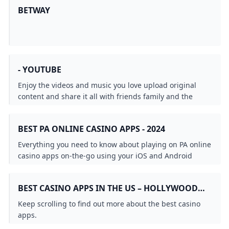
BETWAY
- YOUTUBE
Enjoy the videos and music you love upload original
content and share it all with friends family and the
world on YouTube.
BEST PA ONLINE CASINO APPS - 2024
Everything you need to know about playing on PA online
casino apps on-the-go using your iOS and Android
smartphones or tablets.
BEST CASINO APPS IN THE US – HOLLYWOOD
LIFE
Keep scrolling to find out more about the best casino
apps.