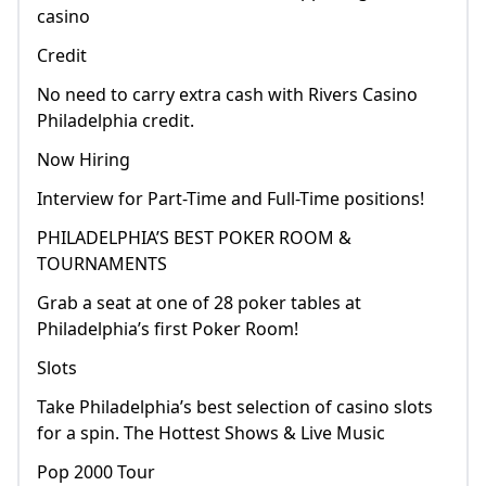
casino
Credit
No need to carry extra cash with Rivers Casino
Philadelphia credit.
Now Hiring
Interview for Part-Time and Full-Time positions!
PHILADELPHIA’S BEST POKER ROOM &
TOURNAMENTS
Grab a seat at one of 28 poker tables at
Philadelphia’s first Poker Room!
Slots
Take Philadelphia’s best selection of casino slots
for a spin. The Hottest Shows & Live Music
Pop 2000 Tour