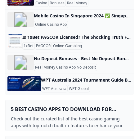
Casino
Bonuses
Real Money
Mobile Casino In Singapore 2024 ✅ Singapore Online Casino App Mobile Casino Website In Singapore 2024 ✔️ Review 32+ Best Mobile SG Interactive Casinos ❗ Explore Casino Mobile Promotions 🏆 Claim Bonus Offer! Rating: 5 star4 star3 star2 star1 starPlayers voted: 17 Author: Yeung Quan Fact Checked Update: August 12, 2024 Advertising Disclaimer Advertising Disclaimer OnlineCasinoHEX Singapore is an independent review service that aims to provide you with a detailed examination of leading Singaporean gambling sites. Featured sites are led by our partners who contribute to our business, so OnlineCasinoHEX Singapore gets its income through the commissions.
Online Casino App
Is 1xBet PAGCOR Licensed? The Shocking Truth Filipino Players Need to Know Is 1xBet PAGCOR Licensed? The Truth Every Filipino Player Should Know No, 1xBet is not PAGCOR licensed. The platform operates in the Philippines without any valid license from the Philippine Amusement and Gaming Corporation (PAGCOR), which means it is an unlicensed foreign online betting operator. This was confirmed in a March 21, 2025 LinkedIn post that highlighted how 1xBet continues to operate freely despite lacking any PAGCOR license, evading local taxation, and sidestepping regulatory oversight.
1xBet
PAGCOR
Online Gambling
No Deposit Bonuses - Best No Deposit Bonus Offers for Slots No Deposit Bonus offers for slots. Listing the best no deposit bonus offers in 2019 for online slots player. Top quality trusted casinos, with the best bonuses When you are looking to play real money casino, it can be fun take advantage of a deposit bonus. But after that, it can (also) be fun to take a no deposit bonus once in a whiles, as and when they are offered to you.
Real Money Casino App No Deposit
WPT Australia 2024 Tournament Guide Book This booklet provides detailed information about the 2024 WPT Australia Tournament, including the tournament schedule, entry fees, tournament structure and important rules. The tournament will be held at The Star Casino on the Gold Coast, Australia from September 20 to 25, 2024. The main event is the AUD $8,000 Championship Tournament, and participants can qualify through a variety of satellite tournaments. The booklet also includes a daily tournament schedule to facilitate participants and spectators to plan their schedules.
WPT Australia
WPT Global
5 BEST CASINO APPS TO DOWNLOAD FOR
IPHONE IN 2024
Check out the curated list of the best casino gaming
apps with top-notch built-in features to enhance your
gaming adventure.