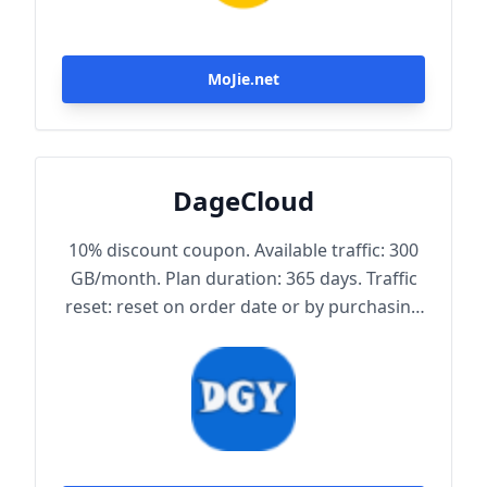
MoJie.net
DageCloud
10% discount coupon. Available traffic: 300
GB/month. Plan duration: 365 days. Traffic
reset: reset on order date or by purchasing
traffic package. Maximum achievable
bandwidth: 1000 Mbps. Node protocol:
Trojan.