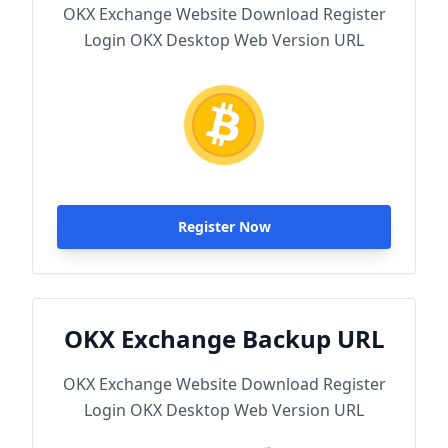
OKX Exchange Website Download Register
Login OKX Desktop Web Version URL
Register Now
OKX Exchange Backup URL
OKX Exchange Website Download Register
Login OKX Desktop Web Version URL