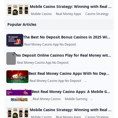
Mobile Casino Strategy: Winning with Real Money Apps Mobile Casino Strategy: Winning with Real Money Apps Mobile Casino Strategy: Winning with Real Money Apps Using a real money casino app no deposit offer is not just about grabbing free credits; it is about strategic execution. When you play on your mobile device, you have access to a level of convenience that desktop users lack, but you also face different UI challenges. At DK899, we teach players how to turn their mobile sessions into organized, efficient gaming experiences.
Mobile Casino
Real Money Apps
Casino Strategy
Popular Articles
The Best No Deposit Bonus Casinos in 2025 Win Real Money Find the best no-deposit bonus offers and bonus codes at top online casinos. Play and win without depositing any of your own money! Written byVule PetrovićChecked by Paul P.• Last updated on May 20, 2025 I’ve compiled all the information you need to make the most out of no-deposit bonus offers with tips and tricks on how to use them wisely. Over 90% of online casinos offer some type of no-deposit bonus to attract new players.
Real Money Casino App No Deposit
No Deposit Online Casinos Play for Real Money with No Deposit See online gambling real money no deposit bonus codes in the US. We update our list of the top real money casino no deposit offers weekly. Joe Boozell | Editorial Manager |Updated: Apr. 16, 2025 TX casino players: 14.5 Rating5 SC + 250,000 WOW Coins No Purchase Necessary WOW Vegas Casino Review - 35 Free Sweepstakes Coins w/1.5M WOW Coins Purchase - Over 1000 Slot Games - Welcome Bonus and Daily Login Bonuses - Use Promo Code: WOWBONUS
Real Money Casino App No Deposit
Best Real Money Casino Apps With No Deposit in 2025 With online gambling still going strong in 2025, playing for real money on casino apps is easier to do than ever before. Slotaday is open to mobile gamers and they can play slots, table games and instant wins without depositing a penny. Why Play with a No Deposit Casino App? Casino apps with no deposit allow players to compare different types of games without any risk. Whether you’re spinning the reels on slot games or trying your luck at table games like blackjack and roulette, these apps will give you real cash in real time with no deposit required.
Real Money Casino App No Deposit
Online Casino App
Best Real Money Casino Apps: A Mobile Gaming Guide Best Real Money Casino Apps: A Mobile Gaming Guide Best Real Money Casino Apps: A Mobile Gaming Guide The gaming landscape has shifted dramatically toward mobile accessibility. Today, players aren’t just looking for an online casino app; they are searching for high-performance platforms that offer security, speed, and real-money winning potential. At DK899, we understand that finding the best casino app requires sorting through thousands of options to find those that actually deliver on their promises.
Real Money Casino
Mobile Gaming
Casino Apps
Mobile Casino Strategy: Winning with Real Money Apps Mobile Casino Strategy: Winning with Real Money Apps Mobile Casino Strategy: Winning with Real Money Apps Using a real money casino app no deposit offer is not just about grabbing free credits; it is about strategic execution. When you play on your mobile device, you have access to a level of convenience that desktop users lack, but you also face different UI challenges. At DK899, we teach players how to turn their mobile sessions into organized, efficient gaming experiences.
Mobile Casino
Real Money Apps
Casino Strategy