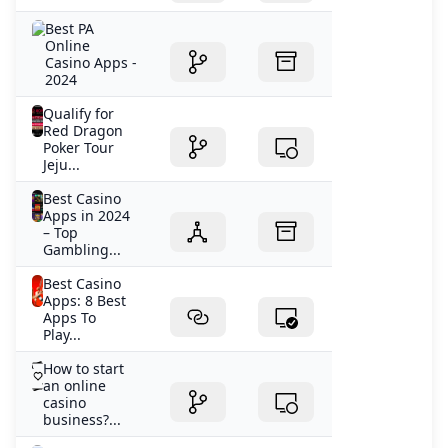
Best PA
Online
Casino Apps -
2024
Qualify for
Red Dragon
Poker Tour
Jeju...
Best Casino
Apps in 2024
– Top
Gambling...
Best Casino
Apps: 8 Best
Apps To
Play...
How to start
an online
casino
business?...