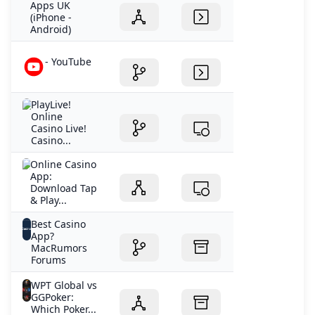
Apps UK
(iPhone -
Android)
- YouTube
PlayLive!
Online
Casino Live!
Casino...
Online Casino
App:
Download Tap
& Play...
Best Casino
App?
MacRumors
Forums
WPT Global vs
GGPoker:
Which Poker...