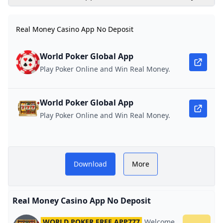
to Download for
iPhone in 2024
Real Money Casino App No Deposit
World Poker Global App
Play Poker Online and Win Real Money.
World Poker Global App
Play Poker Online and Win Real Money.
o
Download
More
l
Real Money Casino App No Deposit
g
WORLD POKER FREE APP777
Welcome Bonus
World 