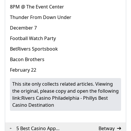
8PM @ The Event Center
Thunder From Down Under
December 7
Football Watch Party
BetRivers Sportsbook
Bacon Brothers
February 22
This site only collects related articles. Viewing
the original, please copy and open the following
link:
Rivers Casino Philadelphia - Phillys Best
Casino Destination
5 Best Casino Apps
Betway