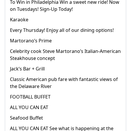
To Win in Philadelphia Win a sweet new ride! Now
on Tuesdays! Sign-Up Today!
Karaoke
Every Thursday! Enjoy all of our dining options!
Martorano’s Prime
Celebrity cook Steve Martorano’s Italian-American
Steakhouse concept
Jack’s Bar + Grill
Classic American pub fare with fantastic views of
the Delaware River
FOOTBALL BUFFET
ALL YOU CAN EAT
Seafood Buffet
ALL YOU CAN EAT See what is happening at the