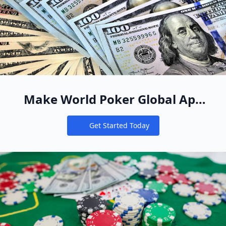
Make World Poker Global App
Your New Online Poker Home
Get Started Today
Notifications