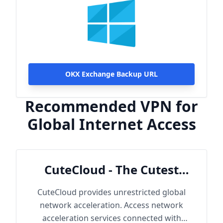
OKX Exchange Backup URL
Recommended VPN for
Global Internet Access
CuteCloud - The Cutest
Cloud
CuteCloud provides unrestricted global
network acceleration. Access network
acceleration services connected with