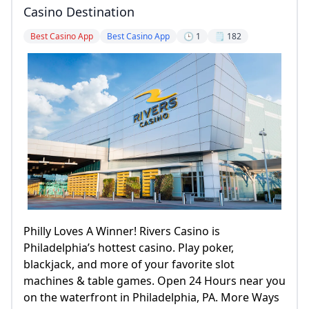
Casino Destination
Best Casino App
Best Casino App
🕒 1
🗒️ 182
Philly Loves A Winner! Rivers Casino is
Philadelphia’s hottest casino. Play poker,
blackjack, and more of your favorite slot
machines & table games. Open 24 Hours near you
on the waterfront in Philadelphia, PA. More Ways