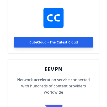
hundreds of content providers worldwide.
With up to 2000Mbps single-line access
capacity and 1000+ high-speed servers
globally, enjoy fast and stable connections
anytime, anywhere.
CuteCloud - The Cutest Cloud
EEVPN
Network acceleration service connected
with hundreds of content providers
worldwide