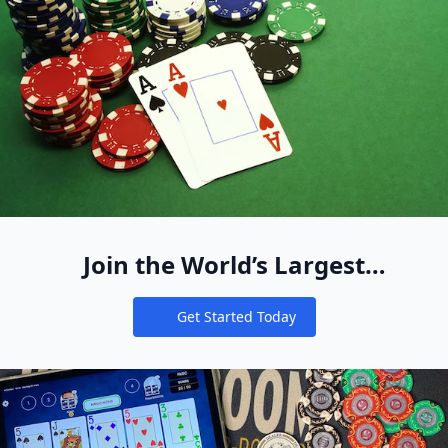
Join the World’s Largest
Recreational Pool of Cash Game
Get Started Today
Players
Notifications