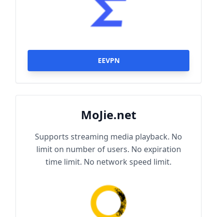
EEVPN
MoJie.net
Supports streaming media playback. No
limit on number of users. No expiration
time limit. No network speed limit.