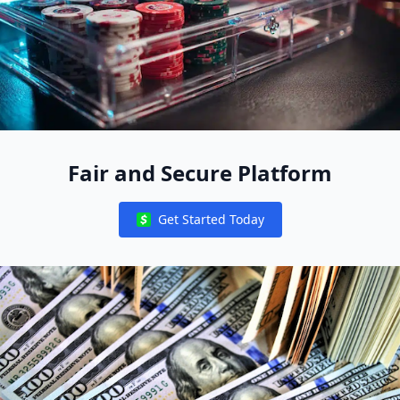
Fair and Secure Platform
Get Started Today
Notifications