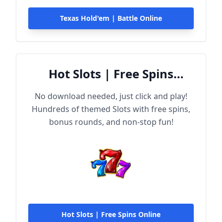
Texas Hold'em | Battle Online
Hot Slots | Free Spins
Online
No download needed, just click and play!
Hundreds of themed Slots with free spins,
bonus rounds, and non-stop fun!
Hot Slots | Free Spins Online