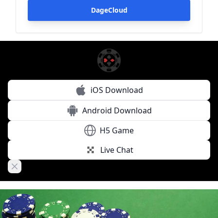
DageCloud
iOS Download
Android Download
H5 Game
Live Chat
Close banner