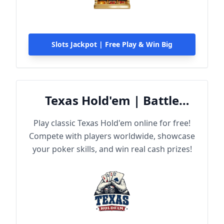
Slots Jackpot | Free Play & Win Big
Texas Hold'em | Battle
Online
Play classic Texas Hold'em online for free!
Compete with players worldwide, showcase
your poker skills, and win real cash prizes!