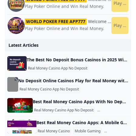
of
Play now
Play Poker Online and Win Real Money.
WORLD POKER FREE APP777
Welcome Bonus
World 
Play now
Play Poker Online and Win Real Money.
Latest Articles
The Best No Deposit Bonus Casinos in 2025 Win Real Money Find the best no-deposit bonus offers and bonus codes at top online casinos. Play and win without depositing any of your own money! Written byVule PetrovićChecked by Paul P.• Last updated on May 20, 2025 I’ve compiled all the information you need to make the most out of no-deposit bonus offers with tips and tricks on how to use them wisely. Over 90% of online casinos offer some type of no-deposit bonus to attract new players.
Real Money Casino App No Deposit
No Deposit Online Casinos Play for Real Money with No Deposit See online gambling real money no deposit bonus codes in the US. We update our list of the top real money casino no deposit offers weekly. Joe Boozell | Editorial Manager |Updated: Apr. 16, 2025 TX casino players: 14.5 Rating5 SC + 250,000 WOW Coins No Purchase Necessary WOW Vegas Casino Review - 35 Free Sweepstakes Coins w/1.5M WOW Coins Purchase - Over 1000 Slot Games - Welcome Bonus and Daily Login Bonuses - Use Promo Code: WOWBONUS
Real Money Casino App No Deposit
Best Real Money Casino Apps With No Deposit in 2025 With online gambling still going strong in 2025, playing for real money on casino apps is easier to do than ever before. Slotaday is open to mobile gamers and they can play slots, table games and instant wins without depositing a penny. Why Play with a No Deposit Casino App? Casino apps with no deposit allow players to compare different types of games without any risk. Whether you’re spinning the reels on slot games or trying your luck at table games like blackjack and roulette, these apps will give you real cash in real time with no deposit required.
Real Money Casino App No Deposit
Online Casino App
Best Real Money Casino Apps: A Mobile Gaming Guide Best Real Money Casino Apps: A Mobile Gaming Guide Best Real Money Casino Apps: A Mobile Gaming Guide The gaming landscape has shifted dramatically toward mobile accessibility. Today, players aren’t just looking for an online casino app; they are searching for high-performance platforms that offer security, speed, and real-money winning potential. At DK899, we understand that finding the best casino app requires sorting through thousands of options to find those that actually deliver on their promises.
Real Money Casino
Mobile Gaming
Casino Apps