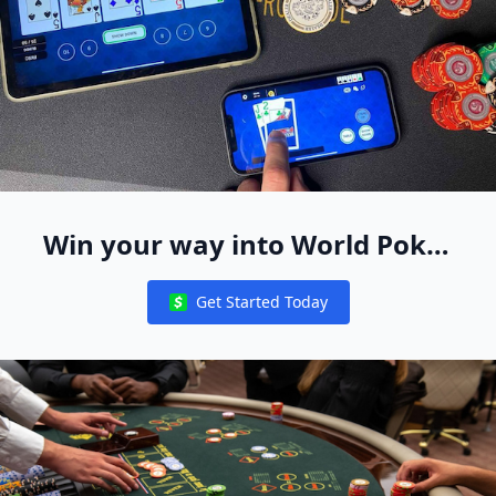
Win your way into World Poker
Free App Live Events Worldwide
Get Started Today
Notifications