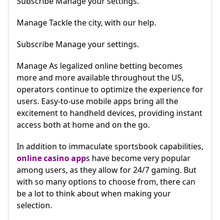
Subscribe Manage your settings.
Manage Tackle the city, with our help.
Subscribe Manage your settings.
Manage As legalized online betting becomes
more and more available throughout the US,
operators continue to optimize the experience for
users. Easy-to-use mobile apps bring all the
excitement to handheld devices, providing instant
access both at home and on the go.
In addition to immaculate sportsbook capabilities,
online casino app
s have become very popular
among users, as they allow for 24/7 gaming. But
with so many options to choose from, there can
be a lot to think about when making your
selection.