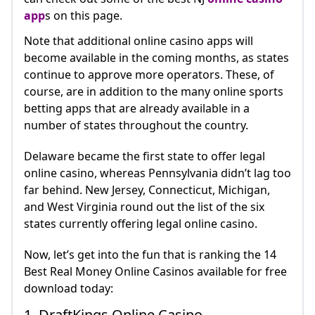
app
s on this page.
Note that additional online casino apps will
become available in the coming months, as states
continue to approve more operators. These, of
course, are in addition to the many online sports
betting apps that are already available in a
number of states throughout the country.
Delaware became the first state to offer legal
online casino, whereas Pennsylvania didn’t lag too
far behind. New Jersey, Connecticut, Michigan,
and West Virginia round out the list of the six
states currently offering legal online casino.
Now, let’s get into the fun that is ranking the 14
Best Real Money Online Casinos available for free
download today:
1. DraftKings Online Casino