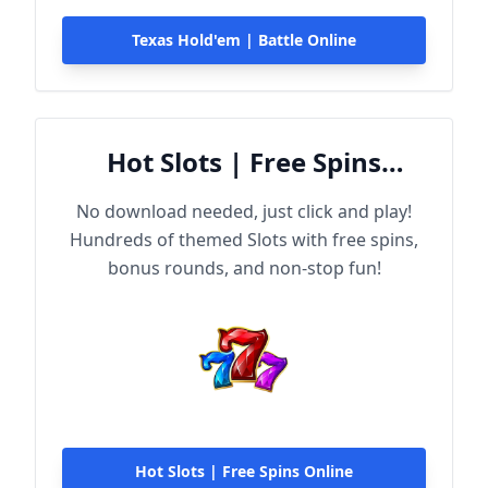
Texas Hold'em | Battle Online
Hot Slots | Free Spins
Online
No download needed, just click and play!
Hundreds of themed Slots with free spins,
bonus rounds, and non-stop fun!
Hot Slots | Free Spins Online