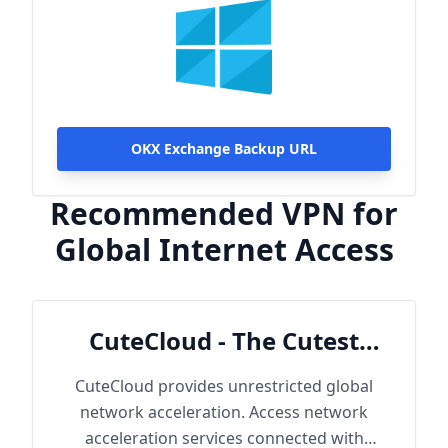
OKX Exchange Backup URL
Recommended VPN for
Global Internet Access
CuteCloud - The Cutest
Cloud
CuteCloud provides unrestricted global
network acceleration. Access network
acceleration services connected with