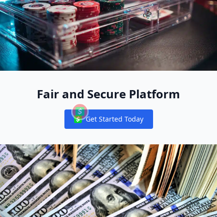
Fair and Secure Platform
Get Started Today
Notifications