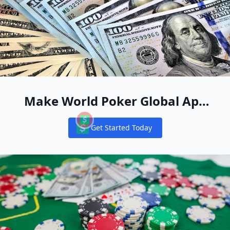
Make World Poker Global App
Your New Online Poker Home
Get Started Today
Notifications