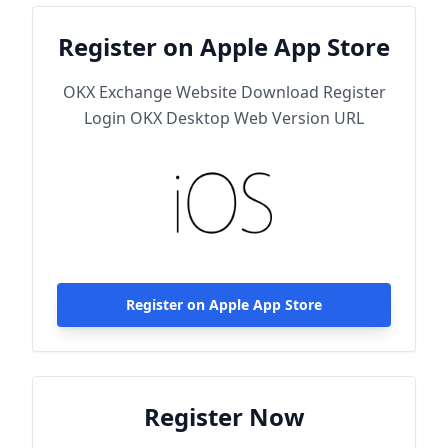
Register on Apple App Store
OKX Exchange Website Download Register
Login OKX Desktop Web Version URL
Register on Apple App Store
Register Now