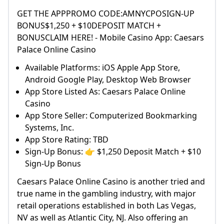
GET THE APPPROMO CODE:AMNYCPOSIGN-UP
BONUS$1,250 + $10DEPOSIT MATCH +
BONUSCLAIM HERE! - Mobile Casino App: Caesars
Palace Online Casino
Available Platforms: iOS Apple App Store,
Android Google Play, Desktop Web Browser
App Store Listed As: Caesars Palace Online
Casino
App Store Seller: Computerized Bookmarking
Systems, Inc.
App Store Rating: TBD
Sign-Up Bonus: 👉 $1,250 Deposit Match + $10
Sign-Up Bonus
Caesars Palace Online Casino is another tried and
true name in the gambling industry, with major
retail operations established in both Las Vegas,
NV as well as Atlantic City, NJ. Also offering an