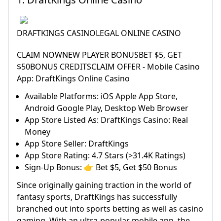
DRAFTKINGS CASINOLEGAL ONLINE CASINO
CLAIM NOWNEW PLAYER BONUSBET $5, GET
$50BONUS CREDITSCLAIM OFFER - Mobile Casino
App: DraftKings Online Casino
Available Platforms: iOS Apple App Store,
Android Google Play, Desktop Web Browser
App Store Listed As: DraftKings Casino: Real
Money
App Store Seller: DraftKings
App Store Rating: 4.7 Stars (>31.4K Ratings)
Sign-Up Bonus: 👉 Bet $5, Get $50 Bonus
Since originally gaining traction in the world of
fantasy sports, DraftKings has successfully
branched out into sports betting as well as casino
gaming. With an ultra-popular mobile app, the