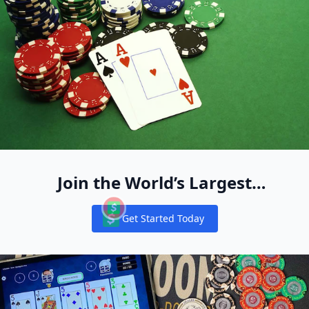
Join the World’s Largest
Recreational Pool of Cash Game
Get Started Today
Players
Notifications