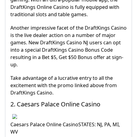
DraftKings Online Casino is fully equipped with
traditional slots and table games.
Another impressive facet of the DraftKings Casino
is the live dealer action on a number of major
games. New DraftKings Casino NJ users can opt
into a special DraftKings Casino Bonus Code
resulting in a Bet $5, Get $50 Bonus offer at sign-
up.
Take advantage of a lucrative entry to all the
excitement with the promo linked above from
DraftKings Casino.
2. Caesars Palace Online Casino
Caesars Palace Online CasinoSTATES: NJ, PA, MI,
WV