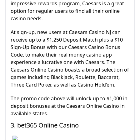
impressive rewards program, Caesars is a great
option for regular users to find all their online
casino needs.
At sign-up, new users at Caesars Casino NJ can
receive up to a $1,250 Deposit Match plus a $10
Sign-Up Bonus with our Caesars Casino Bonus
Code, to make their real money casino app
experience a lucrative one with Caesars. The
Caesars Online Casino boasts a broad selection of
games including Blackjack, Roulette, Baccarat,
Three Card Poker, as well as Casino Hold’em.
The promo code above will unlock up to $1,000 in
deposit bonuses at the Caesars Online Casino in
available states.
3. bet365 Online Casino