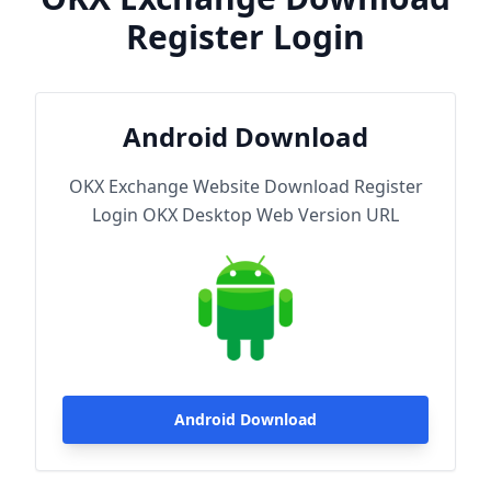
Register Login
Android Download
OKX Exchange Website Download Register
Login OKX Desktop Web Version URL
Android Download