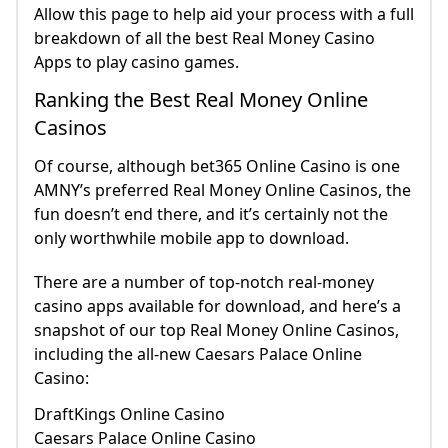
Allow this page to help aid your process with a full
breakdown of all the best Real Money Casino
Apps to play casino games.
Ranking the Best Real Money Online
Casinos
Of course, although bet365 Online Casino is one
AMNY’s preferred Real Money Online Casinos, the
fun doesn’t end there, and it’s certainly not the
only worthwhile mobile app to download.
There are a number of top-notch real-money
casino apps available for download, and here’s a
snapshot of our top Real Money Online Casinos,
including the all-new Caesars Palace Online
Casino:
DraftKings Online Casino
Caesars Palace Online Casino