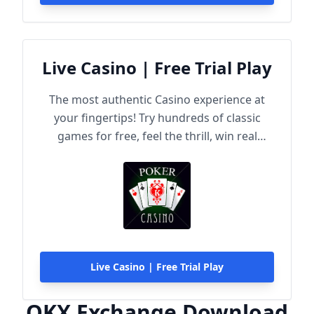
Live Casino | Free Trial Play
The most authentic Casino experience at
your fingertips! Try hundreds of classic
games for free, feel the thrill, win real
rewards!
Live Casino | Free Trial Play
OKX Exchange Download