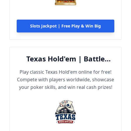
Slots Jackpot | Free Play & Win Big
Texas Hold'em | Battle
Online
Play classic Texas Hold'em online for free!
Compete with players worldwide, showcase
your poker skills, and win real cash prizes!