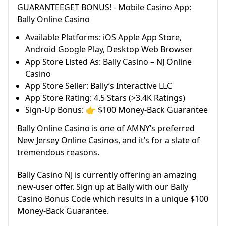
GUARANTEEGET BONUS! - Mobile Casino App:
Bally Online Casino
Available Platforms: iOS Apple App Store,
Android Google Play, Desktop Web Browser
App Store Listed As: Bally Casino – NJ Online
Casino
App Store Seller: Bally’s Interactive LLC
App Store Rating: 4.5 Stars (>3.4K Ratings)
Sign-Up Bonus: 👉 $100 Money-Back Guarantee
Bally Online Casino is one of AMNY’s preferred
New Jersey Online Casinos, and it’s for a slate of
tremendous reasons.
Bally Casino NJ is currently offering an amazing
new-user offer. Sign up at Bally with our Bally
Casino Bonus Code which results in a unique $100
Money-Back Guarantee.