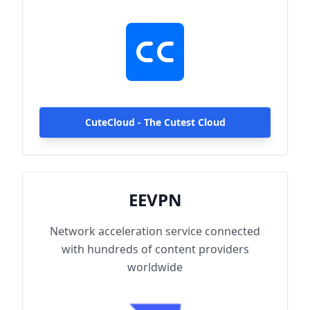
hundreds of content providers worldwide.
With up to 2000Mbps single-line access
capacity and 1000+ high-speed servers
globally, enjoy fast and stable connections
anytime, anywhere.
CuteCloud - The Cutest Cloud
EEVPN
Network acceleration service connected
with hundreds of content providers
worldwide