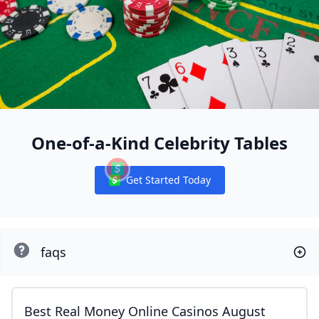
One-of-a-Kind Celebrity Tables
Get Started Today
Notifications
faqs
Best Real Money Online Casinos August