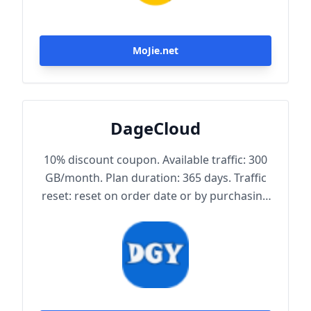
MoJie.net
DageCloud
10% discount coupon. Available traffic: 300
GB/month. Plan duration: 365 days. Traffic
reset: reset on order date or by purchasing
traffic package. Maximum achievable
bandwidth: 1000 Mbps. Node protocol:
Trojan.