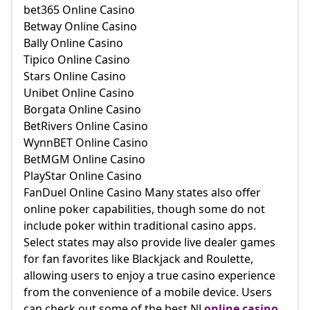
bet365 Online Casino
Betway Online Casino
Bally Online Casino
Tipico Online Casino
Stars Online Casino
Unibet Online Casino
Borgata Online Casino
BetRivers Online Casino
WynnBET Online Casino
BetMGM Online Casino
PlayStar Online Casino
FanDuel Online Casino Many states also offer
online poker capabilities, though some do not
include poker within traditional casino apps.
Select states may also provide live dealer games
for fan favorites like Blackjack and Roulette,
allowing users to enjoy a true casino experience
from the convenience of a mobile device. Users
can check out some of the best NJ
online casino