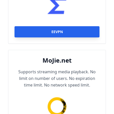
EEVPN
MoJie.net
Supports streaming media playback. No
limit on number of users. No expiration
time limit. No network speed limit.