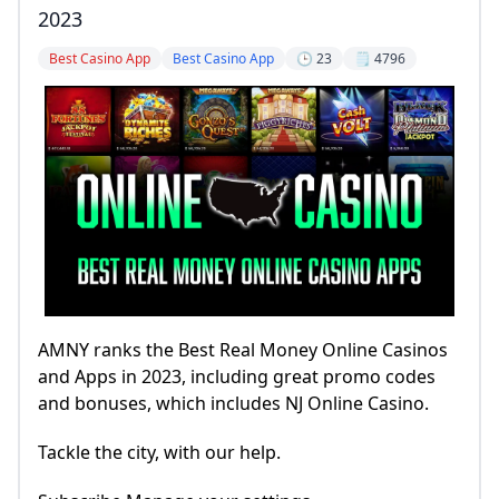
2023
Best Casino App
Best Casino App
🕒 23
🗒️ 4796
AMNY ranks the Best Real Money Online Casinos
and Apps in 2023, including great promo codes
and bonuses, which includes NJ Online Casino.
Tackle the city, with our help.