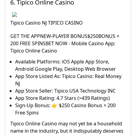
6. Tipico Online Casino
Tipico Casino NJ TIPICO CASINO
GET THE APPNEW-PLAYER BONUS$250BONUS +
200 FREE SPINSBET NOW - Mobile Casino App:
Tipico Online Casino
Available Platforms: iOS Apple App Store,
Android Google Play, Desktop Web Browser
App Store Listed As: Tipico Casino: Real Money
NJ
App Store Seller: Tipico USA Technology INC
App Store Rating: 4.7 Stars (>439 Ratings)
Sign-Up Bonus: 👉 $250 Casino Bonus + 200
Free Spins
Tipico Online Casino may not yet be a household
name in the industry, but it indisputably deserves