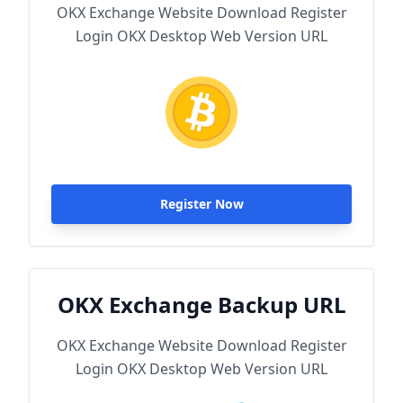
OKX Exchange Website Download Register
Login OKX Desktop Web Version URL
Register Now
OKX Exchange Backup URL
OKX Exchange Website Download Register
Login OKX Desktop Web Version URL