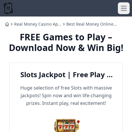
Ope
Real Money Casino App
Best Real Money Online
Home
No Deposit
Casinos August 2023
FREE Games to Play –
Download Now & Win Big!
Slots Jackpot | Free Play &
Win Big
Huge selection of free Slots with massive
jackpots! Spin now and win life-changing
prizes. Instant play, real excitement!