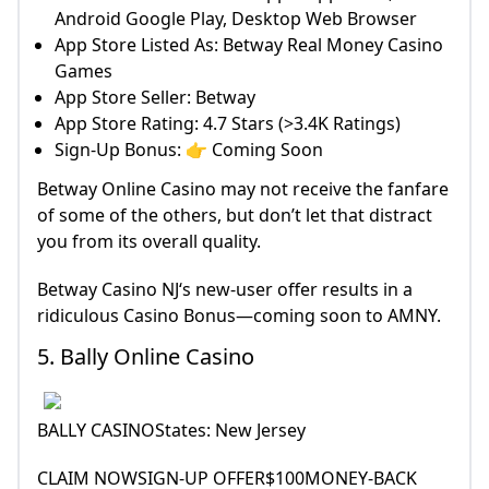
Android Google Play, Desktop Web Browser
App Store Listed As: Betway Real Money Casino
Games
App Store Seller: Betway
App Store Rating: 4.7 Stars (>3.4K Ratings)
Sign-Up Bonus: 👉 Coming Soon
Betway Online Casino may not receive the fanfare
of some of the others, but don’t let that distract
you from its overall quality.
Betway Casino NJ‘s new-user offer results in a
ridiculous Casino Bonus—coming soon to AMNY.
5. Bally Online Casino
BALLY CASINOStates: New Jersey
CLAIM NOWSIGN-UP OFFER$100MONEY-BACK