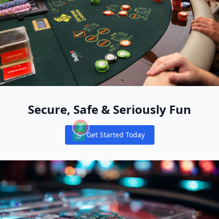
Secure, Safe & Seriously Fun
Get Started Today
Notifications