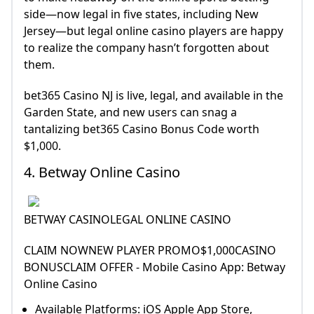
side—now legal in five states, including New
Jersey—but legal online casino players are happy
to realize the company hasn’t forgotten about
them.
bet365 Casino NJ is live, legal, and available in the
Garden State, and new users can snag a
tantalizing bet365 Casino Bonus Code worth
$1,000.
4. Betway Online Casino
BETWAY CASINOLEGAL ONLINE CASINO
CLAIM NOWNEW PLAYER PROMO$1,000CASINO
BONUSCLAIM OFFER - Mobile Casino App: Betway
Online Casino
Available Platforms: iOS Apple App Store,