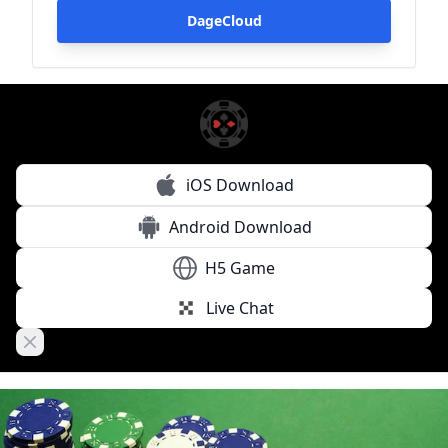
DageCloud
iOS Download
Android Download
H5 Game
Live Chat
Close banner