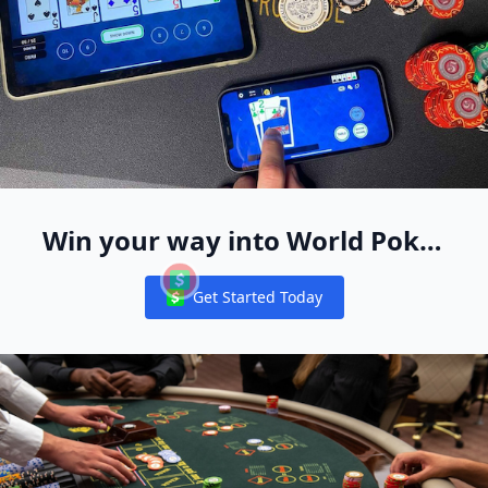
Win your way into World Poker
Free App Live Events Worldwide
Get Started Today
Notifications