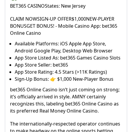
BET365 CASINOStates: New Jersey
CLAIM NOWSIGN-UP OFFER$1,000NEW-PLAYER
BONUSGET BONUS! - Mobile Casino App: bet365
Online Casino
Available Platforms: iOS Apple App Store,
Android Google Play, Desktop Web Browser
App Store Listed As: bet365 Games Casino Slots
App Store Seller: bet365
App Store Rating: 4.5 Stars (>11K Ratings)
Sign-Up Bonus: 👉 $1,000 New-Player Bonus
bet365 Online Casino isn’t just coming on strong;
it’s officially arrived in style. AMNY certainly
recognizes this, labeling bet365 Online Casino as
its preferred Real Money Online Casino.
The internationally-respected operator continues
to make headway on the online sports betting