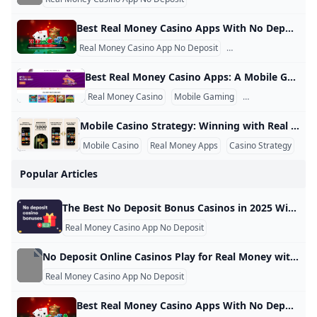
Best Real Money Casino Apps With No Deposit in 2025 With online gambling still going strong in 2025, playing for real money on casino apps is easier to do than ever before. Slotaday is open to mobile gamers and they can play slots, table games and instant wins without depositing a penny. Why Play with a No Deposit Casino App? Casino apps with no deposit allow players to compare different types of games without any risk. Whether you’re spinning the reels on slot games or trying your luck at table games like blackjack and roulette, these apps will give you real cash in real time with no deposit required.
Real Money Casino App No Deposit
Online Casino App
Best Real Money Casino Apps: A Mobile Gaming Guide Best Real Money Casino Apps: A Mobile Gaming Guide Best Real Money Casino Apps: A Mobile Gaming Guide The gaming landscape has shifted dramatically toward mobile accessibility. Today, players aren’t just looking for an online casino app; they are searching for high-performance platforms that offer security, speed, and real-money winning potential. At DK899, we understand that finding the best casino app requires sorting through thousands of options to find those that actually deliver on their promises.
Real Money Casino
Mobile Gaming
Casino Apps
Mobile Casino Strategy: Winning with Real Money Apps Mobile Casino Strategy: Winning with Real Money Apps Mobile Casino Strategy: Winning with Real Money Apps Using a real money casino app no deposit offer is not just about grabbing free credits; it is about strategic execution. When you play on your mobile device, you have access to a level of convenience that desktop users lack, but you also face different UI challenges. At DK899, we teach players how to turn their mobile sessions into organized, efficient gaming experiences.
Mobile Casino
Real Money Apps
Casino Strategy
Popular Articles
The Best No Deposit Bonus Casinos in 2025 Win Real Money Find the best no-deposit bonus offers and bonus codes at top online casinos. Play and win without depositing any of your own money! Written byVule PetrovićChecked by Paul P.• Last updated on May 20, 2025 I’ve compiled all the information you need to make the most out of no-deposit bonus offers with tips and tricks on how to use them wisely. Over 90% of online casinos offer some type of no-deposit bonus to attract new players.
Real Money Casino App No Deposit
No Deposit Online Casinos Play for Real Money with No Deposit See online gambling real money no deposit bonus codes in the US. We update our list of the top real money casino no deposit offers weekly. Joe Boozell | Editorial Manager |Updated: Apr. 16, 2025 TX casino players: 14.5 Rating5 SC + 250,000 WOW Coins No Purchase Necessary WOW Vegas Casino Review - 35 Free Sweepstakes Coins w/1.5M WOW Coins Purchase - Over 1000 Slot Games - Welcome Bonus and Daily Login Bonuses - Use Promo Code: WOWBONUS
Real Money Casino App No Deposit
Best Real Money Casino Apps With No Deposit in 2025 With online gambling still going strong in 2025, playing for real money on casino apps is easier to do than ever before. Slotaday is open to mobile gamers and they can play slots, table games and instant wins without depositing a penny. Why Play with a No Deposit Casino App? Casino apps with no deposit allow players to compare different types of games without any risk. Whether you’re spinning the reels on slot games or trying your luck at table games like blackjack and roulette, these apps will give you real cash in real time with no deposit required.