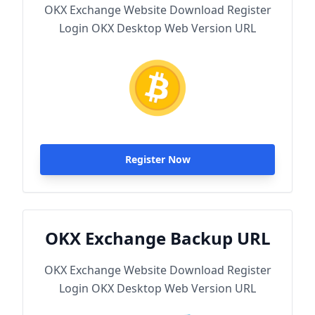
OKX Exchange Website Download Register
Login OKX Desktop Web Version URL
Register Now
OKX Exchange Backup URL
OKX Exchange Website Download Register
Login OKX Desktop Web Version URL