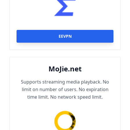
EEVPN
MoJie.net
Supports streaming media playback. No
limit on number of users. No expiration
time limit. No network speed limit.