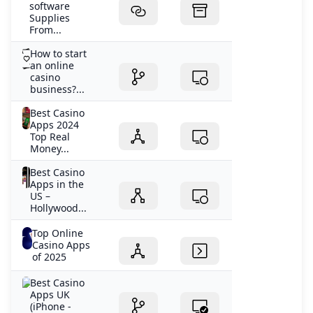
software
Supplies
From...
How to start
an online
casino
business?...
Best Casino
Apps 2024
Top Real
Money...
Best Casino
Apps in the
US –
Hollywood...
Top Online
Casino Apps
of 2025
Best Casino
Apps UK
(iPhone -