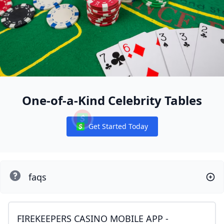
One-of-a-Kind Celebrity Tables
Get Started Today
Notifications
faqs
FIREKEEPERS CASINO MOBILE APP -