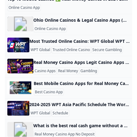
Online Casino App
Ohio Online Casinos & Legal Casino Apps (October 2024) Find the best legal Ohio casinos - Learn how to sign up, claim bonuses, play at the top social casinos, sweepstake casinos & legal online gambling Ohio updates! You can play a wide range of exciting slots and table games if you sign up with one of the best social casinos in Ohio. The Buckeye State does not permit real money casino sites, but the top Ohio social casinos allow you to enjoy a similar experience.
Online Casino App
Most Trusted Online Casino: WPT Global WPT Global has rapidly emerged as a leading online casino platform, renowned for its commitment to security, fairness, and player satisfaction. Here are the key reasons why WPT Global is the most trusted online casino in 2025: Robust Security Measures: WPT Global employs advanced SSL encryption and adheres to strict regulatory standards to ensure player data and transactions are secure. Fair Play Assurance: The platform utilizes certified Random Number Generators (RNGs) to guarantee fair game outcomes, providing a transparent gaming environment.
WPT Global
Trusted Online Casino
Secure Gambling
Real Money Casino Apps Legit Casino Apps That Pay Real Money? Yes, there are legit casino apps that pay real money, but only when they are properly licensed, regulated, and available in jurisdictions where online gambling is legal. Trusted examples include FanDuel Casino, DraftKings Casino, and BetMGM Casino, all of which advertise real-money play and state-specific availability on official app listings. What Makes an App Legit A real-money casino app is only worth trusting if it is licensed by a recognized regulator and clearly states where it can operate legally.
Casino Apps
Real Money
Gambling
Best Mobile Casino Apps for Real Money Casino Games On the Go in 2022 Looking for ways to gamble the go? Check out our list of the best mobile casino apps for real money and start playing now. 1st August 2022 Branded Content Kindly share this story: The best mobile casino apps give you the best of both worlds – you get your favorite casino games, and you can play them anywhere. But not all Android and iPhone casino apps are created equal. Some offer more than others, and some are better designed than others.
Best Casino App
2024-2025 WPT Asia Pacific Schedule The World Poker Tour (WPT) has announced several events for its Asia Pacific schedule in 2024 and 2025. Here are the key details: 2024 WPT Asia Pacific Schedule WPT Prime Vietnam: May 14 to 27, 2024 at Crown Poker Club in Hanoi, Vietnam WPT Prime Taiwan: August 6 to 19, 2024 at Asia Poker Arena in Taipei City, Taiwan WPT Vietnam - Passport to the World Championship: October 4 to 14, 2024 at Crown Poker Club in Hanoi, Vietnam
WPT Global
Schedule
What is the best real cash game without a deposit? Bingo Cash offers the thrill of bingo without any deposit required. Engage in exciting, fast-paced bingo games against other players, enjoying the classic game with the added chance of winning real money, all for free. Solitaire Cash is perfect for card game enthusiasts.22 ส.ค. 2567
Real Money Casino App No Deposit