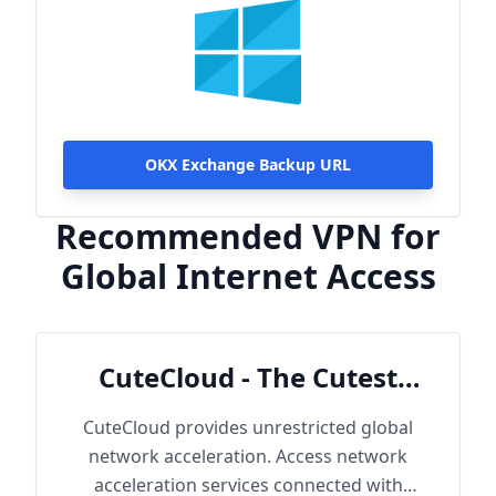
OKX Exchange Backup URL
Recommended VPN for
Global Internet Access
CuteCloud - The Cutest
Cloud
CuteCloud provides unrestricted global
network acceleration. Access network
acceleration services connected with