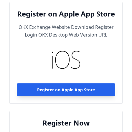
Register on Apple App Store
OKX Exchange Website Download Register
Login OKX Desktop Web Version URL
Register on Apple App Store
Register Now