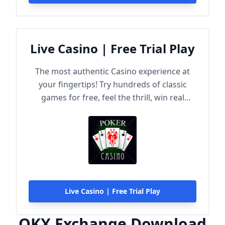
Live Casino | Free Trial Play
The most authentic Casino experience at
your fingertips! Try hundreds of classic
games for free, feel the thrill, win real
rewards!
Live Casino | Free Trial Play
OKX Exchange Download