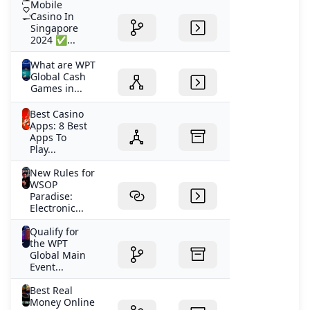
Mobile
Casino In
Singapore
2024 ✅...
What are WPT
Global Cash
Games in...
Best Casino
Apps: 8 Best
Apps To
Play...
New Rules for
WSOP
Paradise:
Electronic...
Qualify for
the WPT
Global Main
Event...
Best Real
Money Online