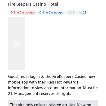
FireKeepers Casino Hotel
Online Casino App
Online Casino App
🕒 1
🗒️ 28
Previous
Next
Guest must log in to the FireKeepers Casino new
mobile app with their Red Hot Rewards
information to view account information. Must be
21. Management reserves all rights
This site only collects related articles. Viewing