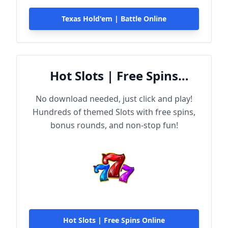
Texas Hold'em | Battle Online
Hot Slots | Free Spins
Online
No download needed, just click and play!
Hundreds of themed Slots with free spins,
bonus rounds, and non-stop fun!
Hot Slots | Free Spins Online