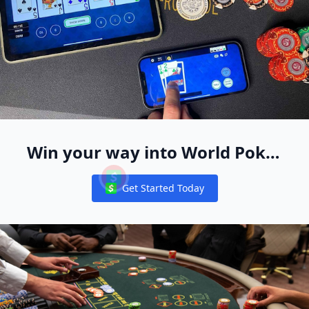
Win your way into World Poker
Free App Live Events Worldwide
Get Started Today
Notifications