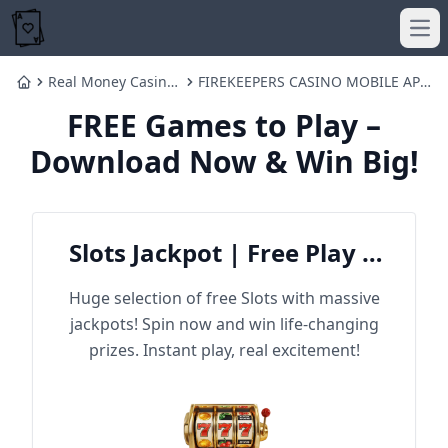
Ope
Real Money Casino
FIREKEEPERS CASINO MOBILE APP
Home
App No Deposit
- FireKeepers Casino Hotel
FREE Games to Play –
Download Now & Win Big!
Slots Jackpot | Free Play &
Win Big
Huge selection of free Slots with massive
jackpots! Spin now and win life-changing
prizes. Instant play, real excitement!