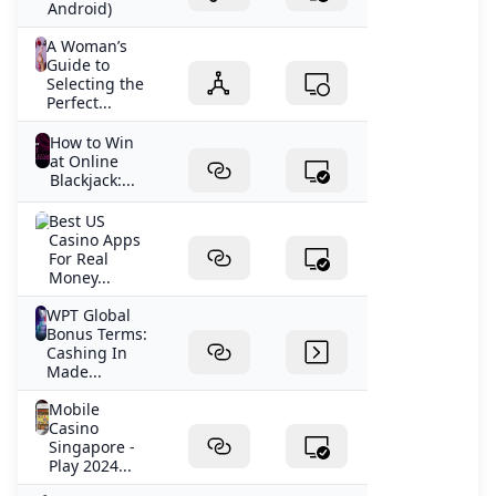
Android)
A Woman’s
Guide to
Selecting the
Perfect...
How to Win
at Online
Blackjack:...
Best US
Casino Apps
For Real
Money...
WPT Global
Bonus Terms:
Cashing In
Made...
Mobile
Casino
Singapore -
Play 2024...