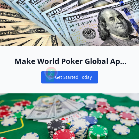
Make World Poker Global App
Your New Online Poker Home
Get Started Today
Notifications