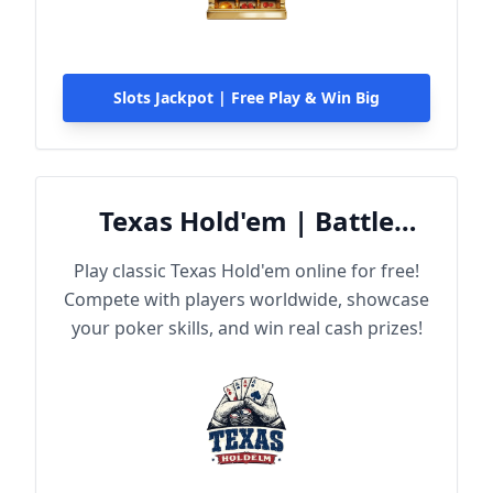
Slots Jackpot | Free Play & Win Big
Texas Hold'em | Battle
Online
Play classic Texas Hold'em online for free!
Compete with players worldwide, showcase
your poker skills, and win real cash prizes!