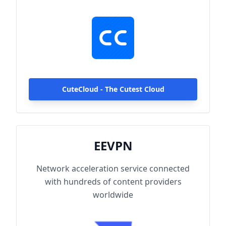
hundreds of content providers worldwide.
With up to 2000Mbps single-line access
capacity and 1000+ high-speed servers
globally, enjoy fast and stable connections
anytime, anywhere.
CuteCloud - The Cutest Cloud
EEVPN
Network acceleration service connected
with hundreds of content providers
worldwide