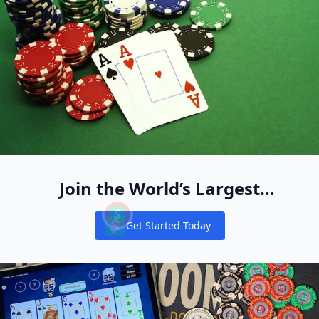
Join the World’s Largest
Recreational Pool of Cash Game
Get Started Today
Players
Notifications