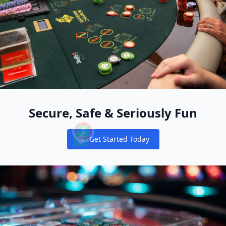
Secure, Safe & Seriously Fun
Get Started Today
Notifications