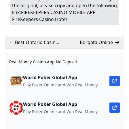
the original, please copy and open the following
link:
FIREKEEPERS CASINO MOBILE APP -
FireKeepers Casino Hotel
Best Ontario Casino
Borgata Online
Apps 2024 📱: Real
Money Gambling
Real Money Casino App No Deposit
Apps
World Poker Global App
Play Poker Online and Win Real Money.
World Poker Global App
Play Poker Online and Win Real Money.