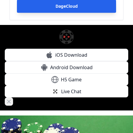
DageCloud
iOS Download
Android Download
H5 Game
Live Chat
Close banner