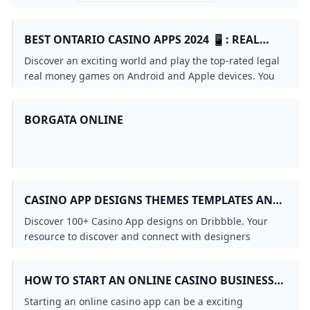
BEST ONTARIO CASINO APPS 2024 📱: REAL
MONEY GAMBLING APPS
Discover an exciting world and play the top-rated legal
real money games on Android and Apple devices. You
can play casino apps from the comfort of your home or
on the go.
BORGATA ONLINE
CASINO APP DESIGNS THEMES TEMPLATES AND
DOWNLOADABLE GRAPHIC ELEMENTS ON
Discover 100+ Casino App designs on Dribbble. Your
DRIBBBLE
resource to discover and connect with designers
worldwide.
HOW TO START AN ONLINE CASINO BUSINESS?
CREATE A CASINO APP
Starting an online casino app can be a exciting