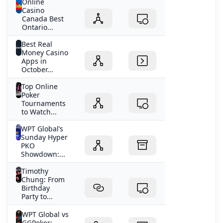
Online
Casino
Canada Best
Ontario...
Best Real
Money Casino
Apps in
October...
Top Online
Poker
Tournaments
to Watch...
WPT Global’s
Sunday Hyper
PKO
Showdown:...
Timothy
Chung: From
Birthday
Party to...
WPT Global vs
GGPoker: