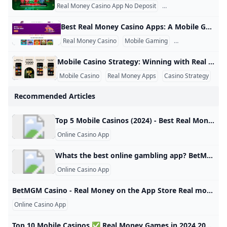
Real Money Casino App No Deposit
Online Casino App
Best Real Money Casino Apps: A Mobile Gaming Guide Best Real Money Casino Apps: A Mobile Gaming Guide Best Real Money Casino Apps: A Mobile Gaming Guide The gaming landscape has shifted dramatically toward mobile accessibility. Today, players aren’t just looking for an online casino app; they are searching for high-performance platforms that offer security, speed, and real-money winning potential. At DK899, we understand that finding the best casino app requires sorting through thousands of options to find those that actually deliver on their promises.
Real Money Casino
Mobile Gaming
Casino Apps
Mobile Casino Strategy: Winning with Real Money Apps Mobile Casino Strategy: Winning with Real Money Apps Mobile Casino Strategy: Winning with Real Money Apps Using a real money casino app no deposit offer is not just about grabbing free credits; it is about strategic execution. When you play on your mobile device, you have access to a level of convenience that desktop users lack, but you also face different UI challenges. At DK899, we teach players how to turn their mobile sessions into organized, efficient gaming experiences.
Mobile Casino
Real Money Apps
Casino Strategy
Recommended Articles
Top 5 Mobile Casinos (2024) - Best Real Money Gambling Apps Best Mobile Casinos & Apps - Looking for the Top Mobile Casinos & Gambling Apps? Visit OnlineGambling.com to get Access to Exclusive Bonuses! Mobile gambling enables bettors to play at their favorite casino games, sportsbooks and poker rooms no matter their location. In 2024 the selection of games available on mobile devices is comparable to what players find on laptops and desktops, and they offer an exciting twist on standard online gambling.
Online Casino App
Whats the best online gambling app? BetMGM is the best online casino real money site in the US. It offers a huge portfolio of high-quality games, including a range of exclusive progressive jackpot slots with large payouts.
Online Casino App
‎BetMGM Casino - Real Money on the App Store Real money online gambling with BetMGM Casino allows you to gamble online in NJ, PA, MI, and WV for a chance to win real money. From spinning Vegas-style jackp… Online Gambling & Slots Games BetMGM #21 in Casino 4.7 • 90.4K Ratings Free Real money online gambling with BetMGM Casino allows you to gamble online in NJ, PA, MI, and WV for a chance to win real money.From spinning Vegas-style jackpot slot machine games to competing in live dealer classic table games, BetMGM Casino offers you only the best in online gambling with unmatched rewards and bonuses.
Online Casino App
Top 10 Mobile Casinos ✅ Real Money Games in 2024 2024’s Top Mobile Casinos - Find the best real money mobile casino games, apps and bonuses! Compatible for iPhone & Android devices. Rank Casino Regional Flag Bonus Offer Play Online Offers Claimed Screenshot Pros More Details Casino Review #1 TOP RATED CASINO Exclusive Offer: 245,000 Gold Coins + 117.5 Free Sweepstakes CoinsBonus Play Now 2795claimed this offer in the last month Deposit options include- Exclusive promo code: CORGBONUS - Get rewarded with daily bonuses - Play your way with no redemption cap Visit SiteRead Hello Millions ReviewMore details 2 200 Gold Coins, 40 Sweeps Coins, and 100 diamondsBonus Play Now 1675claimed this offer in the last month Deposit options include- 1200+ Games, Slots & Live Dealer Games!