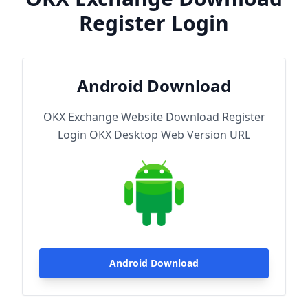
Register Login
Android Download
OKX Exchange Website Download Register
Login OKX Desktop Web Version URL
Android Download