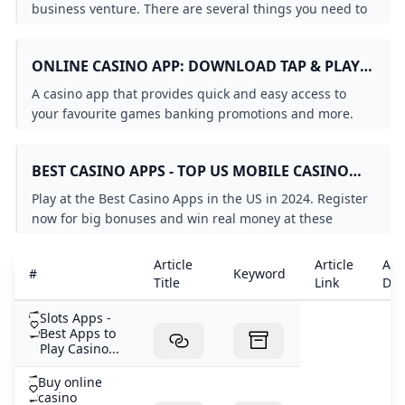
business venture. There are several things you need to
think about before you start.
ONLINE CASINO APP: DOWNLOAD TAP & PLAY
AT SPIN CASINO
A casino app that provides quick and easy access to
your favourite games banking promotions and more.
Download the Spin Casino online casino app!
BEST CASINO APPS - TOP US MOBILE CASINO
RANKINGS (2024)
Play at the Best Casino Apps in the US in 2024. Register
now for big bonuses and win real money at these
ranked mobile online casinos.
Article
Article
Arti
#
Keyword
Title
Link
Det
Slots Apps -
Best Apps to
Play Casino...
Buy online
casino