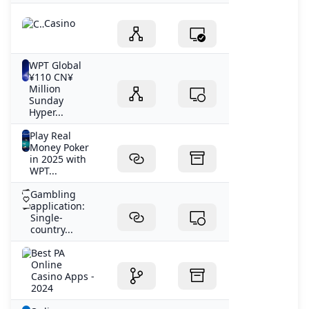
Casino
WPT Global
¥110 CN¥
Million
Sunday
Hyper...
Play Real
Money Poker
in 2025 with
WPT...
Gambling
application:
Single-
country...
Best PA
Online
Casino Apps -
2024