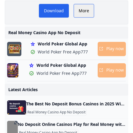
o
Download
More
l
Real Money Casino App No Deposit
g
World Poker Global App
of
Play now
World Poker Free App777
World Poker Global App
Play now
World Poker Free App777
Latest Articles
The Best No Deposit Bonus Casinos in 2025 Win Real Money Find the best no-deposit bonus offers and bonus codes at top online casinos. Play and win without depositing any of your own money! Written byVule PetrovićChecked by Paul P.• Last updated on May 20, 2025 I’ve compiled all the information you need to make the most out of no-deposit bonus offers with tips and tricks on how to use them wisely. Over 90% of online casinos offer some type of no-deposit bonus to attract new players.
Real Money Casino App No Deposit
No Deposit Online Casinos Play for Real Money with No Deposit See online gambling real money no deposit bonus codes in the US. We update our list of the top real money casino no deposit offers weekly. Joe Boozell | Editorial Manager |Updated: Apr. 16, 2025 TX casino players: 14.5 Rating5 SC + 250,000 WOW Coins No Purchase Necessary WOW Vegas Casino Review - 35 Free Sweepstakes Coins w/1.5M WOW Coins Purchase - Over 1000 Slot Games - Welcome Bonus and Daily Login Bonuses - Use Promo Code: WOWBONUS
Real Money Casino App No Deposit