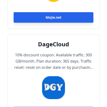
MoJie.net
DageCloud
10% discount coupon. Available traffic: 300
GB/month. Plan duration: 365 days. Traffic
reset: reset on order date or by purchasing
traffic package. Maximum achievable
bandwidth: 1000 Mbps. Node protocol:
Trojan.