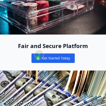
Fair and Secure Platform
Get Started Today
Notifications