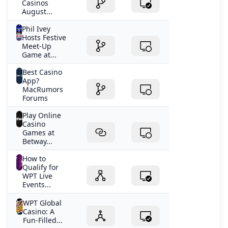
Casinos
August...
Phil Ivey
Hosts Festive
Meet-Up
Game at...
Best Casino
App?
MacRumors
Forums
Play Online
Casino
Games at
Betway...
How to
Qualify for
WPT Live
Events...
WPT Global
Casino: A
Fun-Filled...