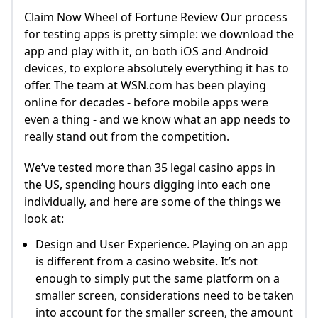
Claim Now Wheel of Fortune Review Our process
for testing apps is pretty simple: we download the
app and play with it, on both iOS and Android
devices, to explore absolutely everything it has to
offer. The team at WSN.com has been playing
online for decades - before mobile apps were
even a thing - and we know what an app needs to
really stand out from the competition.
We’ve tested more than 35 legal casino apps in
the US, spending hours digging into each one
individually, and here are some of the things we
look at:
Design and User Experience. Playing on an app
is different from a casino website. It’s not
enough to simply put the same platform on a
smaller screen, considerations need to be taken
into account for the smaller screen, the amount