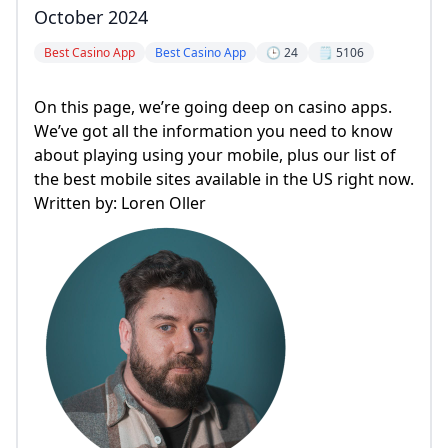
October 2024
Best Casino App
Best Casino App
🕒 24
🗒️ 5106
On this page, we’re going deep on casino apps.
We’ve got all the information you need to know
about playing using your mobile, plus our list of
the best mobile sites available in the US right now.
Written by: Loren Oller