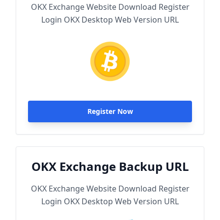
OKX Exchange Website Download Register
Login OKX Desktop Web Version URL
Register Now
OKX Exchange Backup URL
OKX Exchange Website Download Register
Login OKX Desktop Web Version URL