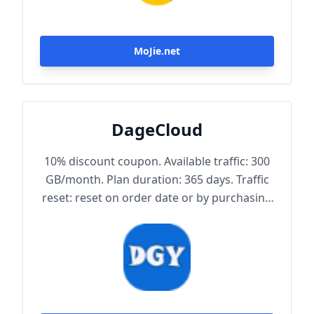
MoJie.net
DageCloud
10% discount coupon. Available traffic: 300
GB/month. Plan duration: 365 days. Traffic
reset: reset on order date or by purchasing
traffic package. Maximum achievable
bandwidth: 1000 Mbps. Node protocol:
Trojan.