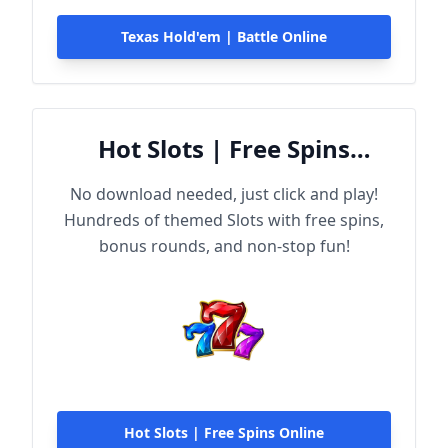
Texas Hold'em | Battle Online
Hot Slots | Free Spins
Online
No download needed, just click and play!
Hundreds of themed Slots with free spins,
bonus rounds, and non-stop fun!
Hot Slots | Free Spins Online