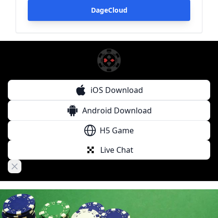
DageCloud
iOS Download
Android Download
H5 Game
Live Chat
Close banner