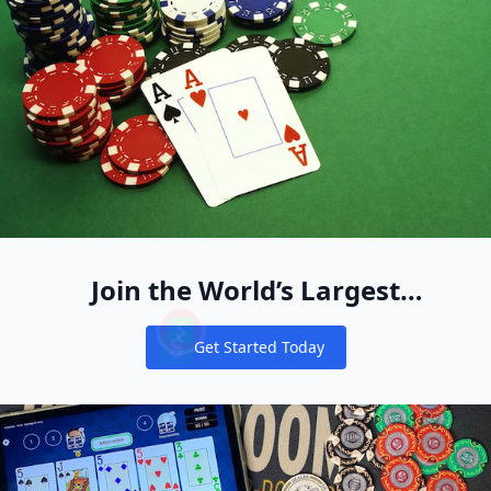
Join the World’s Largest
Recreational Pool of Cash Game
Get Started Today
Players
Notifications