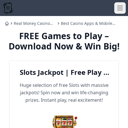
Ope
Real Money Casino
Best Casino Apps & Mobile
Home
App No Deposit
Casinos in October 2024
FREE Games to Play –
Download Now & Win Big!
Slots Jackpot | Free Play &
Win Big
Huge selection of free Slots with massive
jackpots! Spin now and win life-changing
prizes. Instant play, real excitement!