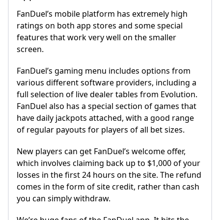
FanDuel’s mobile platform has extremely high
ratings on both app stores and some special
features that work very well on the smaller
screen.
FanDuel’s gaming menu includes options from
various different software providers, including a
full selection of live dealer tables from Evolution.
FanDuel also has a special section of games that
have daily jackpots attached, with a good range
of regular payouts for players of all bet sizes.
New players can get FanDuel’s welcome offer,
which involves claiming back up to $1,000 of your
losses in the first 24 hours on the site. The refund
comes in the form of site credit, rather than cash
you can simply withdraw.
We’re huge fans of the FanDuel app. It hits the