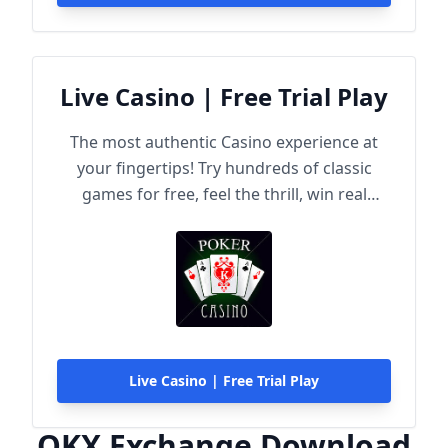
Live Casino | Free Trial Play
The most authentic Casino experience at
your fingertips! Try hundreds of classic
games for free, feel the thrill, win real
rewards!
Live Casino | Free Trial Play
OKX Exchange Download