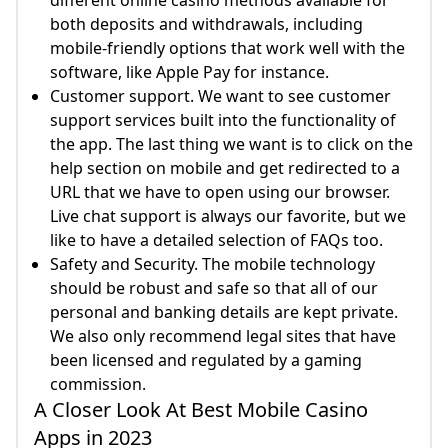
both deposits and withdrawals, including
mobile-friendly options that work well with the
software, like Apple Pay for instance.
Customer support. We want to see customer
support services built into the functionality of
the app. The last thing we want is to click on the
help section on mobile and get redirected to a
URL that we have to open using our browser.
Live chat support is always our favorite, but we
like to have a detailed selection of FAQs too.
Safety and Security. The mobile technology
should be robust and safe so that all of our
personal and banking details are kept private.
We also only recommend legal sites that have
been licensed and regulated by a gaming
commission.
A Closer Look At Best Mobile Casino
Apps in 2023