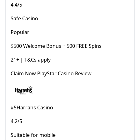
4.4/5
Safe Casino
Popular
$500 Welcome Bonus + 500 FREE Spins
21+ | T&Cs apply
Claim Now PlayStar Casino Review
#5Harrahs Casino
4.2/5
Suitable for mobile