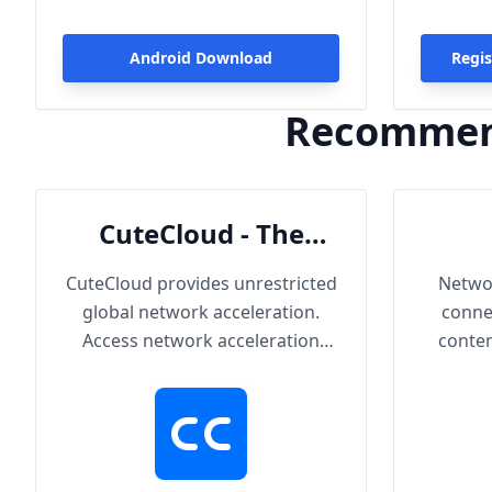
Android Download
Regis
Recommend
CuteCloud - The
Cutest Cloud
CuteCloud provides unrestricted
Networ
global network acceleration.
conne
Access network acceleration
conten
services connected with
hundreds of content providers
worldwide. With up to 2000Mbps
single-line access capacity and
1000+ high-speed servers