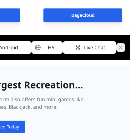
DageCloud
Android
H5
Live Chat
Close ba
ownload
Game
rgest Recreational
Game Players
form also offers fun mini-games like
es, Blackjack, and more.
ted Today
s