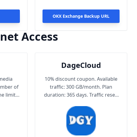
OKX Exchange Backup URL
net Access
DageCloud
media
10% discount coupon. Available
umber of
traffic: 300 GB/month. Plan
e limit.
duration: 365 days. Traffic reset:
mit.
reset on order date or by
purchasing traffic package.
Maximum achievable bandwidth:
1000 Mbps. Node protocol:
Trojan.