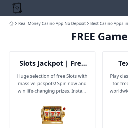
Real Money Casino App No Deposit
Best Casino Apps i
Home
FREE Games
Slots Jackpot | Free
Te
Play & Win Big
B
Huge selection of free Slots with
Play cla
massive jackpots! Spin now and
for fre
win life-changing prizes. Instant
worldwi
play, real excitement!
skills,