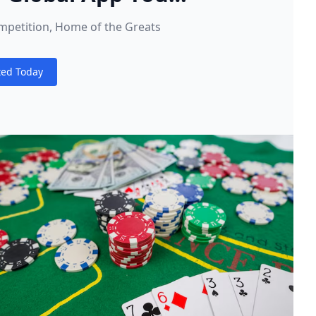
Poker Home
ompetition, Home of the Greats
ted Today
s