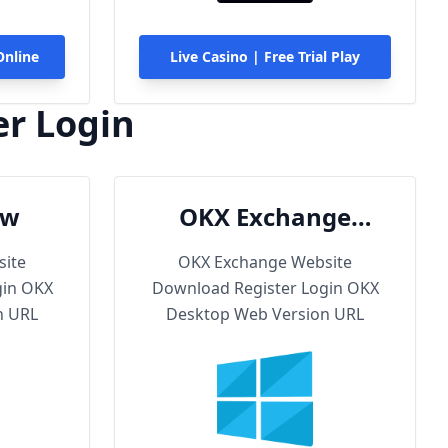
Online
Live Casino | Free Trial Play
r Login
ow
OKX Exchange
Backup URL
ite
OKX Exchange Website
gin OKX
Download Register Login OKX
n URL
Desktop Web Version URL