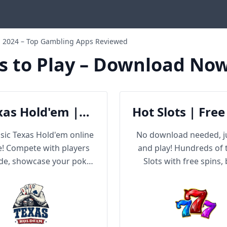
n 2024 – Top Gambling Apps Reviewed
 to Play – Download Now
xas Hold'em |
Hot Slots | Free
attle Online
Online
ssic Texas Hold'em online
No download needed, ju
e! Compete with players
and play! Hundreds of
de, showcase your poker
Slots with free spins,
 and win real cash prizes!
rounds, and non-stop