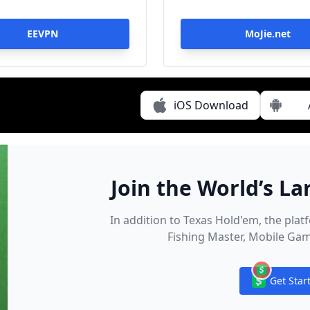
EEVPN
MoJie.net
iOS Download
D
Join the World’s La
Pool of Cash 
In addition to Texas Hold'em, the plat
Fishing Master, Mobile Gam
Get Star
Notification