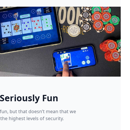
 Seriously Fun
 fun, but that doesn’t mean that we
the highest levels of security.