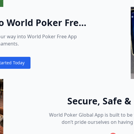
o World Poker Free
ents Worldwide
 your way into World Poker Free App
naments.
tarted Today
ions
Secure, Safe &
World Poker Global App is built to be
don’t pride ourselves on having 