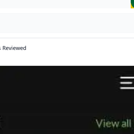
s Reviewed
Real Mo