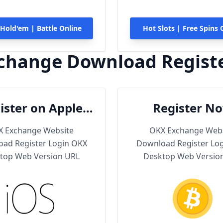
 Hold'em | Battle Online
Hot Slots | Free Spins 
change Download Registe
ister on Apple
Register N
App Store
X Exchange Website
OKX Exchange Webs
ad Register Login OKX
Download Register Lo
top Web Version URL
Desktop Web Versio