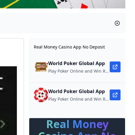
Real Money Casino App No Deposit
World Poker Global App
Play Poker Online and Win Real Money.
World Poker Global App
Play Poker Online and Win Real Money.
ney
Best free online games, no
deposit bonuses. win real