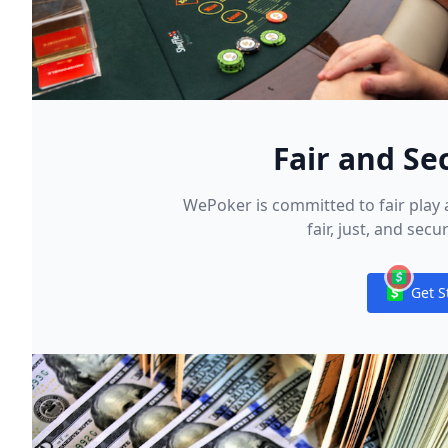
Fair and Se
WePoker is committed to fair play 
fair, just, and sec
Get S
Notificat