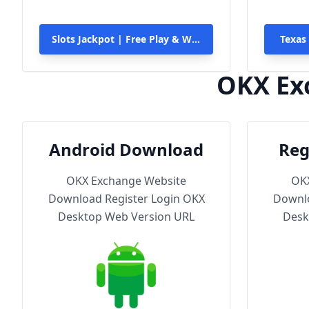
Slots Jackpot | Free Play & Win
Texas
Big
OKX Ex
Android Download
Reg
OKX Exchange Website
OK
Download Register Login OKX
Downlo
Desktop Web Version URL
Desk