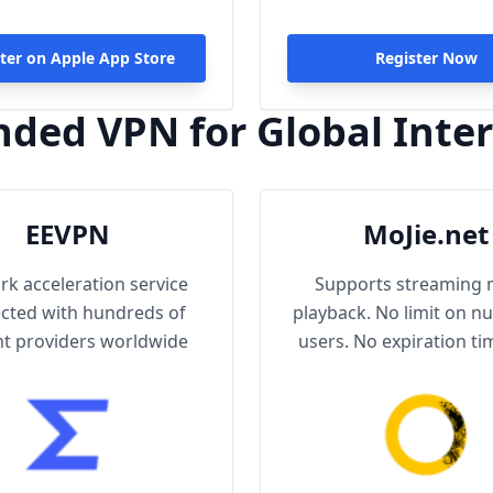
ter on Apple App Store
Register Now
ed VPN for Global Inter
EEVPN
MoJie.net
k acceleration service
Supports streaming 
cted with hundreds of
playback. No limit on n
t providers worldwide
users. No expiration tim
No network speed li