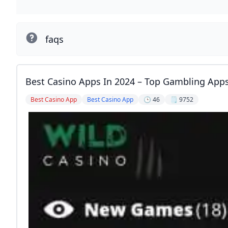
faqs
Best Casino Apps In 2024 – Top Gambling App
Best Casino App
Best Casino App
🕒 46
🗒️ 9752