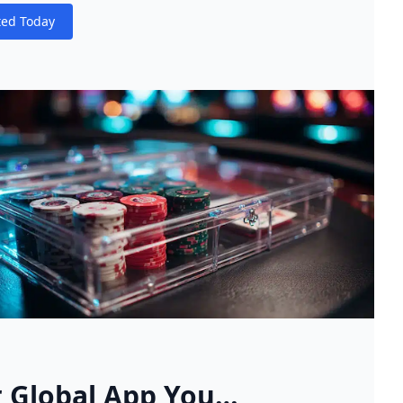
ted Today
s
 Global App Your