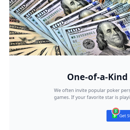
One-of-a-Kind 
We often invite popular poker pers
games. If your favorite star is pla
and i
Get S
Notificat