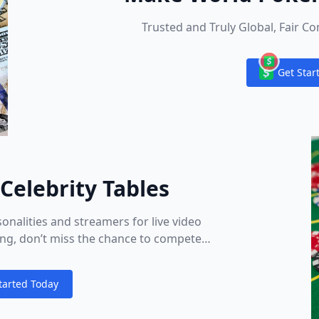
New Online 
Trusted and Truly Global, Fair C
Get Star
Notification
Celebrity Tables
onalities and streamers for live video
ying, don’t miss the chance to compete
nteract!
tarted Today
ions