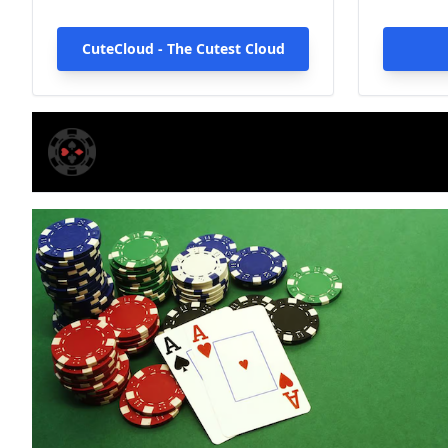
globally, enjoy fast and stable
connections anytime, anywhere.
CuteCloud - The Cutest Cloud