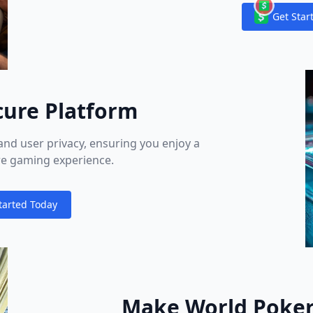
Get Star
Notification
cure Platform
and user privacy, ensuring you enjoy a
ure gaming experience.
tarted Today
ions
Make World Poker