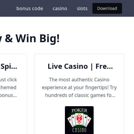
bonus code
casino
slots
Download
 & Win Big!
 Spins
Live Casino | Free
Trial Play
st click
The most authentic Casino
 themed
experience at your fingertips! Try
 bonus
hundreds of classic games for
 fun!
free, feel the thrill, win real
rewards!