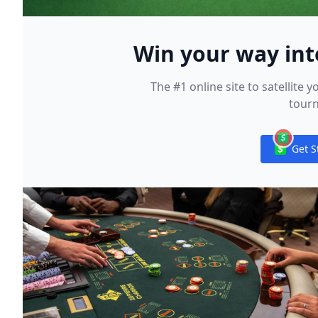
Win your way int
App Live Ev
The #1 online site to satellite
tour
Get S
Notificat