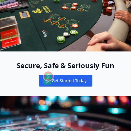
Secure, Safe & Seriously Fun
Get Started Today
Notifications