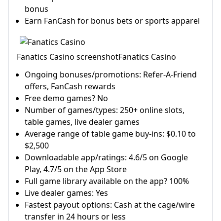
bonus
Earn FanCash for bonus bets or sports apparel
Fanatics Casino screenshotFanatics Casino
Ongoing bonuses/promotions: Refer-A-Friend
offers, FanCash rewards
Free demo games? No
Number of games/types: 250+ online slots,
table games, live dealer games
Average range of table game buy-ins: $0.10 to
$2,500
Downloadable app/ratings: 4.6/5 on Google
Play, 4.7/5 on the App Store
Full game library available on the app? 100%
Live dealer games: Yes
Fastest payout options: Cash at the cage/wire
transfer in 24 hours or less