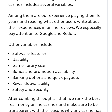
casinos includes several variables.
Among them are our experience playing them for
years and reading what other users write about
their experiences in online reviews. We especially
pay attention to Google and Reddit.
Other variables include:
Software features
Usability
Game library size
Bonus and promotion availability
Banking options and quick payouts
Rewards availability
Safety and Security
After combing through all that, we rank the best
real money online casinos and make sure to be
transparent with the reasons why any casino has