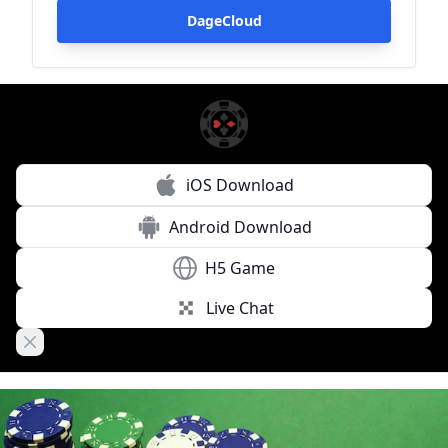
DageCloud
iOS Download
Android Download
H5 Game
Live Chat
Close banner