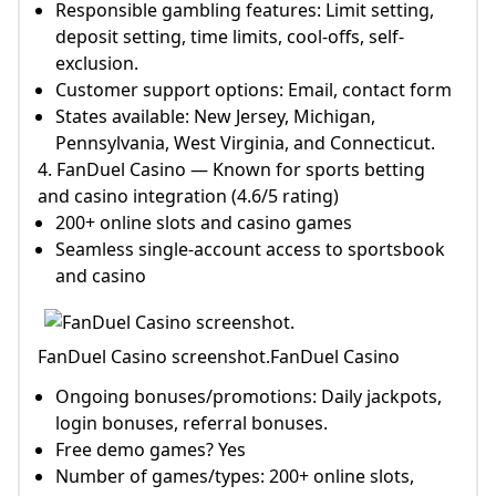
Responsible gambling features: Limit setting,
deposit setting, time limits, cool-offs, self-
exclusion.
Customer support options: Email, contact form
States available: New Jersey, Michigan,
Pennsylvania, West Virginia, and Connecticut.
4. FanDuel Casino — Known for sports betting
and casino integration (4.6/5 rating)
200+ online slots and casino games
Seamless single-account access to sportsbook
and casino
FanDuel Casino screenshot.FanDuel Casino
Ongoing bonuses/promotions: Daily jackpots,
login bonuses, referral bonuses.
Free demo games? Yes
Number of games/types: 200+ online slots,