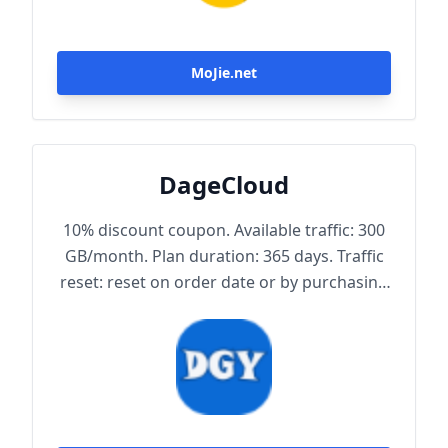
MoJie.net
DageCloud
10% discount coupon. Available traffic: 300
GB/month. Plan duration: 365 days. Traffic
reset: reset on order date or by purchasing
traffic package. Maximum achievable
bandwidth: 1000 Mbps. Node protocol:
Trojan.