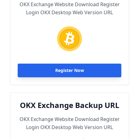
OKX Exchange Website Download Register
Login OKX Desktop Web Version URL
Register Now
OKX Exchange Backup URL
OKX Exchange Website Download Register
Login OKX Desktop Web Version URL