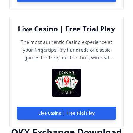
Live Casino | Free Trial Play
The most authentic Casino experience at
your fingertips! Try hundreds of classic
games for free, feel the thrill, win real
rewards!
Live Casino | Free Trial Play
OKX Exchange Download