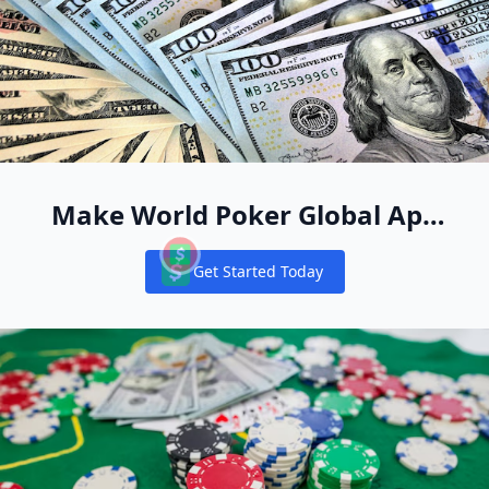
Make World Poker Global App
Your New Online Poker Home
Get Started Today
Notifications