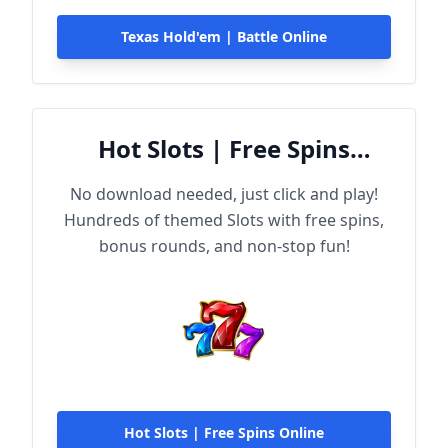
Texas Hold'em | Battle Online
Hot Slots | Free Spins
Online
No download needed, just click and play!
Hundreds of themed Slots with free spins,
bonus rounds, and non-stop fun!
Hot Slots | Free Spins Online