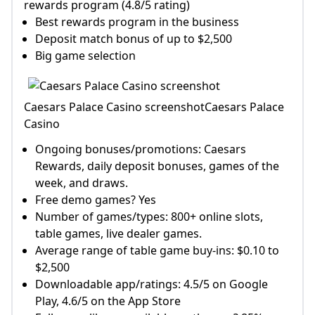
rewards program (4.8/5 rating)
Best rewards program in the business
Deposit match bonus of up to $2,500
Big game selection
Caesars Palace Casino screenshotCaesars Palace
Casino
Ongoing bonuses/promotions: Caesars
Rewards, daily deposit bonuses, games of the
week, and draws.
Free demo games? Yes
Number of games/types: 800+ online slots,
table games, live dealer games.
Average range of table game buy-ins: $0.10 to
$2,500
Downloadable app/ratings: 4.5/5 on Google
Play, 4.6/5 on the App Store