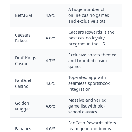
A huge number of
BetMGM
4.9/5
online casino games
and exclusive slots.
Caesars Rewards is the
Caesars
4.8/5
best casino loyalty
Palace
program in the US.
Exclusive sports-themed
DraftKings
4.7/5
and branded casino
Casino
games.
Top-rated app with
FanDuel
4.6/5
seamless sportsbook
Casino
integration.
Massive and varied
Golden
4.6/5
game list with old-
Nugget
school classics.
FanCash Rewards offers
Fanatics
4.6/5
team gear and bonus