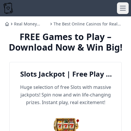
Ope
Real Money
The Best Online Casinos for Real
Home
Casino App No
Money Win Real Money Casinos -
FREE Games to Play –
Deposit
al.com
Download Now & Win Big!
Slots Jackpot | Free Play &
Win Big
Huge selection of free Slots with massive
jackpots! Spin now and win life-changing
prizes. Instant play, real excitement!