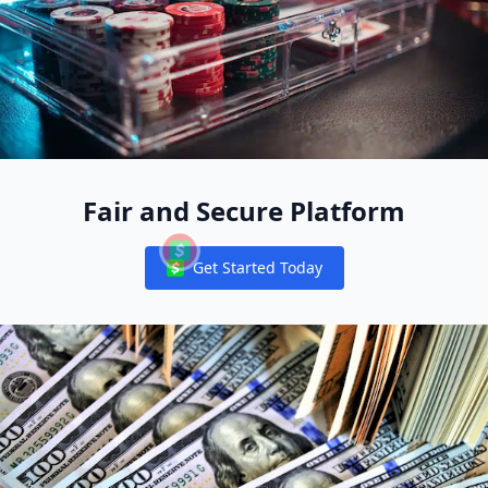
Fair and Secure Platform
Get Started Today
Notifications