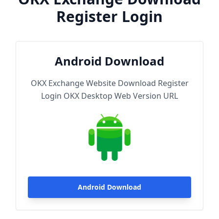
Register Login
Android Download
OKX Exchange Website Download Register
Login OKX Desktop Web Version URL
Android Download