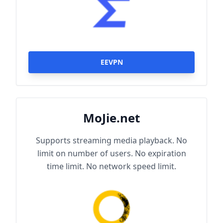
EEVPN
MoJie.net
Supports streaming media playback. No
limit on number of users. No expiration
time limit. No network speed limit.