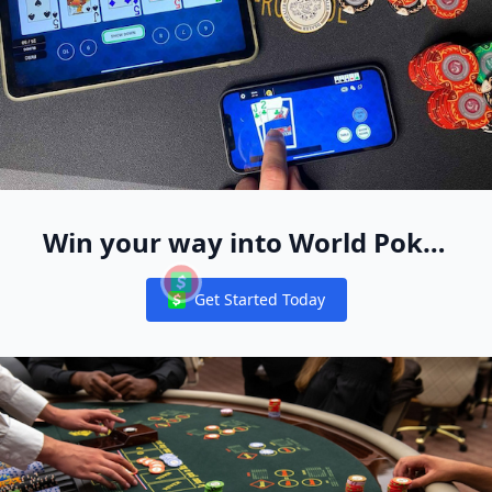
Win your way into World Poker
Free App Live Events Worldwide
Get Started Today
Notifications