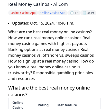
Real Money Casinos - Al.com
Online Casino App
Online Casino App
🕒 17
🗒️ 3619
Updated: Oct. 15, 2024, 10:46 a.m.
What are the best real money online casinos?
How we rank real money online casinos Real
money casino games with highest payouts
Banking options at real money casinos Real
money casinos vs. offshore vs. sweeps casinos
How to sign up at a real money casino How do
you know a real money online casino is
trustworthy? Responsible gambling principles
and resources
What are the best real money online
casinos?
Online
Rating
Best feature
Casino