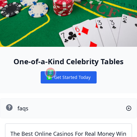
One-of-a-Kind Celebrity Tables
Get Started Today
Notifications
faqs
The Best Online Casinos For Real Money Win