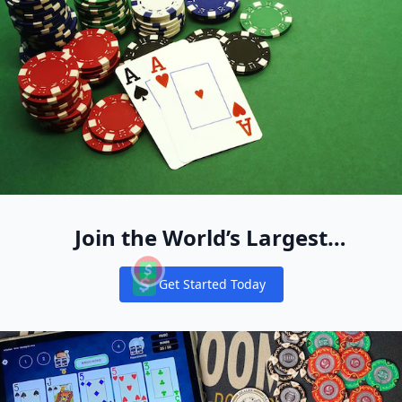
Join the World’s Largest
Recreational Pool of Cash Game
Get Started Today
Players
Notifications