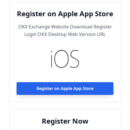
Register on Apple App Store
OKX Exchange Website Download Register
Login OKX Desktop Web Version URL
Register on Apple App Store
Register Now