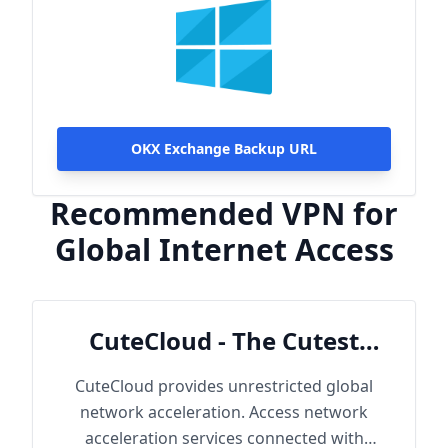
OKX Exchange Backup URL
Recommended VPN for
Global Internet Access
CuteCloud - The Cutest
Cloud
CuteCloud provides unrestricted global
network acceleration. Access network
acceleration services connected with