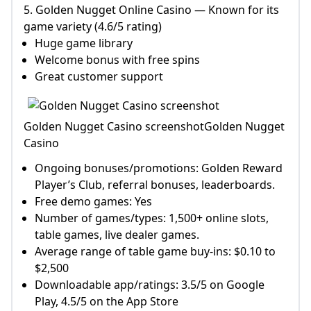
5. Golden Nugget Online Casino — Known for its
game variety (4.6/5 rating)
Huge game library
Welcome bonus with free spins
Great customer support
Golden Nugget Casino screenshotGolden Nugget
Casino
Ongoing bonuses/promotions: Golden Reward
Player’s Club, referral bonuses, leaderboards.
Free demo games: Yes
Number of games/types: 1,500+ online slots,
table games, live dealer games.
Average range of table game buy-ins: $0.10 to
$2,500
Downloadable app/ratings: 3.5/5 on Google
Play, 4.5/5 on the App Store