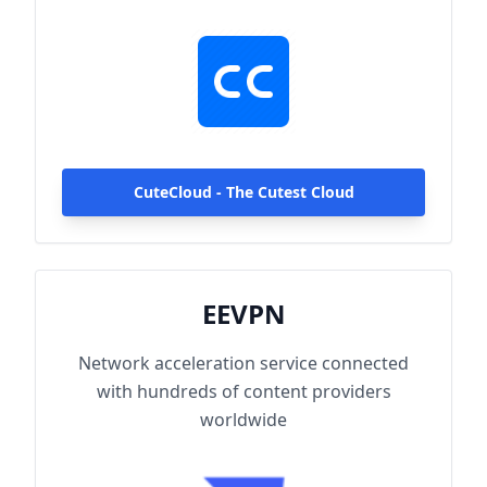
hundreds of content providers worldwide.
With up to 2000Mbps single-line access
capacity and 1000+ high-speed servers
globally, enjoy fast and stable connections
anytime, anywhere.
CuteCloud - The Cutest Cloud
EEVPN
Network acceleration service connected
with hundreds of content providers
worldwide