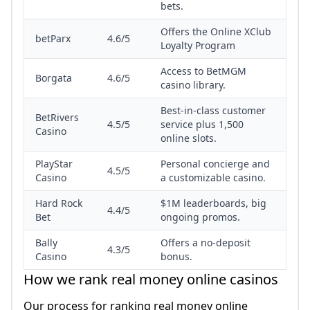
bets.
Offers the Online XClub
betParx
4.6/5
Loyalty Program
Access to BetMGM
Borgata
4.6/5
casino library.
Best-in-class customer
BetRivers
4.5/5
service plus 1,500
Casino
online slots.
PlayStar
Personal concierge and
4.5/5
Casino
a customizable casino.
Hard Rock
$1M leaderboards, big
4.4/5
Bet
ongoing promos.
Bally
Offers a no-deposit
4.3/5
Casino
bonus.
How we rank real money online casinos
Our process for ranking real money online