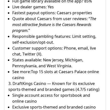
Full game library available on the app? 85%
Live dealer games: Yes
Fastest payout options: Caesars properties
Quote about Caesars from user reviews: “
The
most attractive feature is the Caesars Rewards
program.
”
Responsible gambling features: Limit setting,
self-exclusion/opt-out.
Customer support options: Phone, email, live
chat, Twitter (X).
States available: New Jersey, Michigan,
Pennsylvania, and West Virginia.
See more:Top 15 slots at Caesars Palace online
casino
3. DraftKings Casino — Known for its exclusive
sports-themed and branded games (4.7/5 rating)
Single account access for sportsbook and
online casino
Exclusive sports-themed and branded casino