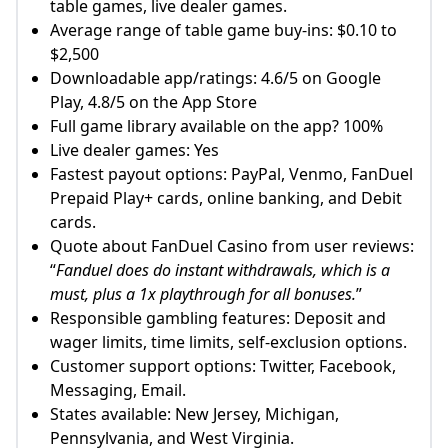
table games, live dealer games.
Average range of table game buy-ins: $0.10 to
$2,500
Downloadable app/ratings: 4.6/5 on Google
Play, 4.8/5 on the App Store
Full game library available on the app? 100%
Live dealer games: Yes
Fastest payout options: PayPal, Venmo, FanDuel
Prepaid Play+ cards, online banking, and Debit
cards.
Quote about FanDuel Casino from user reviews:
“
Fanduel does do instant withdrawals, which is a
must, plus a 1x playthrough for all bonuses.
”
Responsible gambling features: Deposit and
wager limits, time limits, self-exclusion options.
Customer support options: Twitter, Facebook,
Messaging, Email.
States available: New Jersey, Michigan,
Pennsylvania, and West Virginia.