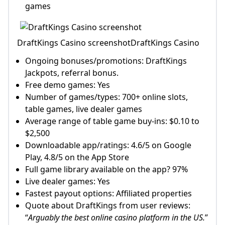
games
DraftKings Casino screenshotDraftKings Casino
Ongoing bonuses/promotions: DraftKings
Jackpots, referral bonus.
Free demo games: Yes
Number of games/types: 700+ online slots,
table games, live dealer games
Average range of table game buy-ins: $0.10 to
$2,500
Downloadable app/ratings: 4.6/5 on Google
Play, 4.8/5 on the App Store
Full game library available on the app? 97%
Live dealer games: Yes
Fastest payout options: Affiliated properties
Quote about DraftKings from user reviews:
“
Arguably the best online casino platform in the US.
”