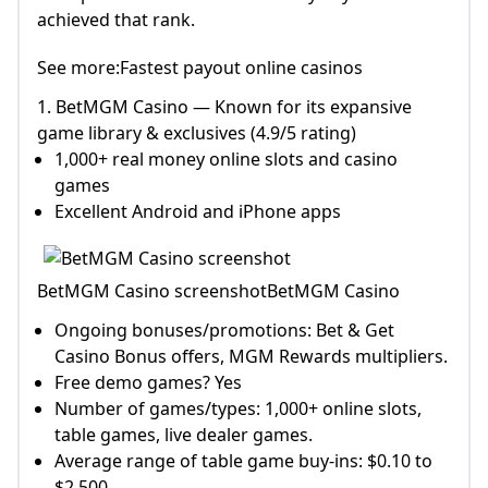
achieved that rank.
See more:Fastest payout online casinos
1. BetMGM Casino — Known for its expansive
game library & exclusives (4.9/5 rating)
1,000+ real money online slots and casino
games
Excellent Android and iPhone apps
BetMGM Casino screenshotBetMGM Casino
Ongoing bonuses/promotions: Bet & Get
Casino Bonus offers, MGM Rewards multipliers.
Free demo games? Yes
Number of games/types: 1,000+ online slots,
table games, live dealer games.
Average range of table game buy-ins: $0.10 to
$2,500