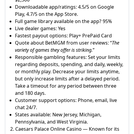
Downloadable app/ratings: 4.5/5 on Google
Play, 4.7/5 on the App Store.
Full game library available on the app? 95%
Live dealer games: Yes
Fastest payout options: Play+ PrePaid Card
Quote about BetMGM from user reviews: “
The
variety of games they offer is striking.
”
Responsible gambling features: Set your limits
regarding deposits, spending, and daily, weekly,
or monthly play. Decrease your limits anytime,
but only increase limits after a delayed period.
Take a timeout for any period between three
and 180 days.
Customer support options: Phone, email, live
chat 24/7.
States available: New Jersey, Michigan,
Pennsylvania, and West Virginia.
2. Caesars Palace Online Casino — Known for its