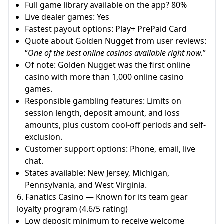
Full game library available on the app? 80%
Live dealer games: Yes
Fastest payout options: Play+ PrePaid Card
Quote about Golden Nugget from user reviews:
“
One of the best online casinos available right now.
”
Of note: Golden Nugget was the first online
casino with more than 1,000 online casino
games.
Responsible gambling features: Limits on
session length, deposit amount, and loss
amounts, plus custom cool-off periods and self-
exclusion.
Customer support options: Phone, email, live
chat.
States available: New Jersey, Michigan,
Pennsylvania, and West Virginia.
6. Fanatics Casino — Known for its team gear
loyalty program (4.6/5 rating)
Low deposit minimum to receive welcome