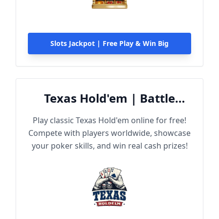
Slots Jackpot | Free Play & Win Big
Texas Hold'em | Battle
Online
Play classic Texas Hold'em online for free!
Compete with players worldwide, showcase
your poker skills, and win real cash prizes!