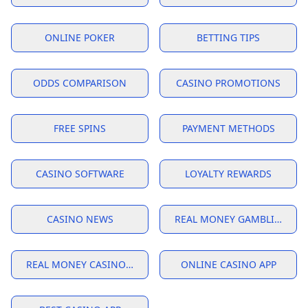
ONLINE POKER
BETTING TIPS
ODDS COMPARISON
CASINO PROMOTIONS
FREE SPINS
PAYMENT METHODS
CASINO SOFTWARE
LOYALTY REWARDS
CASINO NEWS
REAL MONEY GAMBLING
REAL MONEY CASINO APP NO DEPOSIT
ONLINE CASINO APP