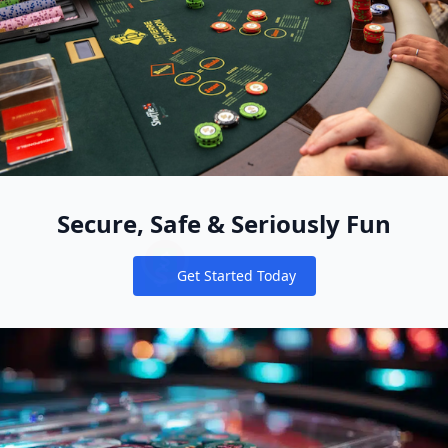
Secure, Safe & Seriously Fun
Get Started Today
Notifications