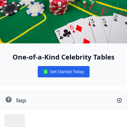
One-of-a-Kind Celebrity Tables
Get Started Today
Notifications
faqs