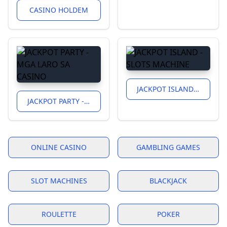
CASINO HOLDEM
JACKPOT ISLAND - SLOTS MACHINE
JACKPOT PARTY - MGA LARO SA CASINO
ONLINE CASINO
GAMBLING GAMES
SLOT MACHINES
BLACKJACK
ROULETTE
POKER