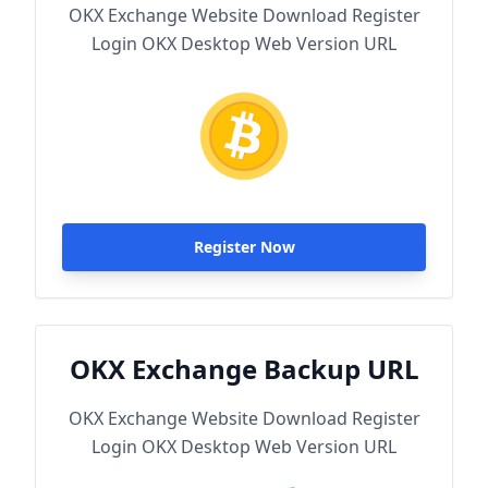
OKX Exchange Website Download Register
Login OKX Desktop Web Version URL
Register Now
OKX Exchange Backup URL
OKX Exchange Website Download Register
Login OKX Desktop Web Version URL