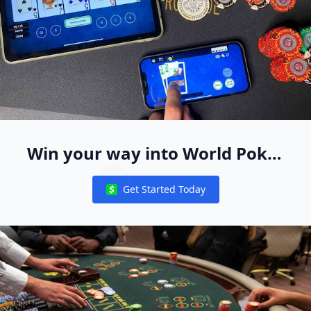
Win your way into World Poker
Free App Live Events Worldwide
Get Started Today
Notifications