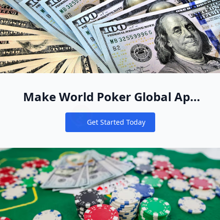
Make World Poker Global App
Your New Online Poker Home
Get Started Today
Notifications