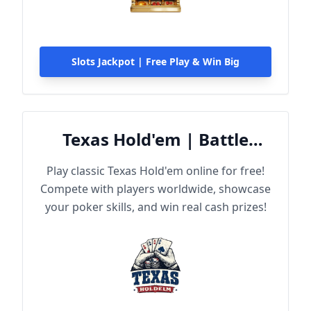
Slots Jackpot | Free Play & Win Big
Texas Hold'em | Battle
Online
Play classic Texas Hold'em online for free!
Compete with players worldwide, showcase
your poker skills, and win real cash prizes!