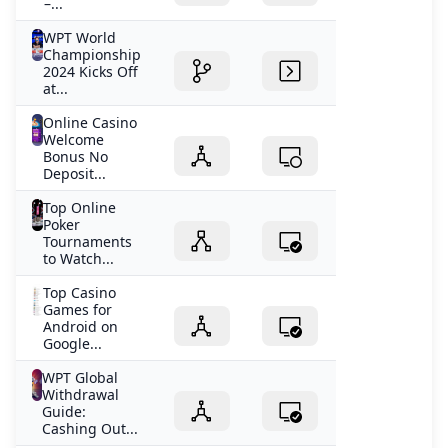
–...
WPT World
Championship
2024 Kicks Off
at...
Online Casino
Welcome
Bonus No
Deposit...
Top Online
Poker
Tournaments
to Watch...
Top Casino
Games for
Android on
Google...
WPT Global
Withdrawal
Guide:
Cashing Out...