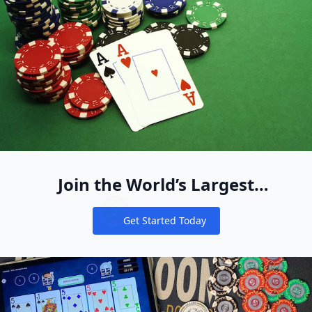
Join the World’s Largest
Recreational Pool of Cash Game
Get Started Today
Players
Notifications