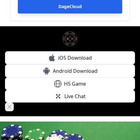
DageCloud
iOS Download
Android Download
H5 Game
Live Chat
Close banner