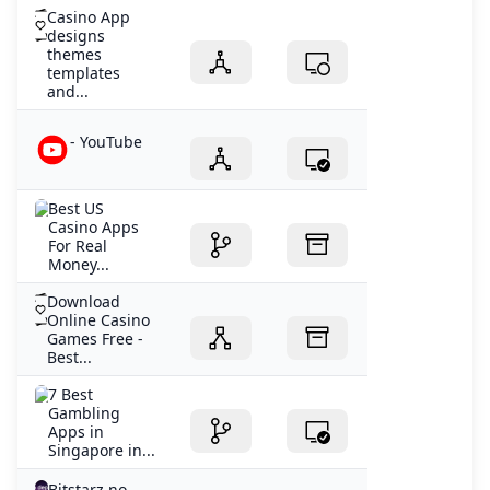
Casino App
designs
themes
templates
and...
- YouTube
Best US
Casino Apps
For Real
Money...
Download
Online Casino
Games Free -
Best...
7 Best
Gambling
Apps in
Singapore in...
Bitstarz no