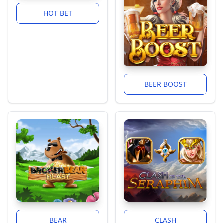
HOT BET
BEER BOOST
BEAR
CLASH