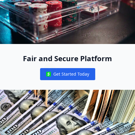
Fair and Secure Platform
Get Started Today
Notifications