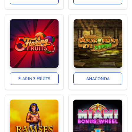
FLARING FRUITS
ANACONDA