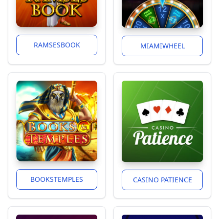
RAMSESBOOK
MIAMIWHEEL
BOOKSTEMPLES
CASINO PATIENCE