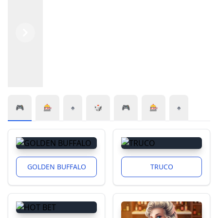
Previous
Next
🎮
🎰
♠️
🎲
🎮
🎰
♠️
GOLDEN BUFFALO
TRUCO