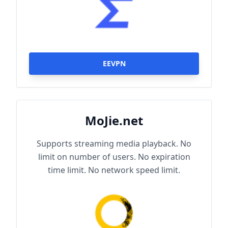
EEVPN
MoJie.net
Supports streaming media playback. No
limit on number of users. No expiration
time limit. No network speed limit.