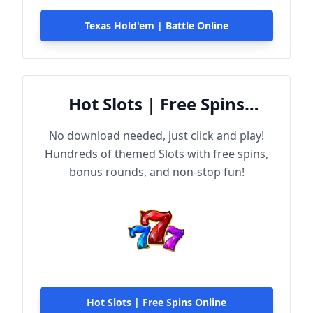
Texas Hold'em | Battle Online
Hot Slots | Free Spins
Online
No download needed, just click and play!
Hundreds of themed Slots with free spins,
bonus rounds, and non-stop fun!
Hot Slots | Free Spins Online