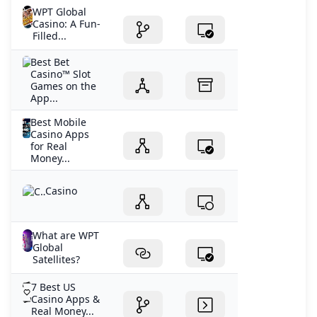
WPT Global
Casino: A Fun-
Filled...
‎Best Bet
Casino™ Slot
Games on the
App...
Best Mobile
Casino Apps
for Real
Money...
Casino
What are WPT
Global
Satellites?
7 Best US
Casino Apps &
Real Money...