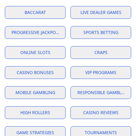
BACCARAT
LIVE DEALER GAMES
PROGRESSIVE JACKPOTS
SPORTS BETTING
ONLINE SLOTS
CRAPS
CASINO BONUSES
VIP PROGRAMS
MOBILE GAMBLING
RESPONSIBLE GAMBLING
HIGH ROLLERS
CASINO REVIEWS
GAME STRATEGIES
TOURNAMENTS