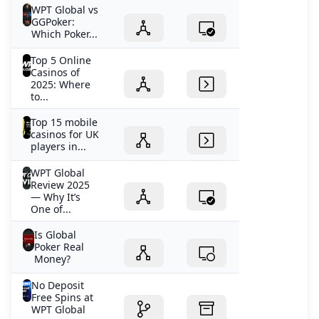
WPT Global vs
GGPoker:
Which Poker...
Top 5 Online
Casinos of
2025: Where
to...
Top 15 mobile
casinos for UK
players in...
WPT Global
Review 2025
— Why It’s
One of...
Is Global
Poker Real
Money?
No Deposit
Free Spins at
WPT Global