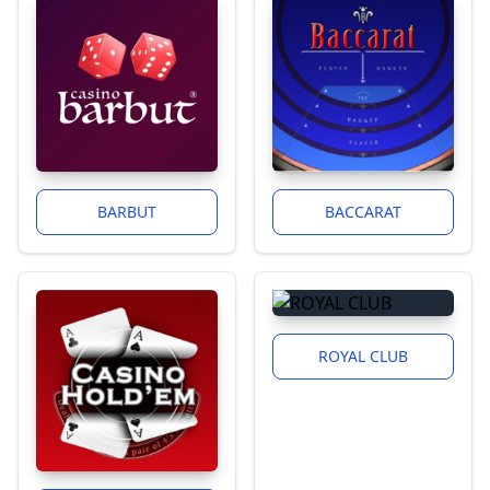
BARBUT
BACCARAT
ROYAL CLUB