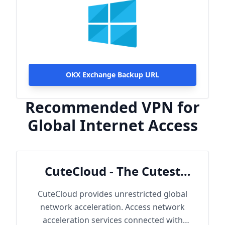
OKX Exchange Backup URL
Recommended VPN for
Global Internet Access
CuteCloud - The Cutest
Cloud
CuteCloud provides unrestricted global
network acceleration. Access network
acceleration services connected with