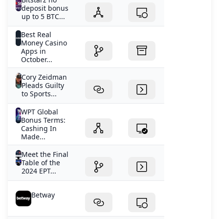
deposit bonus
up to 5 BTC...
Best Real
Money Casino
Apps in
October...
Cory Zeidman
Pleads Guilty
to Sports...
WPT Global
Bonus Terms:
Cashing In
Made...
Meet the Final
Table of the
2024 EPT...
Betway