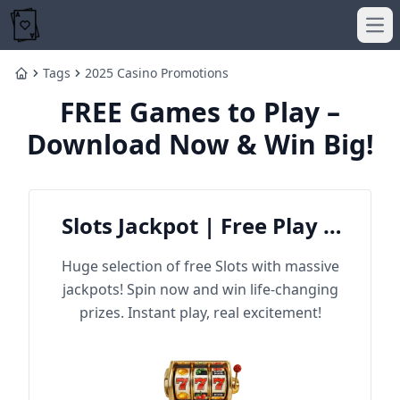
Ope
Tags
2025 Casino Promotions
Home
FREE Games to Play –
Download Now & Win Big!
Slots Jackpot | Free Play &
Win Big
Huge selection of free Slots with massive
jackpots! Spin now and win life-changing
prizes. Instant play, real excitement!