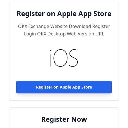
Register on Apple App Store
OKX Exchange Website Download Register
Login OKX Desktop Web Version URL
Register on Apple App Store
Register Now