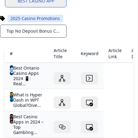
BEST CASINO APP
2025 Casino Promotions
Top No Deposit Bonus Casinos in 2025: Play and Win Without Spending a Dime
Notifications
Article
Article
Art
#
Keyword
Title
Link
Det
Best Ontario
Casino Apps
2024 📱:
Real...
What is Hyper
Dash in WPT
Global?Dive...
Best Casino
Apps in 2024 –
Top
Gambling...