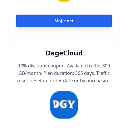
MoJie.net
DageCloud
10% discount coupon. Available traffic: 300
GB/month. Plan duration: 365 days. Traffic
reset: reset on order date or by purchasing
traffic package. Maximum achievable
bandwidth: 1000 Mbps. Node protocol:
Trojan.