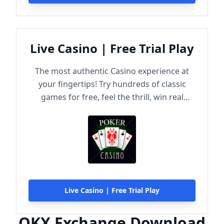
Live Casino | Free Trial Play
The most authentic Casino experience at
your fingertips! Try hundreds of classic
games for free, feel the thrill, win real
rewards!
Live Casino | Free Trial Play
OKX Exchange Download