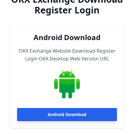
Register Login
Android Download
OKX Exchange Website Download Register
Login OKX Desktop Web Version URL
Android Download