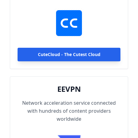
hundreds of content providers worldwide.
With up to 2000Mbps single-line access
capacity and 1000+ high-speed servers
globally, enjoy fast and stable connections
anytime, anywhere.
CuteCloud - The Cutest Cloud
EEVPN
Network acceleration service connected
with hundreds of content providers
worldwide