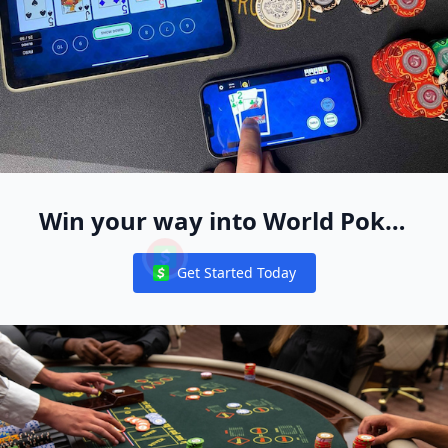
Win your way into World Poker
Free App Live Events Worldwide
Get Started Today
Notifications