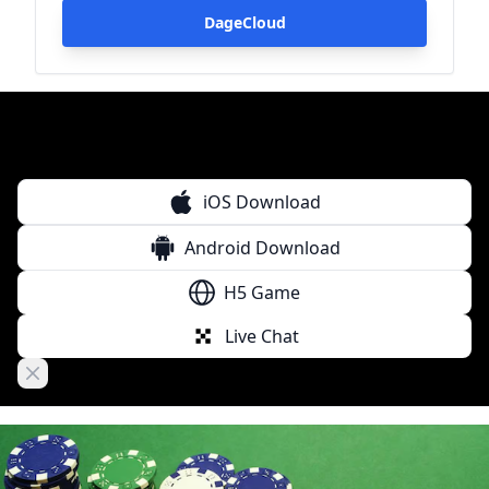
DageCloud
iOS Download
Android Download
H5 Game
Live Chat
Close banner