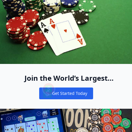
Join the World’s Largest
Recreational Pool of Cash Game
Get Started Today
Players
Notifications