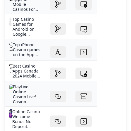
Mobile
Casinos For...
Top Casino
Games for
Android on
Google...
‎Top iPhone
Casino games
on the App...
Best Casino
Apps Canada
2024 Mobile...
PlayLive!
Online
Casino Live!
Casino...
Online Casino
Welcome
Bonus No
Deposit...