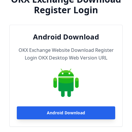
Register Login
Android Download
OKX Exchange Website Download Register
Login OKX Desktop Web Version URL
Android Download