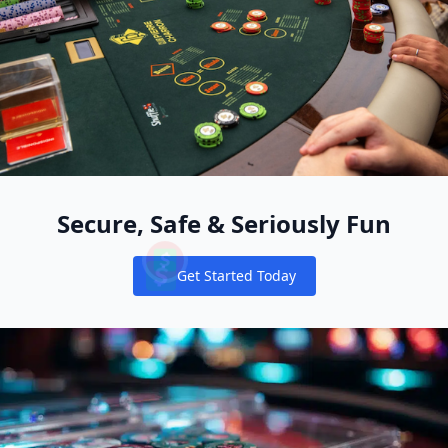
Secure, Safe & Seriously Fun
Get Started Today
Notifications