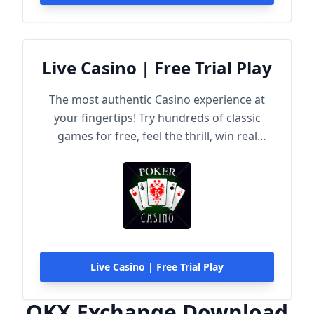
Live Casino | Free Trial Play
The most authentic Casino experience at
your fingertips! Try hundreds of classic
games for free, feel the thrill, win real
rewards!
Live Casino | Free Trial Play
OKX Exchange Download