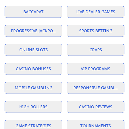
BACCARAT
LIVE DEALER GAMES
PROGRESSIVE JACKPOTS
SPORTS BETTING
ONLINE SLOTS
CRAPS
CASINO BONUSES
VIP PROGRAMS
MOBILE GAMBLING
RESPONSIBLE GAMBLING
HIGH ROLLERS
CASINO REVIEWS
GAME STRATEGIES
TOURNAMENTS