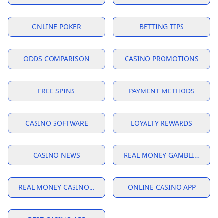
ONLINE POKER
BETTING TIPS
ODDS COMPARISON
CASINO PROMOTIONS
FREE SPINS
PAYMENT METHODS
CASINO SOFTWARE
LOYALTY REWARDS
CASINO NEWS
REAL MONEY GAMBLING
REAL MONEY CASINO APP NO DEPOSIT
ONLINE CASINO APP