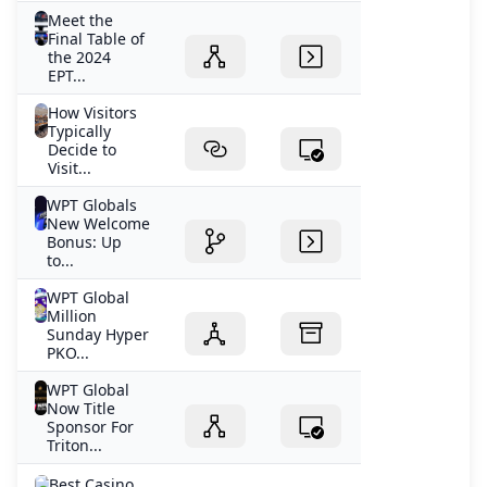
Meet the
Final Table of
the 2024
EPT...
How Visitors
Typically
Decide to
Visit...
WPT Globals
New Welcome
Bonus: Up
to...
WPT Global
Million
Sunday Hyper
PKO...
WPT Global
Now Title
Sponsor For
Triton...
Best Casino