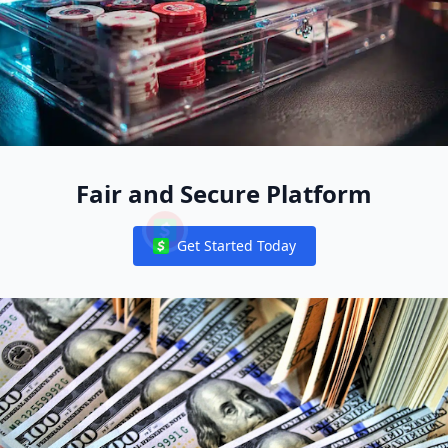
Fair and Secure Platform
Get Started Today
Notifications