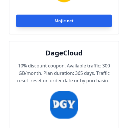
MoJie.net
DageCloud
10% discount coupon. Available traffic: 300
GB/month. Plan duration: 365 days. Traffic
reset: reset on order date or by purchasing
traffic package. Maximum achievable
bandwidth: 1000 Mbps. Node protocol:
Trojan.