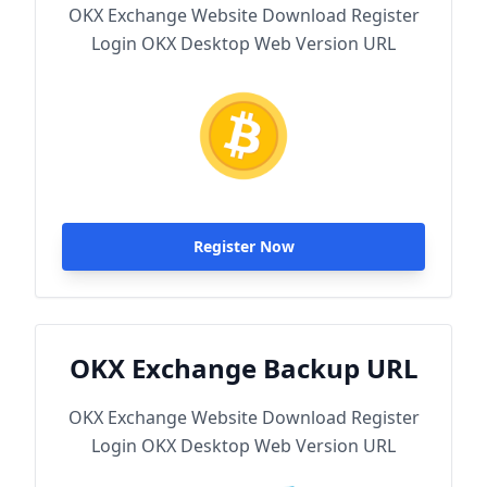
OKX Exchange Website Download Register
Login OKX Desktop Web Version URL
Register Now
OKX Exchange Backup URL
OKX Exchange Website Download Register
Login OKX Desktop Web Version URL