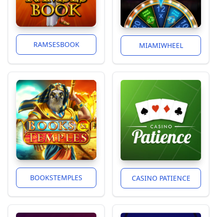
RAMSESBOOK
MIAMIWHEEL
BOOKSTEMPLES
CASINO PATIENCE