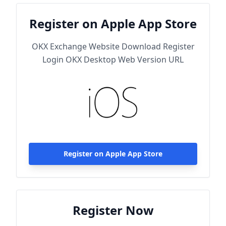
Register on Apple App Store
OKX Exchange Website Download Register
Login OKX Desktop Web Version URL
Register on Apple App Store
Register Now