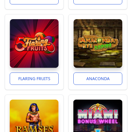
FLARING FRUITS
ANACONDA