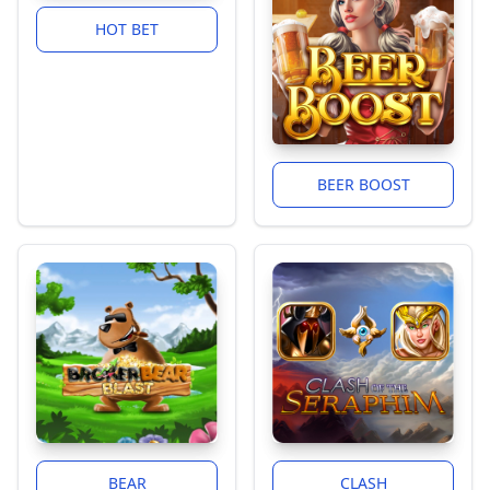
HOT BET
BEER BOOST
BEAR
CLASH