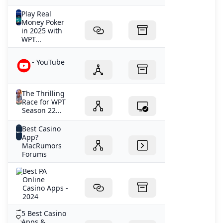
Play Real
Money Poker
in 2025 with
WPT...
- YouTube
The Thrilling
Race for WPT
Season 22...
Best Casino
App?
MacRumors
Forums
Best PA
Online
Casino Apps -
2024
5 Best Casino
Apps &