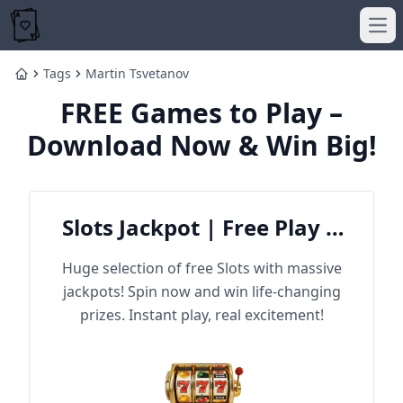
Ope
Tags
Martin Tsvetanov
Home
FREE Games to Play –
Download Now & Win Big!
Slots Jackpot | Free Play &
Win Big
Huge selection of free Slots with massive
jackpots! Spin now and win life-changing
prizes. Instant play, real excitement!