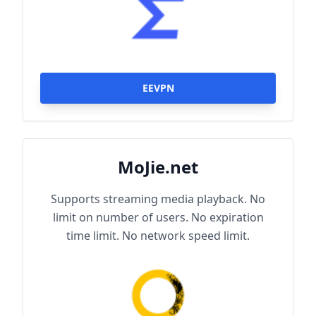
EEVPN
MoJie.net
Supports streaming media playback. No
limit on number of users. No expiration
time limit. No network speed limit.