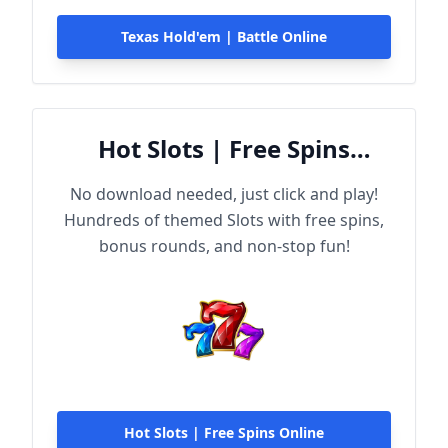
Texas Hold'em | Battle Online
Hot Slots | Free Spins
Online
No download needed, just click and play!
Hundreds of themed Slots with free spins,
bonus rounds, and non-stop fun!
Hot Slots | Free Spins Online