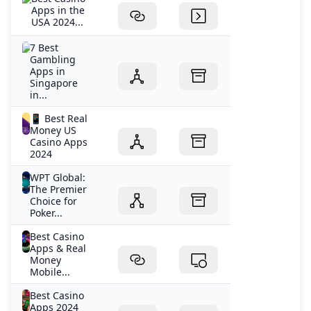
Apps in the
USA 2024...
7 Best
Gambling
Apps in
Singapore
in...
📱 Best Real
Money US
Casino Apps
2024
WPT Global:
The Premier
Choice for
Poker...
Best Casino
Apps & Real
Money
Mobile...
Best Casino
Apps 2024