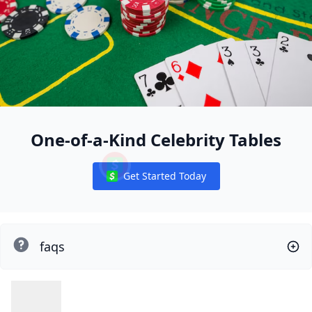
One-of-a-Kind Celebrity Tables
Get Started Today
Notifications
faqs