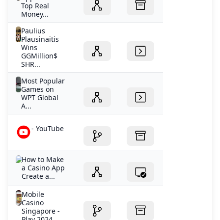
Top Real
Money...
Paulius
Plausinaitis
Wins
GGMillion$
SHR...
Most Popular
Games on
WPT Global
A...
- YouTube
How to Make
a Casino App
Create a...
Mobile
Casino
Singapore -
Play 2024...