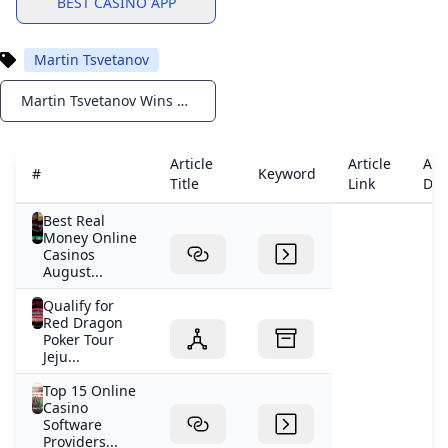
BEST CASINO APP
Martin Tsvetanov
Martin Tsvetanov Wins Record-Breaking Eureka Main Event at EPT Prague
Notifications
Article
Article
Arti
#
Keyword
Title
Link
Det
Best Real
Money Online
Casinos
August...
Qualify for
Red Dragon
Poker Tour
Jeju...
Top 15 Online
Casino
Software
Providers...