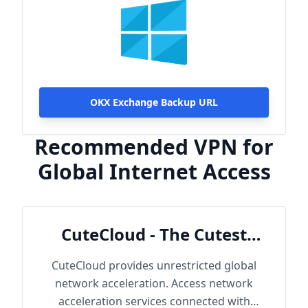
OKX Exchange Backup URL
Recommended VPN for
Global Internet Access
CuteCloud - The Cutest
Cloud
CuteCloud provides unrestricted global
network acceleration. Access network
acceleration services connected with