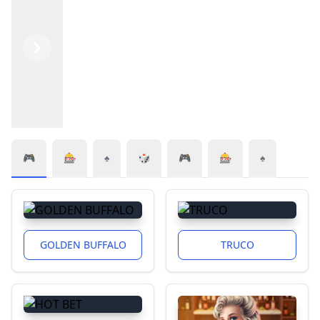
Previous
Next
🎮
🎰
♠️
🎲
🎮
🎰
♠️
GOLDEN BUFFALO
TRUCO