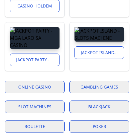
CASINO HOLDEM
JACKPOT ISLAND - SLOTS MACHINE
JACKPOT PARTY - MGA LARO SA CASINO
ONLINE CASINO
GAMBLING GAMES
SLOT MACHINES
BLACKJACK
ROULETTE
POKER