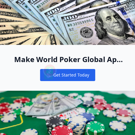
Make World Poker Global App
Your New Online Poker Home
Get Started Today
Notifications