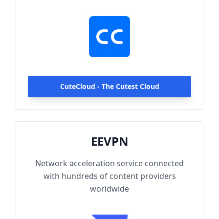
hundreds of content providers worldwide.
With up to 2000Mbps single-line access
capacity and 1000+ high-speed servers
globally, enjoy fast and stable connections
anytime, anywhere.
CuteCloud - The Cutest Cloud
EEVPN
Network acceleration service connected
with hundreds of content providers
worldwide