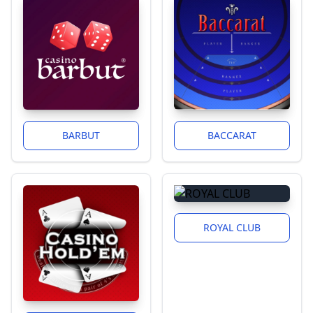
BARBUT
BACCARAT
ROYAL CLUB