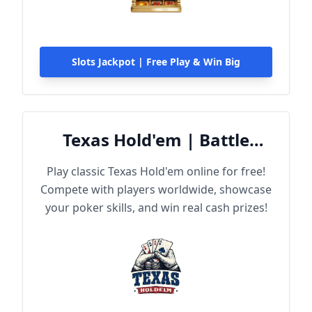
Slots Jackpot | Free Play & Win Big
Texas Hold'em | Battle
Online
Play classic Texas Hold'em online for free!
Compete with players worldwide, showcase
your poker skills, and win real cash prizes!