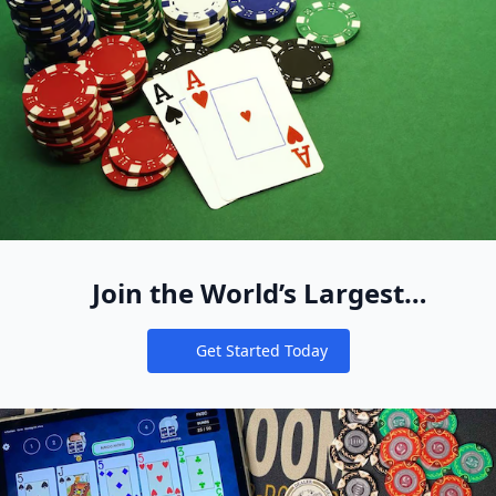
Join the World’s Largest
Recreational Pool of Cash Game
Get Started Today
Players
Notifications