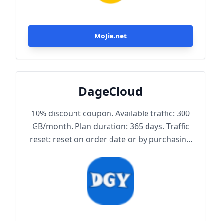
MoJie.net
DageCloud
10% discount coupon. Available traffic: 300
GB/month. Plan duration: 365 days. Traffic
reset: reset on order date or by purchasing
traffic package. Maximum achievable
bandwidth: 1000 Mbps. Node protocol:
Trojan.