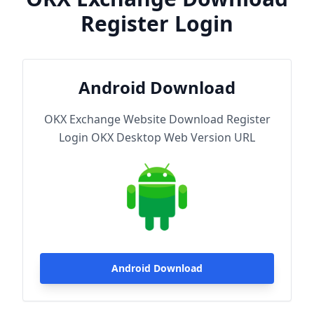
Register Login
Android Download
OKX Exchange Website Download Register
Login OKX Desktop Web Version URL
Android Download