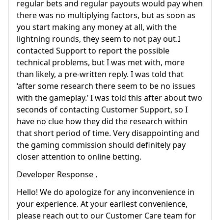
regular bets and regular payouts would pay when
there was no multiplying factors, but as soon as
you start making any money at all, with the
lightning rounds, they seem to not pay out.I
contacted Support to report the possible
technical problems, but I was met with, more
than likely, a pre-written reply. I was told that
‘after some research there seem to be no issues
with the gameplay.’ I was told this after about two
seconds of contacting Customer Support, so I
have no clue how they did the research within
that short period of time. Very disappointing and
the gaming commission should definitely pay
closer attention to online betting.
Developer Response ,
Hello! We do apologize for any inconvenience in
your experience. At your earliest convenience,
please reach out to our Customer Care team for