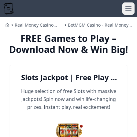
Ope
Real Money Casino
‎BetMGM Casino - Real Money
Home
App No Deposit
on the App Store
FREE Games to Play –
Download Now & Win Big!
Slots Jackpot | Free Play &
Win Big
Huge selection of free Slots with massive
jackpots! Spin now and win life-changing
prizes. Instant play, real excitement!