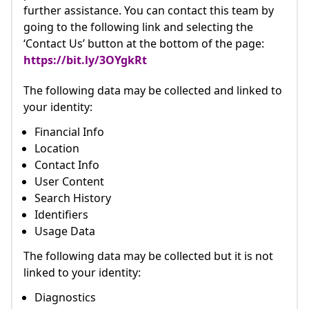
further assistance. You can contact this team by
going to the following link and selecting the
‘Contact Us’ button at the bottom of the page:
https://bit.ly/3OYgkRt
The following data may be collected and linked to
your identity:
Financial Info
Location
Contact Info
User Content
Search History
Identifiers
Usage Data
The following data may be collected but it is not
linked to your identity:
Diagnostics