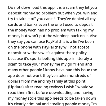
Do not download this app it is a scam they let you
deposit money no problem but when you win and
try to take it off you can’t !!! They’ve denied all my
cards and banks even the one I used to deposit
the money wich had no problem with taking my
money but won’t put the winnings back on it. Also
they say you can use PayPal this is a lie I’ve been
on the phone with PayPal they will not accept
deposit or withdraw it’s against there policy
because it’s sports betting this app is litteraly a
scam to take your money me my girlfriend and
many other people I know have had this issue the
app does not work they’ve stolen hundreds of
dollars from me and my family at this point.
(Update) after reading reviews I wish I would’ve
read them first before downloading and having
my money stole this app needs to be taken down
it’s clearly criminal and stealing people money I’m