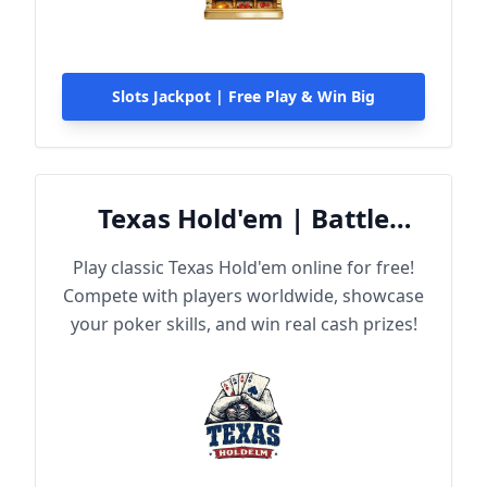
Slots Jackpot | Free Play & Win Big
Texas Hold'em | Battle
Online
Play classic Texas Hold'em online for free!
Compete with players worldwide, showcase
your poker skills, and win real cash prizes!