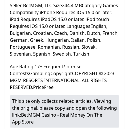
Seller BetMGM, LLC Size244.4 MBCategory Games
Compatibility iPhone Requires iOS 15.0 or later.
iPad Requires iPadOS 15.0 or later. iPod touch
Requires iOS 15.0 or later. LanguagesEnglish,
Bulgarian, Croatian, Czech, Danish, Dutch, French,
German, Greek, Hungarian, Italian, Polish,
Portuguese, Romanian, Russian, Slovak,
Slovenian, Spanish, Swedish, Turkish
Age Rating 17+ Frequent/Intense
ContestsGamblingCopyrightCOPYRIGHT © 2023
MGM RESORTS INTERNATIONAL. ALL RIGHTS
RESERVED.PriceFree
This site only collects related articles. Viewing
the original, please copy and open the following
link:
‎BetMGM Casino - Real Money On The
App Store