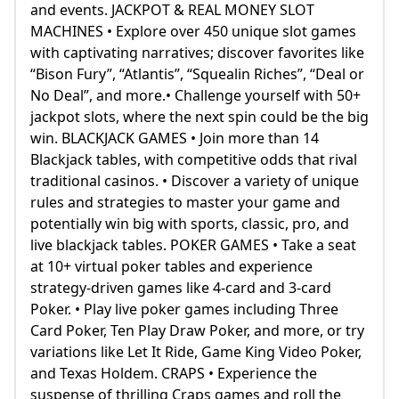
and events. JACKPOT & REAL MONEY SLOT
MACHINES • Explore over 450 unique slot games
with captivating narratives; discover favorites like
“Bison Fury”, “Atlantis”, “Squealin Riches”, “Deal or
No Deal”, and more.• Challenge yourself with 50+
jackpot slots, where the next spin could be the big
win. BLACKJACK GAMES • Join more than 14
Blackjack tables, with competitive odds that rival
traditional casinos. • Discover a variety of unique
rules and strategies to master your game and
potentially win big with sports, classic, pro, and
live blackjack tables. POKER GAMES • Take a seat
at 10+ virtual poker tables and experience
strategy-driven games like 4-card and 3-card
Poker. • Play live poker games including Three
Card Poker, Ten Play Draw Poker, and more, or try
variations like Let It Ride, Game King Video Poker,
and Texas Holdem. CRAPS • Experience the
suspense of thrilling Craps games and roll the