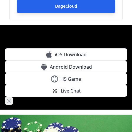
DageCloud
iOS Download
Android Download
H5 Game
Live Chat
Close banner