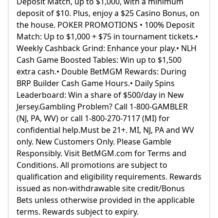
Deposit Match, up to $1,000, with a minimum
deposit of $10. Plus, enjoy a $25 Casino Bonus, on
the house. POKER PROMOTIONS • 100% Deposit
Match: Up to $1,000 + $75 in tournament tickets.•
Weekly Cashback Grind: Enhance your play.• NLH
Cash Game Boosted Tables: Win up to $1,500
extra cash.• Double BetMGM Rewards: During
BRP Builder Cash Game Hours.• Daily Spins
Leaderboard: Win a share of $500/day in New
Jersey.Gambling Problem? Call 1-800-GAMBLER
(NJ, PA, WV) or call 1-800-270-7117 (MI) for
confidential help.Must be 21+. MI, NJ, PA and WV
only. New Customers Only. Please Gamble
Responsibly. Visit BetMGM.com for Terms and
Conditions. All promotions are subject to
qualification and eligibility requirements. Rewards
issued as non-withdrawable site credit/Bonus
Bets unless otherwise provided in the applicable
terms. Rewards subject to expiry.