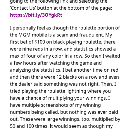
going to the following link and selecting the
‘Contact Us’ button at the bottom of the page:
https://bit.ly/3OYgkRt
I personally feel as though the roulette portion of
the MGM mobile is a scam and fraudulent. My
first bet of $100 on black playing roulette, there
were nine reds in a row, and statistics showed a
max of four of any color in a row. So then I waited
a few hours after watching the game and
analyzing the statistics. I bet another time on red
and then there were 12 blacks on a row and even
the dealer said something was not right. Then, I
tried playing the roulette lightning where you
have a chance of multiplying your winnings. I
have multiple screenshots of my winning
numbers being called, but nothing was ever paid
out. These were large winnings, too, multiplied by
50 and 100 times. It would seem as though my