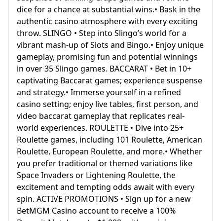
dice for a chance at substantial wins.• Bask in the
authentic casino atmosphere with every exciting
throw. SLINGO • Step into Slingo’s world for a
vibrant mash-up of Slots and Bingo.• Enjoy unique
gameplay, promising fun and potential winnings
in over 35 Slingo games. BACCARAT • Bet in 10+
captivating Baccarat games; experience suspense
and strategy.• Immerse yourself in a refined
casino setting; enjoy live tables, first person, and
video baccarat gameplay that replicates real-
world experiences. ROULETTE • Dive into 25+
Roulette games, including 101 Roulette, American
Roulette, European Roulette, and more.• Whether
you prefer traditional or themed variations like
Space Invaders or Lightening Roulette, the
excitement and tempting odds await with every
spin. ACTIVE PROMOTIONS • Sign up for a new
BetMGM Casino account to receive a 100%