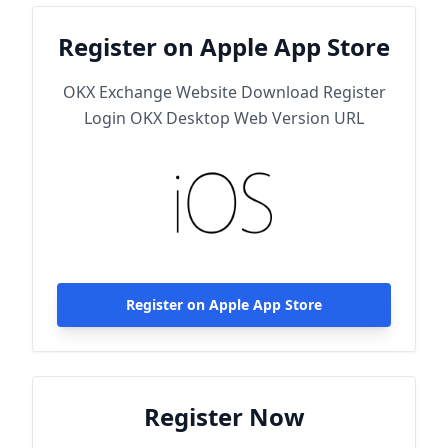
Register on Apple App Store
OKX Exchange Website Download Register
Login OKX Desktop Web Version URL
Register on Apple App Store
Register Now