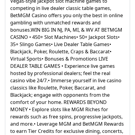
Vegas-style jackpot slot machine games to
competing in live dealer classic table games,
BetMGM Casino offers you only the best in online
gambling with unmatched rewards and
bonuses.WIN BIG IN NJ, PA, MI, & WV AT BETMGM
CASINO • 450+ Slot Machines• 50+ Jackpot Slots•
35+ Slingo Games• Live Dealer Table Games•
Blackjack, Poker, Roulette, Craps & Baccarat•
Virtual Sports• Bonuses & Promotions LIVE
DEALER TABLE GAMES • Experience live games
hosted by professional dealers; feel the real
casino vibe 24/7.• Immerse yourself in live casino
classics like Roulette, Poker, Baccarat, and
Blackjack; engage with opponents from the
comfort of your home. REWARDS BEYOND
MONEY • Explore slots like MGM Riches for
rewards such as free spins, progressive jackpots,
and more.• Leverage MGM and BetMGM Rewards
to earn Tier Credits for exclusive dining, concerts,