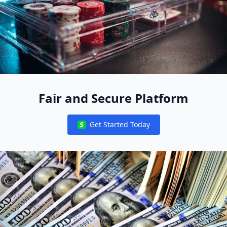
Fair and Secure Platform
Get Started Today
Notifications