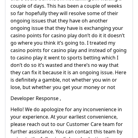
couple of days. This has been a couple of weeks
so far hopefully they will resolve some of their
ongoing issues that they have oh another
ongoing issue that they have is exchanging your
casino points for casino play don’t do it it doesn’t
go where you think it’s going to. I treated my
casino points for casino play and instead of going
to casino play it went to sports betting which I
don’t do so it’s wasted and there’s no way that
they can fix it because it is an ongoing issue. Here
is definitely a gamble, not whether you win or
lose, but whether you get your money or not
Developer Response ,
Hello! We do apologize for any inconvenience in
your experience. At your earliest convenience,
please reach out to our Customer Care team for
further assistance. You can contact this team by