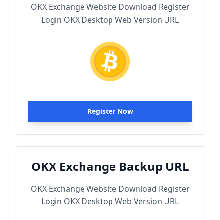
OKX Exchange Website Download Register
Login OKX Desktop Web Version URL
Register Now
OKX Exchange Backup URL
OKX Exchange Website Download Register
Login OKX Desktop Web Version URL