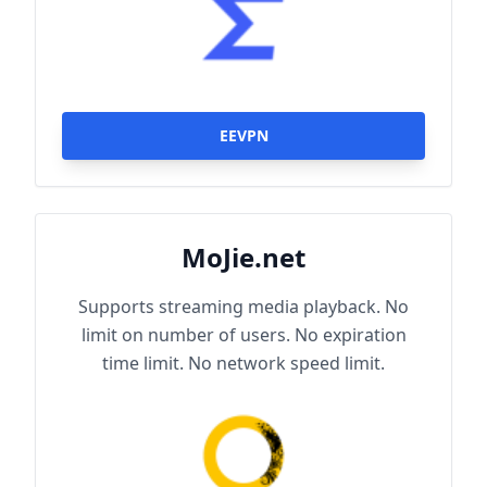
EEVPN
MoJie.net
Supports streaming media playback. No
limit on number of users. No expiration
time limit. No network speed limit.