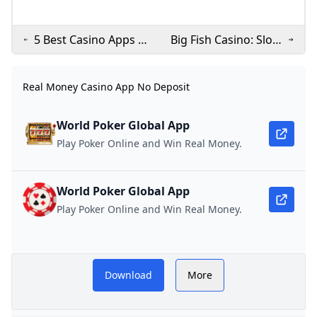
5 Best Casino Apps &
‎Big Fish Casino: Slots
Mobile Casinos For
Games on the
Real Money (2024)
App Store
Real Money Casino App No Deposit
World Poker Global App
Play Poker Online and Win Real Money.
World Poker Global App
Play Poker Online and Win Real Money.
, no
Real M
Download
More
real
De