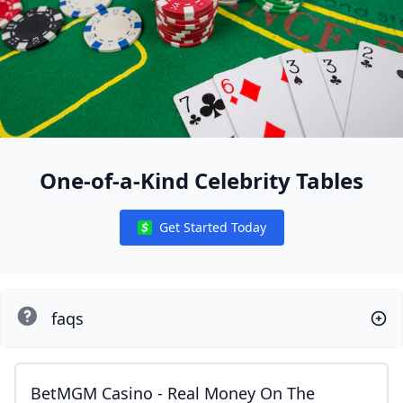
One-of-a-Kind Celebrity Tables
Get Started Today
Notifications
faqs
‎BetMGM Casino - Real Money On The