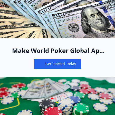
Make World Poker Global App
Your New Online Poker Home
Get Started Today
Notifications