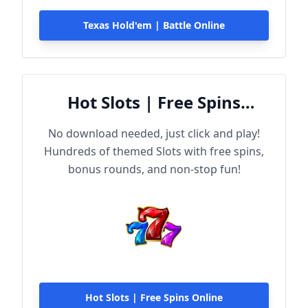
Texas Hold'em | Battle Online
Hot Slots | Free Spins
Online
No download needed, just click and play!
Hundreds of themed Slots with free spins,
bonus rounds, and non-stop fun!
Hot Slots | Free Spins Online