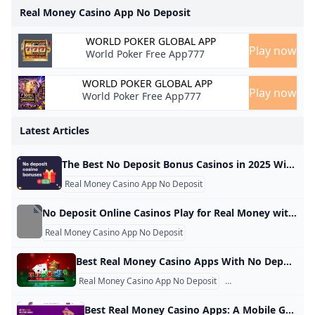
hit
REAL 
Real Money Casino App No Deposit
ying
WORLD POKER GLOBAL APP
ll of
Play now
World Poker Free App777
WORLD POKER GLOBAL APP
Play now
World Poker Free App777
Latest Articles
The Best No Deposit Bonus Casinos in 2025 Win Real Money Find the best no-deposit bonus offers and bonus codes at top online casinos. Play and win without depositing any of your own money! Written byVule PetrovićChecked by Paul P.• Last updated on May 20, 2025 I’ve compiled all the information you need to make the most out of no-deposit bonus offers with tips and tricks on how to use them wisely. Over 90% of online casinos offer some type of no-deposit bonus to attract new players.
Real Money Casino App No Deposit
No Deposit Online Casinos Play for Real Money with No Deposit See online gambling real money no deposit bonus codes in the US. We update our list of the top real money casino no deposit offers weekly. Joe Boozell | Editorial Manager |Updated: Apr. 16, 2025 TX casino players: 14.5 Rating5 SC + 250,000 WOW Coins No Purchase Necessary WOW Vegas Casino Review - 35 Free Sweepstakes Coins w/1.5M WOW Coins Purchase - Over 1000 Slot Games - Welcome Bonus and Daily Login Bonuses - Use Promo Code: WOWBONUS
Real Money Casino App No Deposit
Best Real Money Casino Apps With No Deposit in 2025 With online gambling still going strong in 2025, playing for real money on casino apps is easier to do than ever before. Slotaday is open to mobile gamers and they can play slots, table games and instant wins without depositing a penny. Why Play with a No Deposit Casino App? Casino apps with no deposit allow players to compare different types of games without any risk. Whether you’re spinning the reels on slot games or trying your luck at table games like blackjack and roulette, these apps will give you real cash in real time with no deposit required.
Real Money Casino App No Deposit
Online Casino App
Best Real Money Casino Apps: A Mobile Gaming Guide Best Real Money Casino Apps: A Mobile Gaming Guide Best Real Money Casino Apps: A Mobile Gaming Guide The gaming landscape has shifted dramatically toward mobile accessibility. Today, players aren’t just looking for an online casino app; they are searching for high-performance platforms that offer security, speed, and real-money winning potential. At DK899, we understand that finding the best casino app requires sorting through thousands of options to find those that actually deliver on their promises.