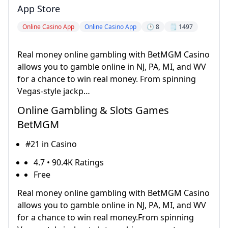
App Store
Online Casino App
Online Casino App
🕒 8
🗒️ 1497
Real money online gambling with BetMGM Casino
allows you to gamble online in NJ, PA, MI, and WV
for a chance to win real money. From spinning
Vegas-style jackp…
Online Gambling & Slots Games
BetMGM
#21 in Casino
4.7 • 90.4K Ratings
Free
Real money online gambling with BetMGM Casino
allows you to gamble online in NJ, PA, MI, and WV
for a chance to win real money.From spinning