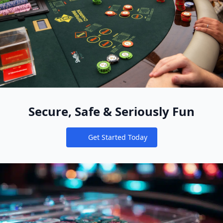
Secure, Safe & Seriously Fun
Get Started Today
Notifications