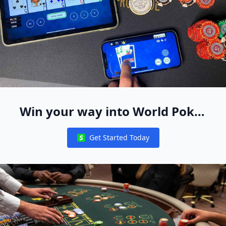
Win your way into World Poker
Free App Live Events Worldwide
Get Started Today
Notifications