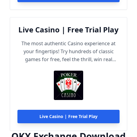
Live Casino | Free Trial Play
The most authentic Casino experience at
your fingertips! Try hundreds of classic
games for free, feel the thrill, win real
rewards!
Live Casino | Free Trial Play
OKX Exchange Download