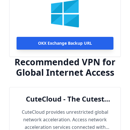
OKX Exchange Backup URL
Recommended VPN for
Global Internet Access
CuteCloud - The Cutest
Cloud
CuteCloud provides unrestricted global
network acceleration. Access network
acceleration services connected with