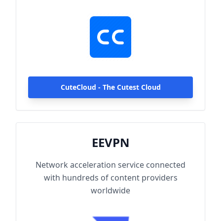
hundreds of content providers worldwide.
With up to 2000Mbps single-line access
capacity and 1000+ high-speed servers
globally, enjoy fast and stable connections
anytime, anywhere.
CuteCloud - The Cutest Cloud
EEVPN
Network acceleration service connected
with hundreds of content providers
worldwide