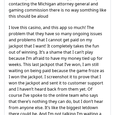
contacting the Michigan attorney general and
gaming commission there is no way somthing like
this should be aloud
I love this casino, and this app so much! The
problem that they have so many ongoing issues
and problems that I cannot get paid on my
jackpot that I want! It completely takes the fun
out of winning. It’s a shame that I can’t play
because I’m afraid to have my money tied up for
weeks. This last jackpot that I’ve won, I am still
waiting on being paid because the game froze as
I won the jackpot. I screenshot it to prove that I
won the jackpot and sent it to customer support
and I haven’t heard back from them yet. Of
course I’ve spoke to the online team who says
that there’s nothing they can do, but I don’t hear
from anyone else. It’s like the biggest letdown
there could be. And I’m not talking I’m waiting a