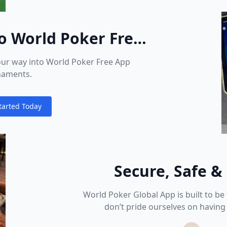
o World Poker Free
ents Worldwide
 your way into World Poker Free App
naments.
tarted Today
ions
Secure, Safe &
World Poker Global App is built to be
don’t pride ourselves on having 