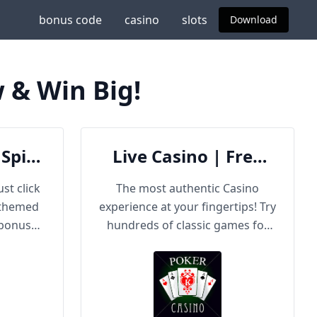
bonus code
casino
slots
Download
 & Win Big!
 Spins
Live Casino | Free
Trial Play
st click
The most authentic Casino
 themed
experience at your fingertips! Try
 bonus
hundreds of classic games for
 fun!
free, feel the thrill, win real
rewards!