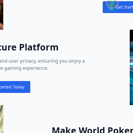
Get Star
Notification
cure Platform
and user privacy, ensuring you enjoy a
ure gaming experience.
tarted Today
ions
Make World Poker