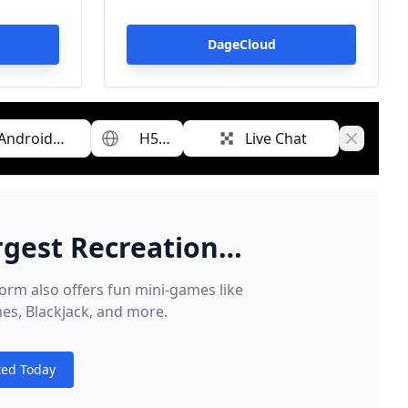
DageCloud
Android
H5
Live Chat
Close ba
ownload
Game
rgest Recreational
Game Players
form also offers fun mini-games like
es, Blackjack, and more.
ted Today
s