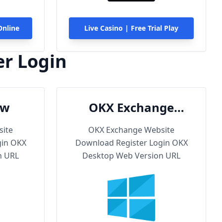
Online
Live Casino | Free Trial Play
r Login
ow
OKX Exchange
Backup URL
ite
OKX Exchange Website
gin OKX
Download Register Login OKX
n URL
Desktop Web Version URL