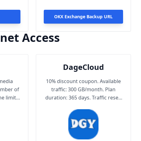
OKX Exchange Backup URL
net Access
DageCloud
media
10% discount coupon. Available
umber of
traffic: 300 GB/month. Plan
e limit.
duration: 365 days. Traffic reset:
mit.
reset on order date or by
purchasing traffic package.
Maximum achievable bandwidth:
1000 Mbps. Node protocol:
Trojan.