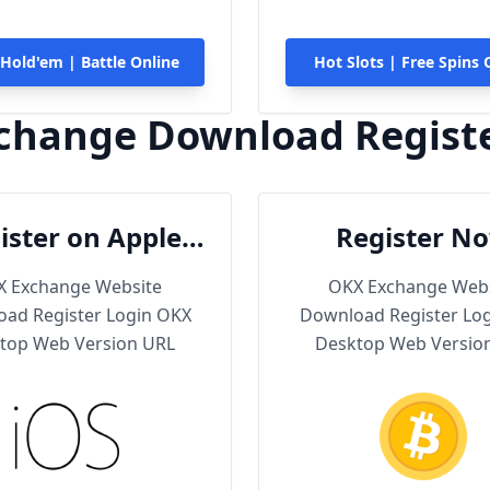
 Hold'em | Battle Online
Hot Slots | Free Spins 
change Download Registe
ister on Apple
Register N
App Store
X Exchange Website
OKX Exchange Webs
ad Register Login OKX
Download Register Lo
top Web Version URL
Desktop Web Versio