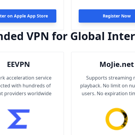
ter on Apple App Store
Register Now
ed VPN for Global Inter
EEVPN
MoJie.net
k acceleration service
Supports streaming 
cted with hundreds of
playback. No limit on n
t providers worldwide
users. No expiration tim
No network speed li