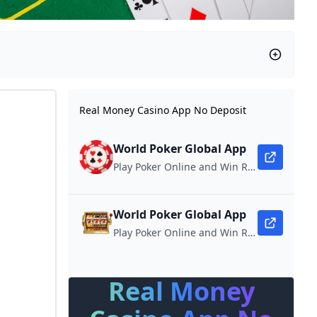
Real Money Casino App No Deposit
World Poker Global App
Play Poker Online and Win Real Money.
World Poker Global App
Play Poker Online and Win Real Money.
ney
Best free online games, no
deposit bonuses. win real