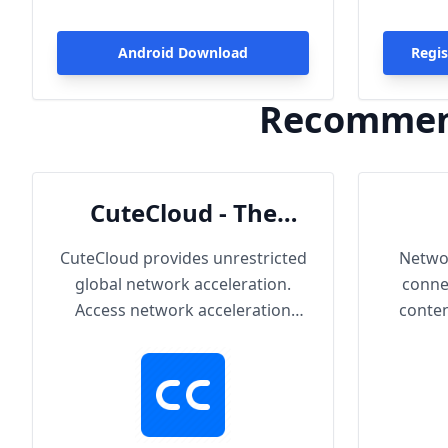
Android Download
Regis
Recommend
CuteCloud - The
Cutest Cloud
CuteCloud provides unrestricted
Networ
global network acceleration.
conne
Access network acceleration
conten
services connected with
hundreds of content providers
worldwide. With up to 2000Mbps
single-line access capacity and
1000+ high-speed servers