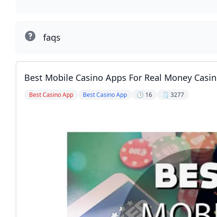
faqs
Best Mobile Casino Apps For Real Money Casi
Best Casino App
Best Casino App
🕒 16
🗒️ 3277