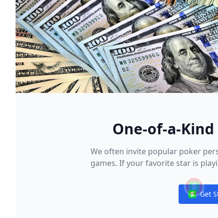
One-of-a-Kind 
We often invite popular poker pers
games. If your favorite star is pla
and i
Get S
Notificat