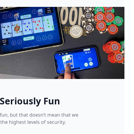
 Seriously Fun
 fun, but that doesn’t mean that we
the highest levels of security.