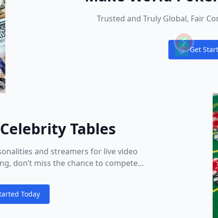
New Online 
Trusted and Truly Global, Fair C
Get Star
Notification
Celebrity Tables
onalities and streamers for live video
ying, don’t miss the chance to compete
nteract!
tarted Today
ions