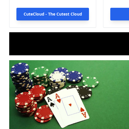
globally, enjoy fast and stable
connections anytime, anywhere.
CuteCloud - The Cutest Cloud