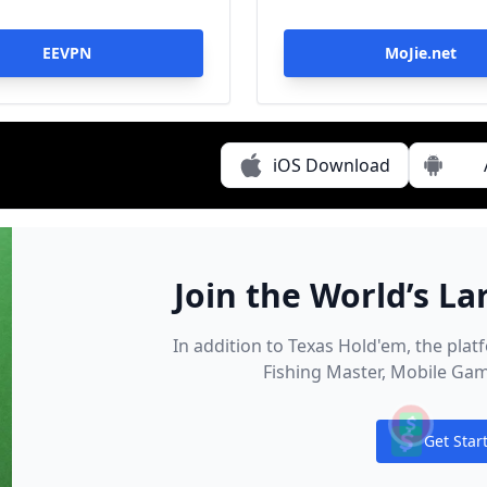
EEVPN
MoJie.net
iOS Download
D
Join the World’s La
Pool of Cash 
In addition to Texas Hold'em, the plat
Fishing Master, Mobile Gam
Get Star
Notification