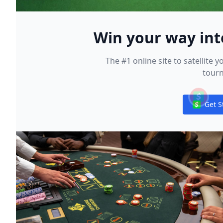
Win your way int
App Live Ev
The #1 online site to satellite
tour
Get S
Notificat