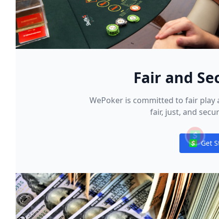
Fair and Se
WePoker is committed to fair play 
fair, just, and sec
Get S
Notificat