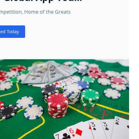
Poker Home
ompetition, Home of the Greats
ted Today
s