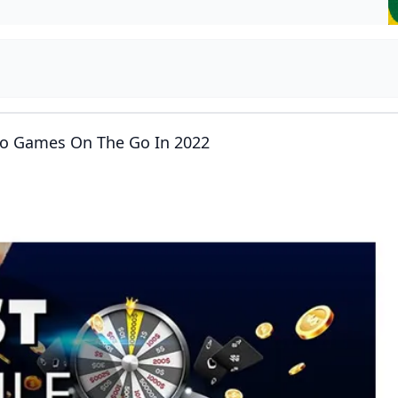
no Games On The Go In 2022
Real Mo