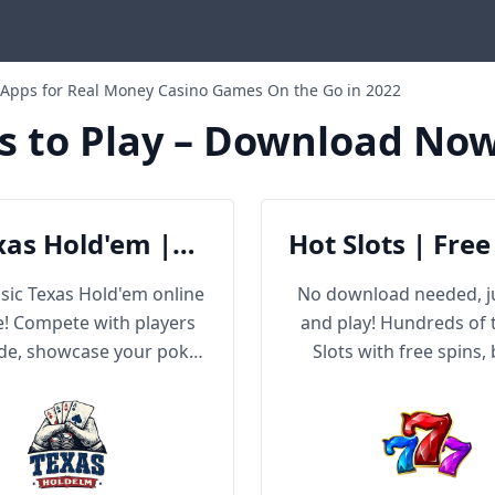
 Apps for Real Money Casino Games On the Go in 2022
 to Play – Download Now
xas Hold'em |
Hot Slots | Free
attle Online
Online
ssic Texas Hold'em online
No download needed, ju
e! Compete with players
and play! Hundreds of
de, showcase your poker
Slots with free spins,
 and win real cash prizes!
rounds, and non-stop