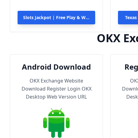
Slots Jackpot | Free Play & Win
Texas
Big
OKX Ex
Android Download
Reg
OKX Exchange Website
OK
Download Register Login OKX
Downlo
Desktop Web Version URL
Desk