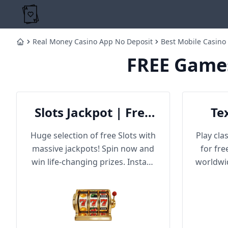
Real Money Casino App No Deposit
Best Mobile Casino
Home
FREE Games
Slots Jackpot | Free
Te
Play & Win Big
B
Huge selection of free Slots with
Play cla
massive jackpots! Spin now and
for fre
win life-changing prizes. Instant
worldwi
play, real excitement!
skills,