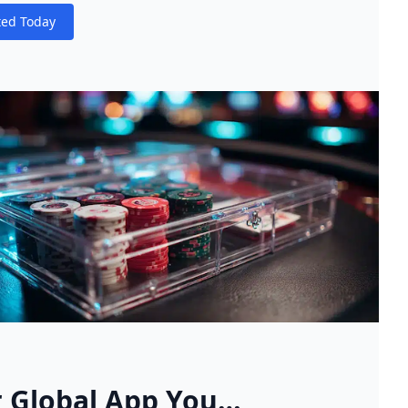
ted Today
s
 Global App Your