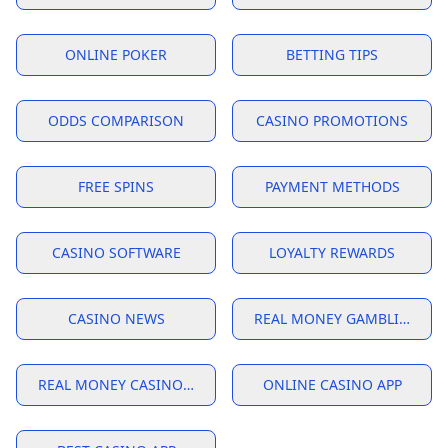
ONLINE POKER
BETTING TIPS
ODDS COMPARISON
CASINO PROMOTIONS
FREE SPINS
PAYMENT METHODS
CASINO SOFTWARE
LOYALTY REWARDS
CASINO NEWS
REAL MONEY GAMBLING
REAL MONEY CASINO APP NO DEPOSIT
ONLINE CASINO APP