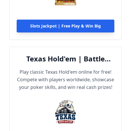
Slots Jackpot | Free Play & Win Big
Texas Hold'em | Battle
Online
Play classic Texas Hold'em online for free!
Compete with players worldwide, showcase
your poker skills, and win real cash prizes!