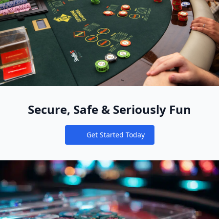
Secure, Safe & Seriously Fun
Get Started Today
Notifications