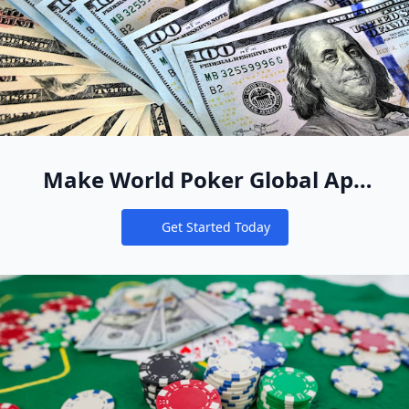
Make World Poker Global App
Your New Online Poker Home
Get Started Today
Notifications