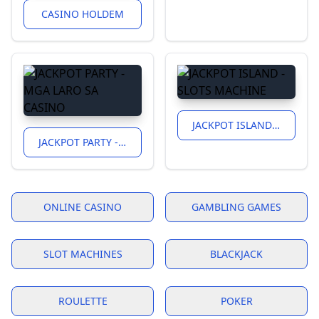
CASINO HOLDEM
JACKPOT ISLAND - SLOTS MACHINE
JACKPOT PARTY - MGA LARO SA CASINO
ONLINE CASINO
GAMBLING GAMES
SLOT MACHINES
BLACKJACK
ROULETTE
POKER