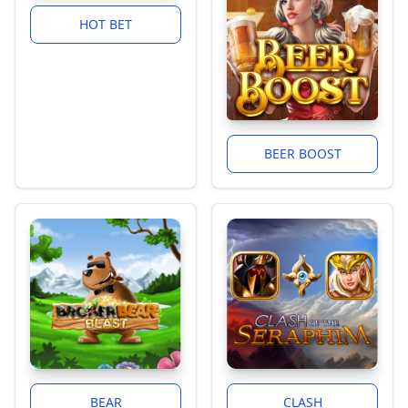
HOT BET
BEER BOOST
BEAR
CLASH