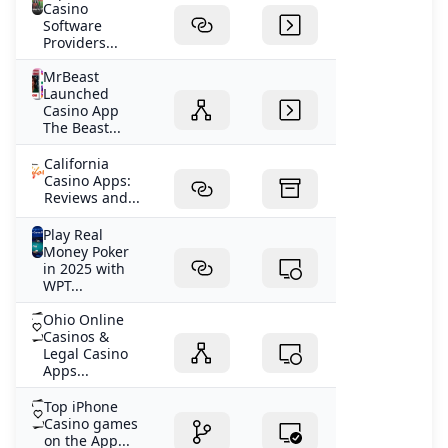
Casino
Software
Providers...
MrBeast
Launched
Casino App
The Beast...
California
Casino Apps:
Reviews and...
Play Real
Money Poker
in 2025 with
WPT...
Ohio Online
Casinos &
Legal Casino
Apps...
‎Top iPhone
Casino games
on the App...