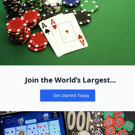
Join the World’s Largest
Recreational Pool of Cash Game
Get Started Today
Players
Notifications