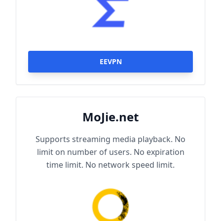
EEVPN
MoJie.net
Supports streaming media playback. No
limit on number of users. No expiration
time limit. No network speed limit.