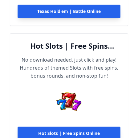
Texas Hold'em | Battle Online
Hot Slots | Free Spins
Online
No download needed, just click and play!
Hundreds of themed Slots with free spins,
bonus rounds, and non-stop fun!
Hot Slots | Free Spins Online