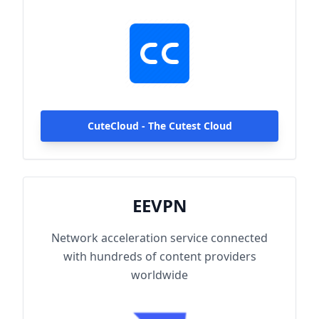
hundreds of content providers worldwide.
With up to 2000Mbps single-line access
capacity and 1000+ high-speed servers
globally, enjoy fast and stable connections
anytime, anywhere.
CuteCloud - The Cutest Cloud
EEVPN
Network acceleration service connected
with hundreds of content providers
worldwide