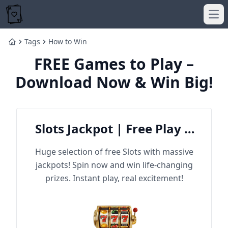
Ope
Tags
How to Win
Home
FREE Games to Play –
Download Now & Win Big!
Slots Jackpot | Free Play &
Win Big
Huge selection of free Slots with massive
jackpots! Spin now and win life-changing
prizes. Instant play, real excitement!