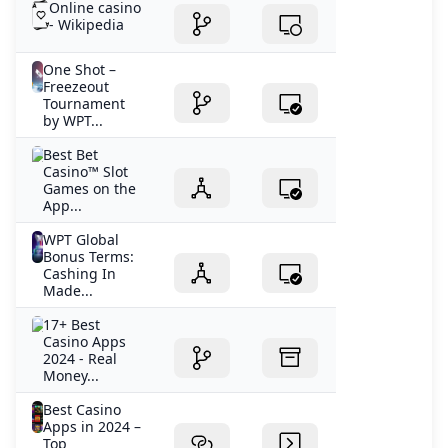
Online casino
- Wikipedia
One Shot –
Freezeout
Tournament
by WPT...
‎Best Bet
Casino™ Slot
Games on the
App...
WPT Global
Bonus Terms:
Cashing In
Made...
17+ Best
Casino Apps
2024 - Real
Money...
Best Casino
Apps in 2024 –
Top