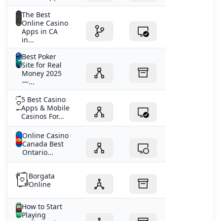
The Best
Online Casino
Apps in CA
in...
Best Poker
Site for Real
Money 2025
—...
5 Best Casino
Apps & Mobile
Casinos For...
Online Casino
Canada Best
Ontario...
Borgata
Online
How to Start
Playing