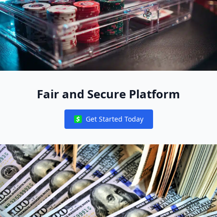
Fair and Secure Platform
Get Started Today
Notifications