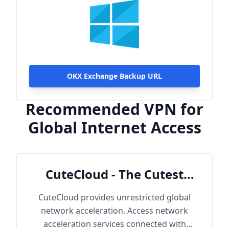
OKX Exchange Backup URL
Recommended VPN for
Global Internet Access
CuteCloud - The Cutest
Cloud
CuteCloud provides unrestricted global
network acceleration. Access network
acceleration services connected with