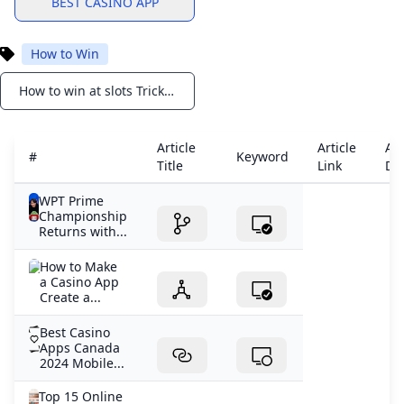
BEST CASINO APP
How to Win
How to win at slots Tricks to improve your odds
Notifications
Article
Article
Art
#
Keyword
Title
Link
Det
WPT Prime
Championship
Returns with...
How to Make
a Casino App
Create a...
Best Casino
Apps Canada
2024 Mobile...
Top 15 Online