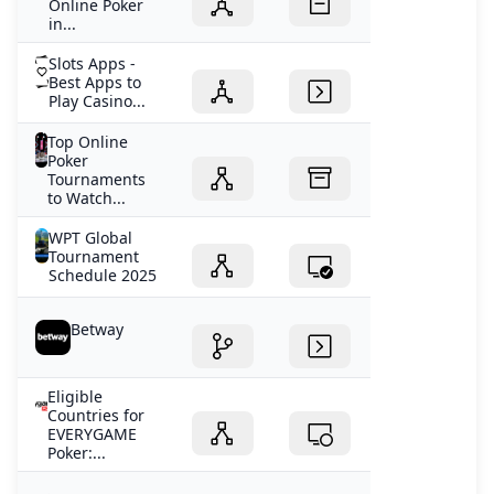
Online Poker
in...
Slots Apps -
Best Apps to
Play Casino...
Top Online
Poker
Tournaments
to Watch...
WPT Global
Tournament
Schedule 2025
Betway
Eligible
Countries for
EVERYGAME
Poker:...