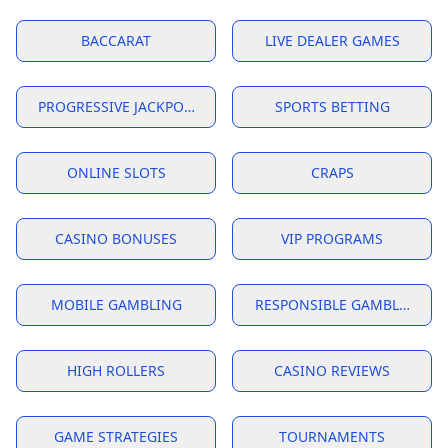
BACCARAT
LIVE DEALER GAMES
PROGRESSIVE JACKPOTS
SPORTS BETTING
ONLINE SLOTS
CRAPS
CASINO BONUSES
VIP PROGRAMS
MOBILE GAMBLING
RESPONSIBLE GAMBLING
HIGH ROLLERS
CASINO REVIEWS
GAME STRATEGIES
TOURNAMENTS