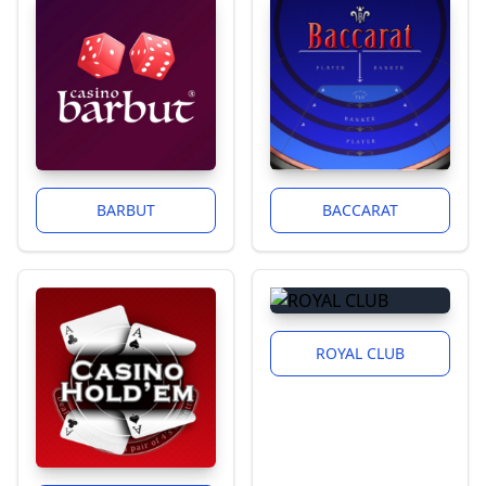
BARBUT
BACCARAT
ROYAL CLUB