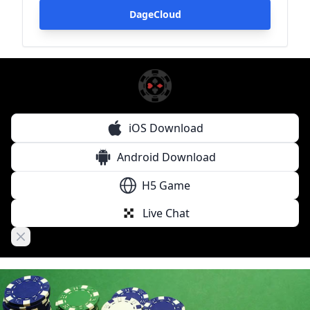
DageCloud
iOS Download
Android Download
H5 Game
Live Chat
Close banner