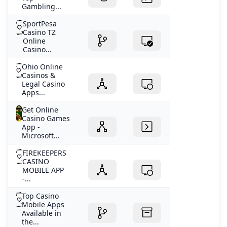
Gambling...
SportPesa
Casino TZ
Online
Casino...
Ohio Online
Casinos &
Legal Casino
Apps...
Get Online
Casino Games
App -
Microsoft...
FIREKEEPERS
CASINO
MOBILE APP
-...
Top Casino
Mobile Apps
Available in
the...