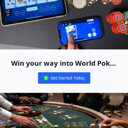
Win your way into World Poker
Free App Live Events Worldwide
Get Started Today
Notifications