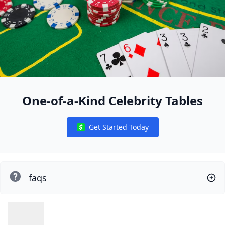
One-of-a-Kind Celebrity Tables
Get Started Today
Notifications
faqs