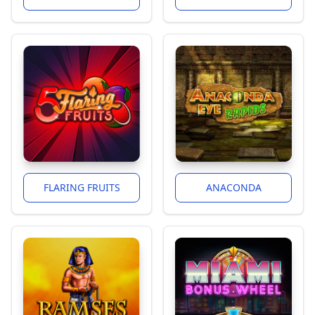
FLARING FRUITS
ANACONDA