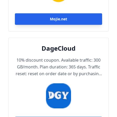
MoJie.net
DageCloud
10% discount coupon. Available traffic: 300
GB/month. Plan duration: 365 days. Traffic
reset: reset on order date or by purchasing
traffic package. Maximum achievable
bandwidth: 1000 Mbps. Node protocol:
Trojan.