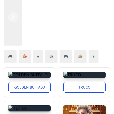
Previous
Next
🎮
🎰
♠️
🎲
🎮
🎰
♠️
GOLDEN BUFFALO
TRUCO