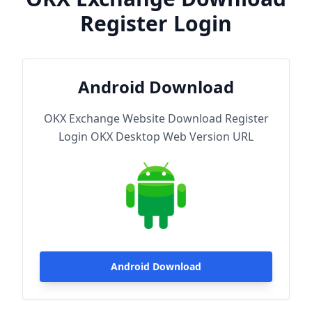
Register Login
Android Download
OKX Exchange Website Download Register
Login OKX Desktop Web Version URL
Android Download