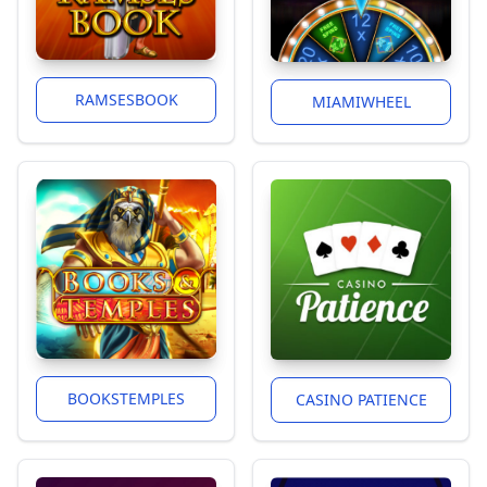
RAMSESBOOK
MIAMIWHEEL
BOOKSTEMPLES
CASINO PATIENCE