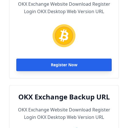
OKX Exchange Website Download Register
Login OKX Desktop Web Version URL
Register Now
OKX Exchange Backup URL
OKX Exchange Website Download Register
Login OKX Desktop Web Version URL