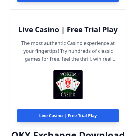
Live Casino | Free Trial Play
The most authentic Casino experience at
your fingertips! Try hundreds of classic
games for free, feel the thrill, win real
rewards!
Live Casino | Free Trial Play
OKX Exchange Download