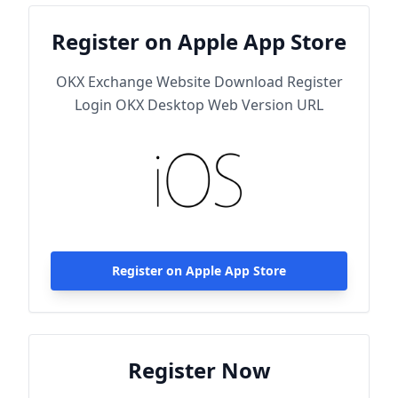
Register on Apple App Store
OKX Exchange Website Download Register
Login OKX Desktop Web Version URL
Register on Apple App Store
Register Now