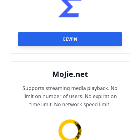
EEVPN
MoJie.net
Supports streaming media playback. No
limit on number of users. No expiration
time limit. No network speed limit.