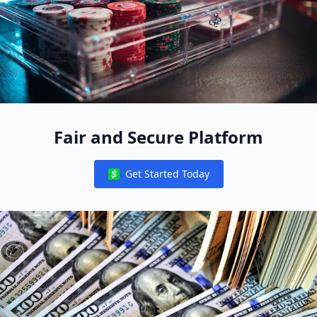
Fair and Secure Platform
Get Started Today
Notifications