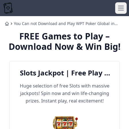
Ope
You Can not Download and Play WPT Poker Global in
Home
below Countries and Regions
FREE Games to Play –
Download Now & Win Big!
Slots Jackpot | Free Play &
Win Big
Huge selection of free Slots with massive
jackpots! Spin now and win life-changing
prizes. Instant play, real excitement!