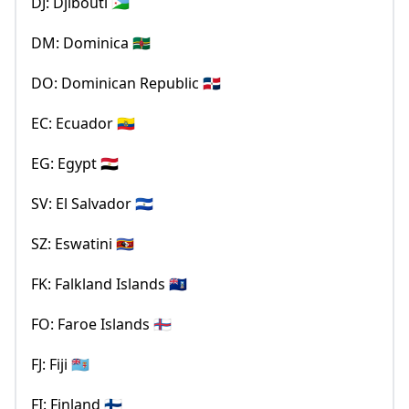
DJ: Djibouti 🇩🇯
DM: Dominica 🇩🇲
DO: Dominican Republic 🇩🇴
EC: Ecuador 🇪🇨
EG: Egypt 🇪🇬
SV: El Salvador 🇸🇻
SZ: Eswatini 🇸🇿
FK: Falkland Islands 🇫🇰
FO: Faroe Islands 🇫🇴
FJ: Fiji 🇫🇯
FI: Finland 🇫🇮