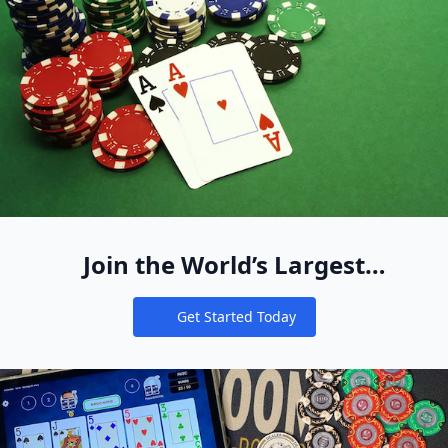
Join the World’s Largest
Recreational Pool of Cash Game
Get Started Today
Players
Notifications