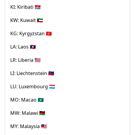
KI: Kiribati 🇰🇮
KW: Kuwait 🇰🇼
KG: Kyrgyzstan 🇰🇬
LA: Laos 🇱🇦
LR: Liberia 🇱🇷
LI: Liechtenstein 🇱🇮
LU: Luxembourg 🇱🇺
MO: Macao 🇲🇴
MW: Malawi 🇲🇼
MY: Malaysia 🇲🇾