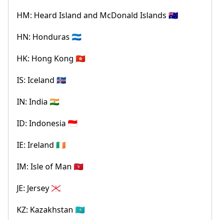
HM: Heard Island and McDonald Islands 🇭🇲
HN: Honduras 🇭🇳
HK: Hong Kong 🇭🇰
IS: Iceland 🇮🇸
IN: India 🇮🇳
ID: Indonesia 🇮🇩
IE: Ireland 🇮🇪
IM: Isle of Man 🇮🇲
JE: Jersey 🇯🇪
KZ: Kazakhstan 🇰🇿