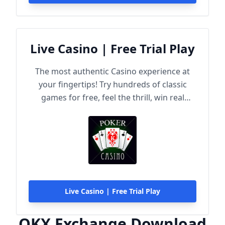
Live Casino | Free Trial Play
The most authentic Casino experience at
your fingertips! Try hundreds of classic
games for free, feel the thrill, win real
rewards!
Live Casino | Free Trial Play
OKX Exchange Download