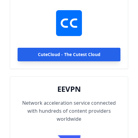
hundreds of content providers worldwide.
With up to 2000Mbps single-line access
capacity and 1000+ high-speed servers
globally, enjoy fast and stable connections
anytime, anywhere.
CuteCloud - The Cutest Cloud
EEVPN
Network acceleration service connected
with hundreds of content providers
worldwide