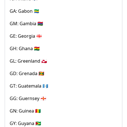
GA: Gabon 🇬🇦
GM: Gambia 🇬🇲
GE: Georgia 🇬🇪
GH: Ghana 🇬🇭
GL: Greenland 🇬🇱
GD: Grenada 🇬🇩
GT: Guatemala 🇬🇹
GG: Guernsey 🇬🇬
GN: Guinea 🇬🇳
GY: Guyana 🇬🇾