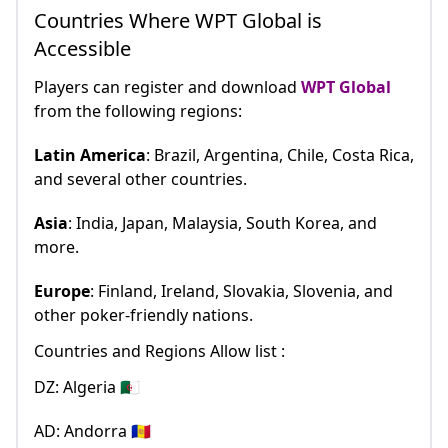
Countries Where WPT Global is
Accessible
Players can register and download
WPT Global
from the following regions:
Latin America
: Brazil, Argentina, Chile, Costa Rica,
and several other countries.
Asia
: India, Japan, Malaysia, South Korea, and
more.
Europe
: Finland, Ireland, Slovakia, Slovenia, and
other poker-friendly nations.
Countries and Regions Allow list :
DZ: Algeria 🇩🇿
AD: Andorra 🇦🇩