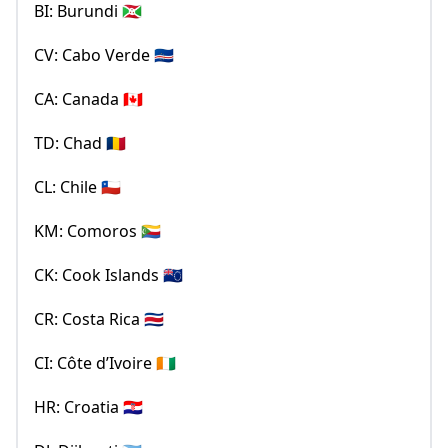
BI: Burundi 🇧🇮
CV: Cabo Verde 🇨🇻
CA: Canada 🇨🇦
TD: Chad 🇹🇩
CL: Chile 🇨🇱
KM: Comoros 🇰🇲
CK: Cook Islands 🇨🇰
CR: Costa Rica 🇨🇷
CI: Côte d’Ivoire 🇨🇮
HR: Croatia 🇭🇷