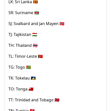
LK: Sri Lanka 🇱🇰
SR: Suriname 🇸🇷
SJ: Svalbard and Jan Mayen 🇸🇯
TJ: Tajikistan 🇹🇯
TH: Thailand 🇹🇭
TL: Timor-Leste 🇹🇱
TG: Togo 🇹🇬
TK: Tokelau 🇹🇰
TO: Tonga 🇹🇴
TT: Trinidad and Tobago 🇹🇹
TN: Tunisia 🇹🇳