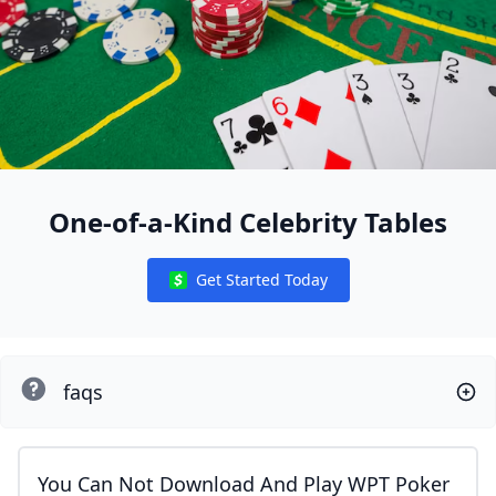
One-of-a-Kind Celebrity Tables
Get Started Today
Notifications
faqs
You Can Not Download And Play WPT Poker