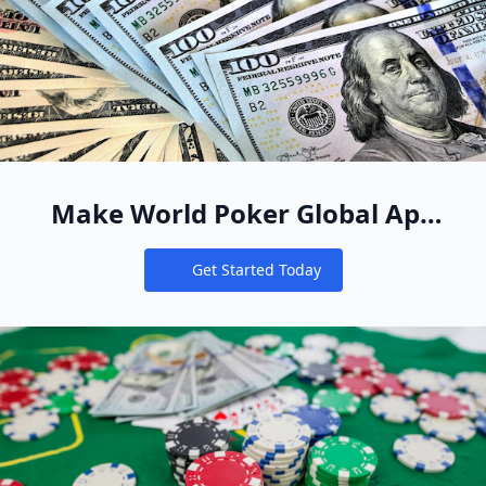
Make World Poker Global App
Your New Online Poker Home
Get Started Today
Notifications