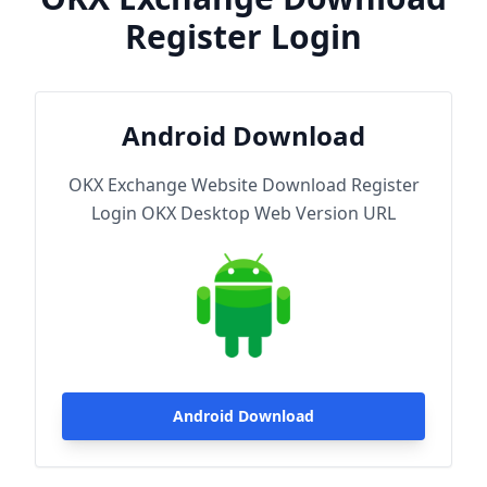
Register Login
Android Download
OKX Exchange Website Download Register
Login OKX Desktop Web Version URL
Android Download