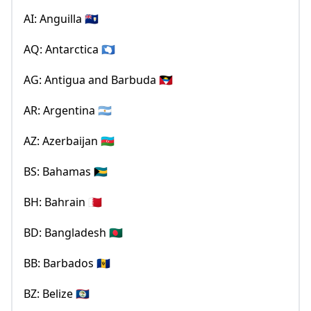
AI: Anguilla 🇦🇮
AQ: Antarctica 🇦🇶
AG: Antigua and Barbuda 🇦🇬
AR: Argentina 🇦🇷
AZ: Azerbaijan 🇦🇿
BS: Bahamas 🇧🇸
BH: Bahrain 🇧🇭
BD: Bangladesh 🇧🇩
BB: Barbados 🇧🇧
BZ: Belize 🇧🇿