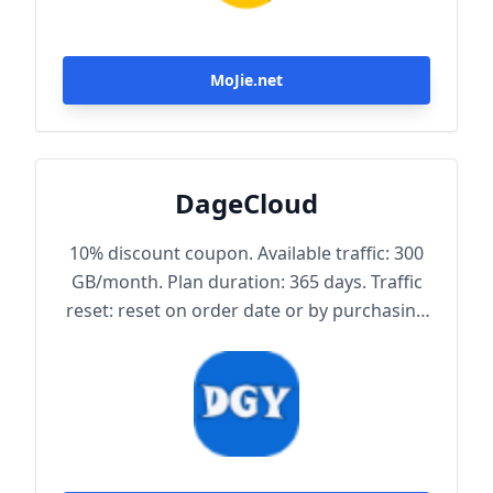
MoJie.net
DageCloud
10% discount coupon. Available traffic: 300
GB/month. Plan duration: 365 days. Traffic
reset: reset on order date or by purchasing
traffic package. Maximum achievable
bandwidth: 1000 Mbps. Node protocol:
Trojan.