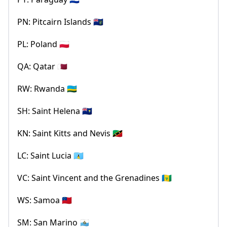
PN: Pitcairn Islands 🇵🇳
PL: Poland 🇵🇱
QA: Qatar 🇶🇦
RW: Rwanda 🇷🇼
SH: Saint Helena 🇸🇭
KN: Saint Kitts and Nevis 🇰🇳
LC: Saint Lucia 🇱🇨
VC: Saint Vincent and the Grenadines 🇻🇨
WS: Samoa 🇼🇸
SM: San Marino 🇸🇲