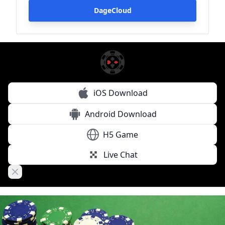
DageCloud
iOS Download
Android Download
H5 Game
Live Chat
Close banner