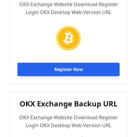
OKX Exchange Website Download Register
Login OKX Desktop Web Version URL
Register Now
OKX Exchange Backup URL
OKX Exchange Website Download Register
Login OKX Desktop Web Version URL