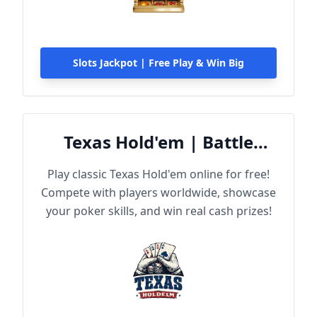
Slots Jackpot | Free Play & Win Big
Texas Hold'em | Battle
Online
Play classic Texas Hold'em online for free!
Compete with players worldwide, showcase
your poker skills, and win real cash prizes!