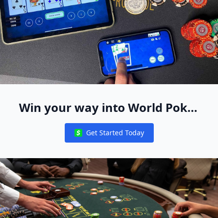
Win your way into World Poker
Free App Live Events Worldwide
Get Started Today
Notifications