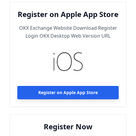
Register on Apple App Store
OKX Exchange Website Download Register
Login OKX Desktop Web Version URL
Register on Apple App Store
Register Now