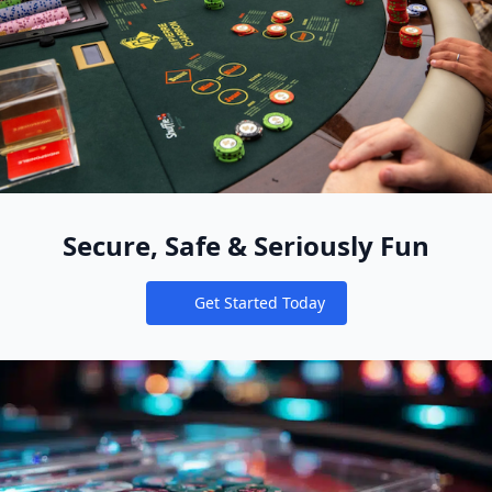
Secure, Safe & Seriously Fun
Get Started Today
Notifications