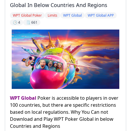
Global In Below Countries And Regions
WPT Global Poker
Limits
WPT Global
WPT Global APP
🕒 4
🗒️ 661
WPT Global
Poker is accessible to players in over
100 countries, but there are specific restrictions
based on local regulations. Why You Can not
Download and Play WPT Poker Global in below
Countries and Regions