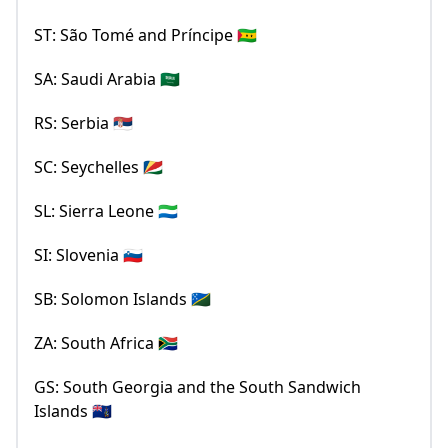
ST: São Tomé and Príncipe 🇸🇹
SA: Saudi Arabia 🇸🇦
RS: Serbia 🇷🇸
SC: Seychelles 🇸🇨
SL: Sierra Leone 🇸🇱
SI: Slovenia 🇸🇮
SB: Solomon Islands 🇸🇧
ZA: South Africa 🇿🇦
GS: South Georgia and the South Sandwich
Islands 🇬🇸