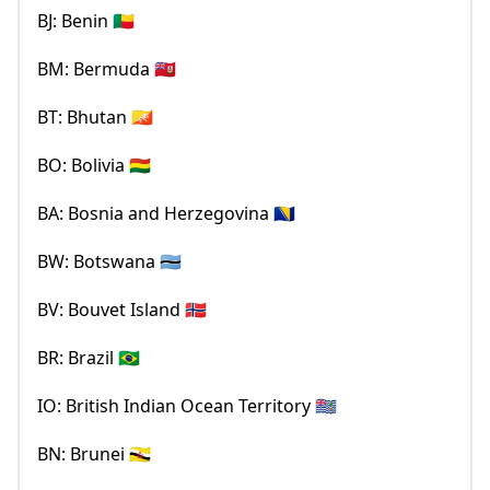
BJ: Benin 🇧🇯
BM: Bermuda 🇧🇲
BT: Bhutan 🇧🇹
BO: Bolivia 🇧🇴
BA: Bosnia and Herzegovina 🇧🇦
BW: Botswana 🇧🇼
BV: Bouvet Island 🇧🇻
BR: Brazil 🇧🇷
IO: British Indian Ocean Territory 🇮🇴
BN: Brunei 🇧🇳