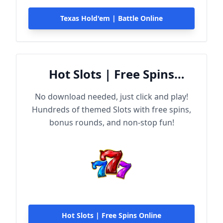
Texas Hold'em | Battle Online
Hot Slots | Free Spins
Online
No download needed, just click and play!
Hundreds of themed Slots with free spins,
bonus rounds, and non-stop fun!
Hot Slots | Free Spins Online