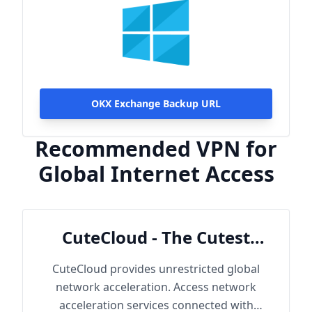
OKX Exchange Backup URL
Recommended VPN for
Global Internet Access
CuteCloud - The Cutest
Cloud
CuteCloud provides unrestricted global
network acceleration. Access network
acceleration services connected with