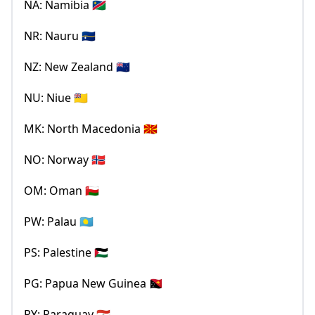
NA: Namibia 🇳🇦
NR: Nauru 🇳🇷
NZ: New Zealand 🇳🇿
NU: Niue 🇳🇺
MK: North Macedonia 🇲🇰
NO: Norway 🇳🇴
OM: Oman 🇴🇲
PW: Palau 🇵🇼
PS: Palestine 🇵🇸
PG: Papua New Guinea 🇵🇬
PY: Paraguay 🇵🇾