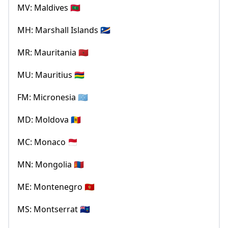
MV: Maldives 🇲🇻
MH: Marshall Islands 🇲🇭
MR: Mauritania 🇲🇦
MU: Mauritius 🇲🇺
FM: Micronesia 🇫🇲
MD: Moldova 🇲🇩
MC: Monaco 🇲🇨
MN: Mongolia 🇲🇳
ME: Montenegro 🇲🇪
MS: Montserrat 🇲🇸