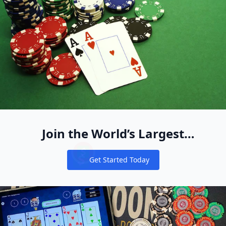
Join the World’s Largest
Recreational Pool of Cash Game
Get Started Today
Players
Notifications