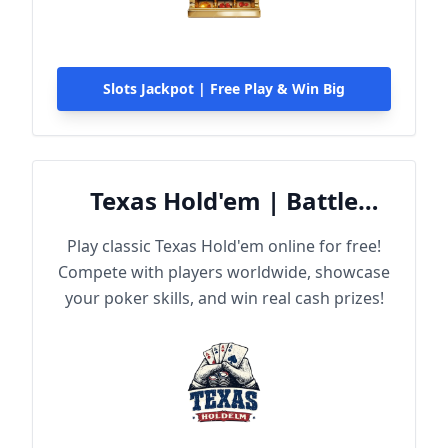
Slots Jackpot | Free Play & Win Big
Texas Hold'em | Battle
Online
Play classic Texas Hold'em online for free!
Compete with players worldwide, showcase
your poker skills, and win real cash prizes!