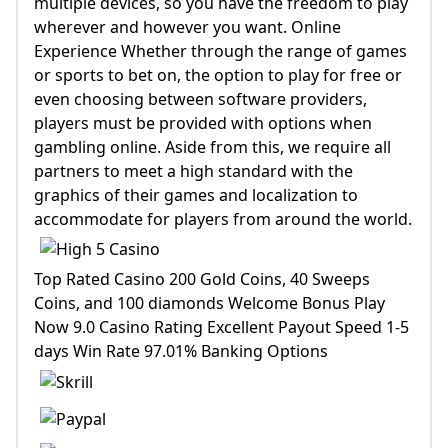
multiple devices, so you have the freedom to play
wherever and however you want. Online
Experience Whether through the range of games
or sports to bet on, the option to play for free or
even choosing between software providers,
players must be provided with options when
gambling online. Aside from this, we require all
partners to meet a high standard with the
graphics of their games and localization to
accommodate for players from around the world.
Top Rated Casino 200 Gold Coins, 40 Sweeps
Coins, and 100 diamonds Welcome Bonus Play
Now 9.0 Casino Rating Excellent Payout Speed 1-5
days Win Rate 97.01% Banking Options