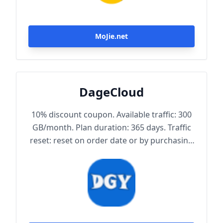
MoJie.net
DageCloud
10% discount coupon. Available traffic: 300
GB/month. Plan duration: 365 days. Traffic
reset: reset on order date or by purchasing
traffic package. Maximum achievable
bandwidth: 1000 Mbps. Node protocol:
Trojan.