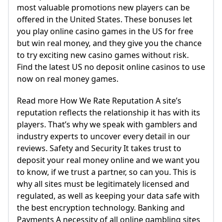
most valuable promotions new players can be
offered in the United States. These bonuses let
you play online casino games in the US for free
but win real money, and they give you the chance
to try exciting new casino games without risk.
Find the latest US no deposit online casinos to use
now on real money games.
Read more How We Rate Reputation A site’s
reputation reflects the relationship it has with its
players. That’s why we speak with gamblers and
industry experts to uncover every detail in our
reviews. Safety and Security It takes trust to
deposit your real money online and we want you
to know, if we trust a partner, so can you. This is
why all sites must be legitimately licensed and
regulated, as well as keeping your data safe with
the best encryption technology. Banking and
Payments A necessity of all online gambling sites