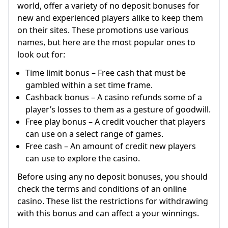
world, offer a variety of no deposit bonuses for
new and experienced players alike to keep them
on their sites. These promotions use various
names, but here are the most popular ones to
look out for:
Time limit bonus – Free cash that must be
gambled within a set time frame.
Cashback bonus – A casino refunds some of a
player’s losses to them as a gesture of goodwill.
Free play bonus – A credit voucher that players
can use on a select range of games.
Free cash – An amount of credit new players
can use to explore the casino.
Before using any no deposit bonuses, you should
check the terms and conditions of an online
casino. These list the restrictions for withdrawing
with this bonus and can affect a your winnings.