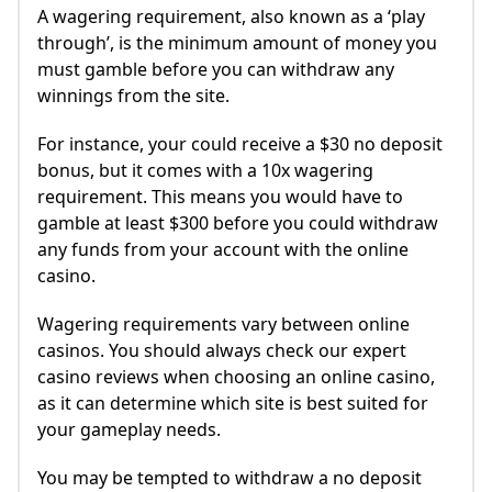
A wagering requirement, also known as a ‘play
through’, is the minimum amount of money you
must gamble before you can withdraw any
winnings from the site.
For instance, your could receive a $30 no deposit
bonus, but it comes with a 10x wagering
requirement. This means you would have to
gamble at least $300 before you could withdraw
any funds from your account with the online
casino.
Wagering requirements vary between online
casinos. You should always check our expert
casino reviews when choosing an online casino,
as it can determine which site is best suited for
your gameplay needs.
You may be tempted to withdraw a no deposit