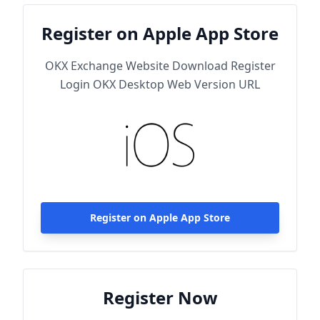
Register on Apple App Store
OKX Exchange Website Download Register
Login OKX Desktop Web Version URL
Register on Apple App Store
Register Now