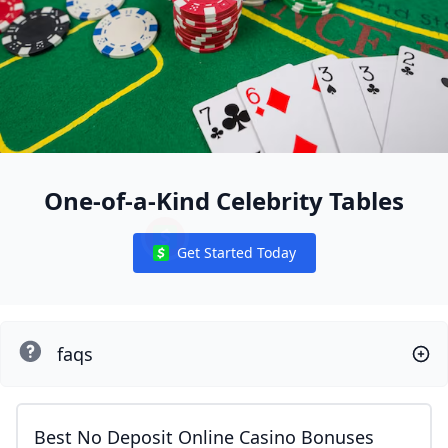
One-of-a-Kind Celebrity Tables
Get Started Today
Notifications
faqs
Best No Deposit Online Casino Bonuses