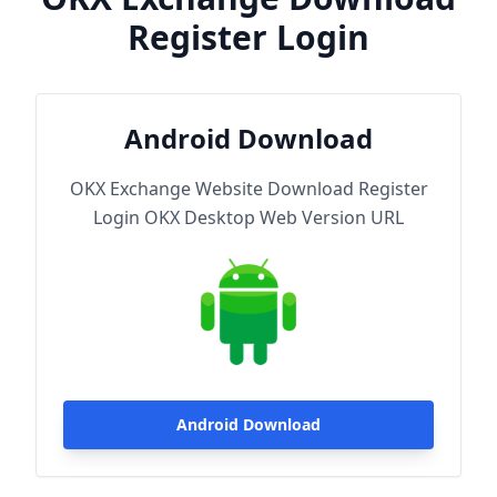
Register Login
Android Download
OKX Exchange Website Download Register
Login OKX Desktop Web Version URL
Android Download