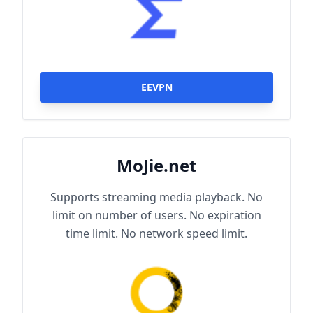
EEVPN
MoJie.net
Supports streaming media playback. No
limit on number of users. No expiration
time limit. No network speed limit.