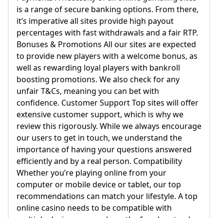
is a range of secure banking options. From there,
it’s imperative all sites provide high payout
percentages with fast withdrawals and a fair RTP.
Bonuses & Promotions All our sites are expected
to provide new players with a welcome bonus, as
well as rewarding loyal players with bankroll
boosting promotions. We also check for any
unfair T&Cs, meaning you can bet with
confidence. Customer Support Top sites will offer
extensive customer support, which is why we
review this rigorously. While we always encourage
our users to get in touch, we understand the
importance of having your questions answered
efficiently and by a real person. Compatibility
Whether you’re playing online from your
computer or mobile device or tablet, our top
recommendations can match your lifestyle. A top
online casino needs to be compatible with