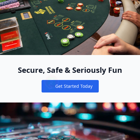
Secure, Safe & Seriously Fun
Get Started Today
Notifications