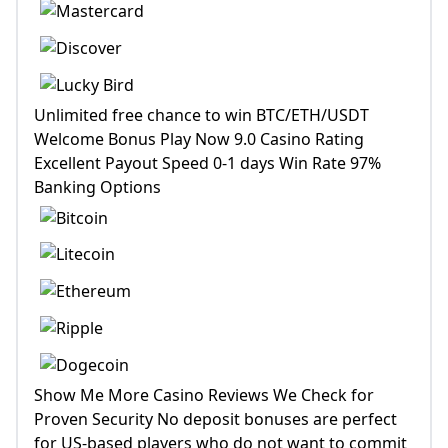
Unlimited free chance to win BTC/ETH/USDT
Welcome Bonus Play Now 9.0 Casino Rating
Excellent Payout Speed 0-1 days Win Rate 97%
Banking Options
Show Me More Casino Reviews We Check for
Proven Security No deposit bonuses are perfect
for US-based players who do not want to commit