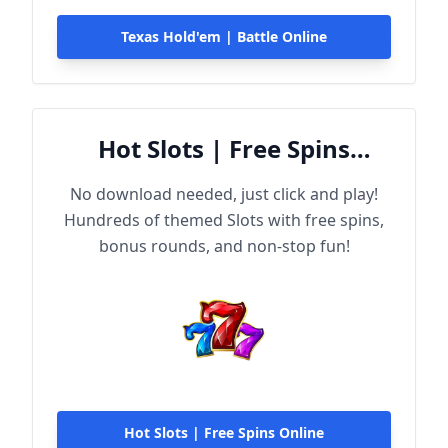
Texas Hold'em | Battle Online
Hot Slots | Free Spins
Online
No download needed, just click and play!
Hundreds of themed Slots with free spins,
bonus rounds, and non-stop fun!
Hot Slots | Free Spins Online