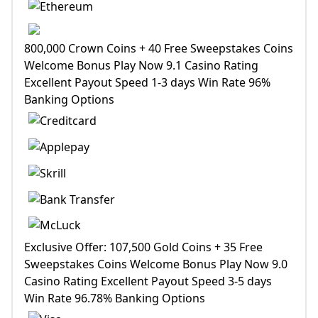
800,000 Crown Coins + 40 Free Sweepstakes Coins
Welcome Bonus Play Now 9.1 Casino Rating
Excellent Payout Speed 1-3 days Win Rate 96%
Banking Options
Exclusive Offer: 107,500 Gold Coins + 35 Free
Sweepstakes Coins Welcome Bonus Play Now 9.0
Casino Rating Excellent Payout Speed 3-5 days
Win Rate 96.78% Banking Options