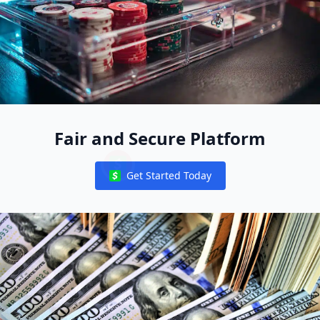
Fair and Secure Platform
Get Started Today
Notifications