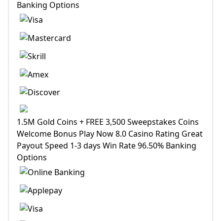
Banking Options
1.5M Gold Coins + FREE 3,500 Sweepstakes Coins
Welcome Bonus Play Now 8.0 Casino Rating Great
Payout Speed 1-3 days Win Rate 96.50% Banking
Options