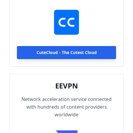
hundreds of content providers worldwide.
With up to 2000Mbps single-line access
capacity and 1000+ high-speed servers
globally, enjoy fast and stable connections
anytime, anywhere.
CuteCloud - The Cutest Cloud
EEVPN
Network acceleration service connected
with hundreds of content providers
worldwide