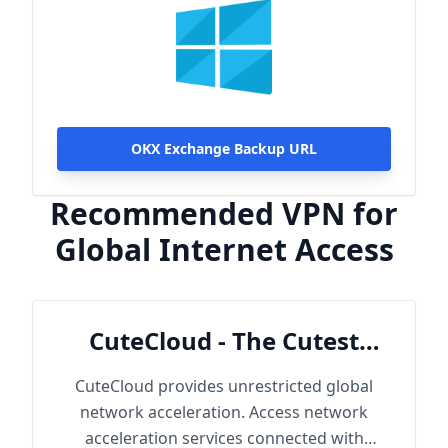
OKX Exchange Backup URL
Recommended VPN for
Global Internet Access
CuteCloud - The Cutest
Cloud
CuteCloud provides unrestricted global
network acceleration. Access network
acceleration services connected with