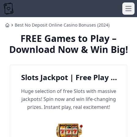
Ope
Best No Deposit Online Casino Bonuses (2024)
Home
FREE Games to Play –
Download Now & Win Big!
Slots Jackpot | Free Play &
Win Big
Huge selection of free Slots with massive
jackpots! Spin now and win life-changing
prizes. Instant play, real excitement!