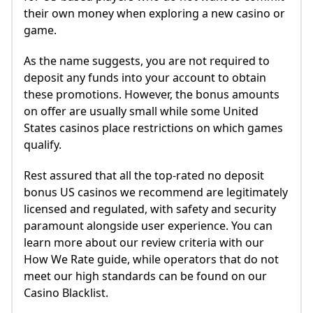
their own money when exploring a new casino or
game.
As the name suggests, you are not required to
deposit any funds into your account to obtain
these promotions. However, the bonus amounts
on offer are usually small while some United
States casinos place restrictions on which games
qualify.
Rest assured that all the top-rated no deposit
bonus US casinos we recommend are legitimately
licensed and regulated, with safety and security
paramount alongside user experience. You can
learn more about our review criteria with our
How We Rate guide, while operators that do not
meet our high standards can be found on our
Casino Blacklist.