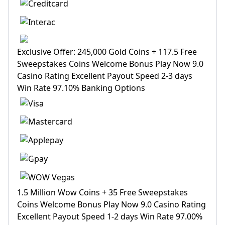
Exclusive Offer: 245,000 Gold Coins + 117.5 Free
Sweepstakes Coins Welcome Bonus Play Now 9.0
Casino Rating Excellent Payout Speed 2-3 days
Win Rate 97.10% Banking Options
1.5 Million Wow Coins + 35 Free Sweepstakes
Coins Welcome Bonus Play Now 9.0 Casino Rating
Excellent Payout Speed 1-2 days Win Rate 97.00%