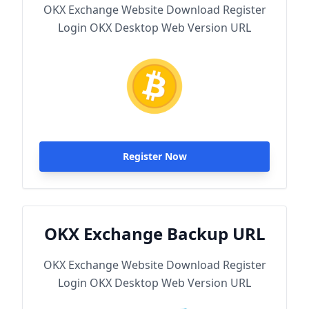
OKX Exchange Website Download Register
Login OKX Desktop Web Version URL
Register Now
OKX Exchange Backup URL
OKX Exchange Website Download Register
Login OKX Desktop Web Version URL