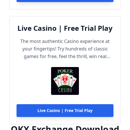
Live Casino | Free Trial Play
The most authentic Casino experience at
your fingertips! Try hundreds of classic
games for free, feel the thrill, win real
rewards!
Live Casino | Free Trial Play
OKX Exchange Download