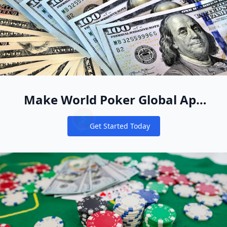
Make World Poker Global App
Your New Online Poker Home
Get Started Today
Notifications