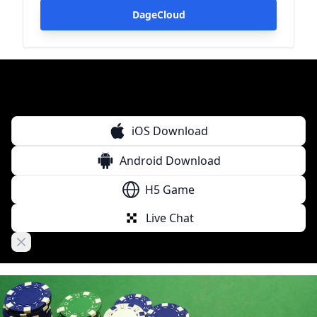
DageCloud
iOS Download
Android Download
H5 Game
Live Chat
Close banner