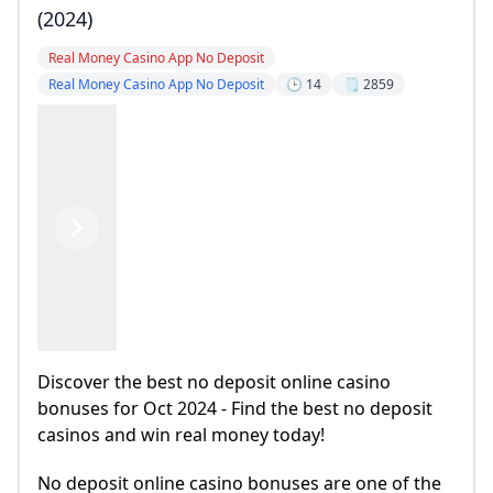
(2024)
Real Money Casino App No Deposit
Real Money Casino App No Deposit
🕒 14
🗒️ 2859
Previous
Next
Discover the best no deposit online casino
bonuses for Oct 2024 - Find the best no deposit
casinos and win real money today!
No deposit online casino bonuses are one of the