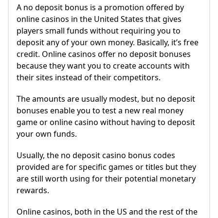
A no deposit bonus is a promotion offered by
online casinos in the United States that gives
players small funds without requiring you to
deposit any of your own money. Basically, it’s free
credit. Online casinos offer no deposit bonuses
because they want you to create accounts with
their sites instead of their competitors.
The amounts are usually modest, but no deposit
bonuses enable you to test a new real money
game or online casino without having to deposit
your own funds.
Usually, the no deposit casino bonus codes
provided are for specific games or titles but they
are still worth using for their potential monetary
rewards.
Online casinos, both in the US and the rest of the