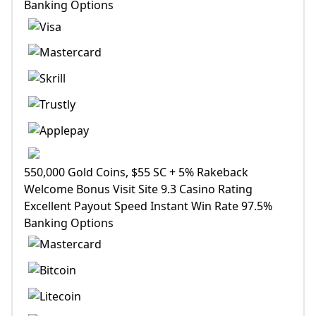
Banking Options
550,000 Gold Coins, $55 SC + 5% Rakeback
Welcome Bonus Visit Site 9.3 Casino Rating
Excellent Payout Speed Instant Win Rate 97.5%
Banking Options