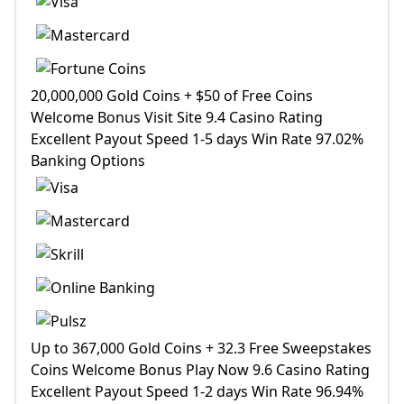
20,000,000 Gold Coins + $50 of Free Coins
Welcome Bonus Visit Site 9.4 Casino Rating
Excellent Payout Speed 1-5 days Win Rate 97.02%
Banking Options
Up to 367,000 Gold Coins + 32.3 Free Sweepstakes
Coins Welcome Bonus Play Now 9.6 Casino Rating
Excellent Payout Speed 1-2 days Win Rate 96.94%