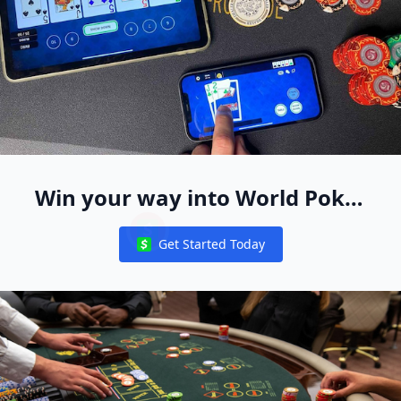
Win your way into World Poker
Free App Live Events Worldwide
Get Started Today
Notifications