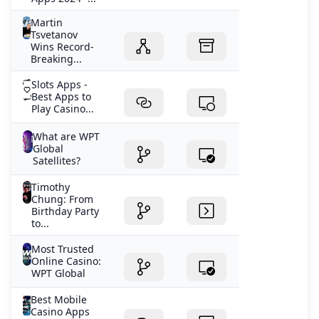
Martin
Tsvetanov
Wins Record-
Breaking...
Slots Apps -
Best Apps to
Play Casino...
What are WPT
Global
Satellites?
Timothy
Chung: From
Birthday Party
to...
Most Trusted
Online Casino:
WPT Global
Best Mobile
Casino Apps