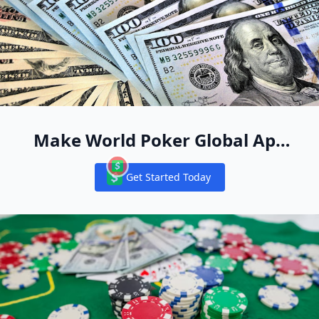
Make World Poker Global App
Your New Online Poker Home
Get Started Today
Notifications