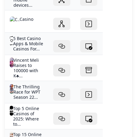
devices...
Casino
5 Best Casino
Apps & Mobile
Casinos For...
Vincent Meli
Raises to
100000 with
K♣️...
The Thrilling
Race for WPT
Season 22...
Top 5 Online
Casinos of
2025: Where
to...
Top 15 Online