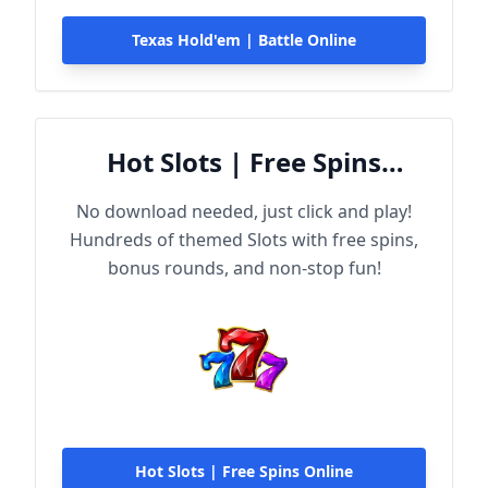
Texas Hold'em | Battle Online
Hot Slots | Free Spins
Online
No download needed, just click and play!
Hundreds of themed Slots with free spins,
bonus rounds, and non-stop fun!
Hot Slots | Free Spins Online