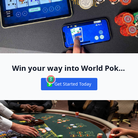
Win your way into World Poker
Free App Live Events Worldwide
Get Started Today
Notifications