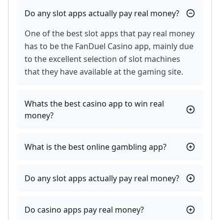
Do any slot apps actually pay real money?
One of the best slot apps that pay real money
has to be the FanDuel Casino app, mainly due
to the excellent selection of slot machines
that they have available at the gaming site.
Whats the best casino app to win real
money?
What is the best online gambling app?
Do any slot apps actually pay real money?
Do casino apps pay real money?