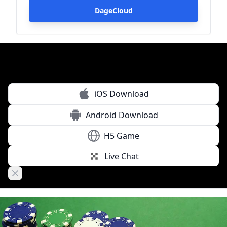
DageCloud
iOS Download
Android Download
H5 Game
Live Chat
Close banner