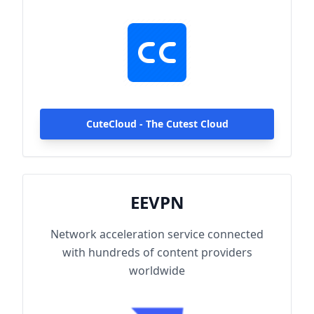
hundreds of content providers worldwide.
With up to 2000Mbps single-line access
capacity and 1000+ high-speed servers
globally, enjoy fast and stable connections
anytime, anywhere.
CuteCloud - The Cutest Cloud
EEVPN
Network acceleration service connected
with hundreds of content providers
worldwide