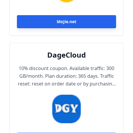
MoJie.net
DageCloud
10% discount coupon. Available traffic: 300
GB/month. Plan duration: 365 days. Traffic
reset: reset on order date or by purchasing
traffic package. Maximum achievable
bandwidth: 1000 Mbps. Node protocol:
Trojan.