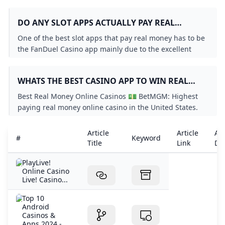
DO ANY SLOT APPS ACTUALLY PAY REAL
MONEY?
One of the best slot apps that pay real money has to be
the FanDuel Casino app mainly due to the excellent
selection of slot machines that they have available at
the gaming site.
WHATS THE BEST CASINO APP TO WIN REAL
MONEY?
Best Real Money Online Casinos 💵 BetMGM: Highest
paying real money online casino in the United States.
💵 Caesars Palace Online Casino: Best new real money
casino online. 💵 FanDuel: Top real money casino for
Article
Article
Art
#
Keyword
quick withdrawals. 💵 DraftKings: Best real money
Title
Link
Det
online casino for game variety and selection.
PlayLive!
Online Casino
Live! Casino...
Top 10
Android
Casinos &
Apps 2024 -...