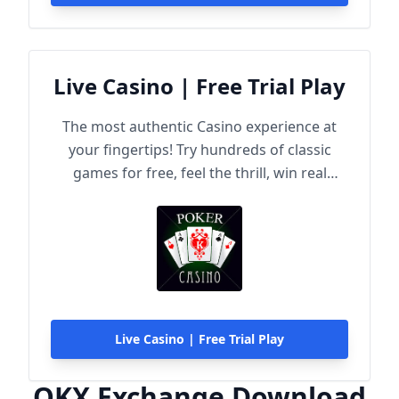
Live Casino | Free Trial Play
The most authentic Casino experience at
your fingertips! Try hundreds of classic
games for free, feel the thrill, win real
rewards!
Live Casino | Free Trial Play
OKX Exchange Download