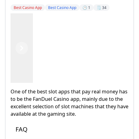
Best Casino App
Best Casino App
🕒 1
🗒️ 34
Previous
Next
One of the best slot apps that pay real money has
to be the FanDuel Casino app, mainly due to the
excellent selection of slot machines that they have
available at the gaming site.
FAQ