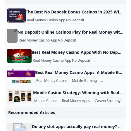
The Best No Deposit Bonus Casinos in 2025 Win Real Money Find the best no-deposit bonus offers and bonus codes at top online casinos. Play and win without depositing any of your own money! Written byVule PetrovićChecked by Paul P.• Last updated on May 20, 2025 I’ve compiled all the information you need to make the most out of no-deposit bonus offers with tips and tricks on how to use them wisely. Over 90% of online casinos offer some type of no-deposit bonus to attract new players.
Real Money Casino App No Deposit
No Deposit Online Casinos Play for Real Money with No Deposit See online gambling real money no deposit bonus codes in the US. We update our list of the top real money casino no deposit offers weekly. Joe Boozell | Editorial Manager |Updated: Apr. 16, 2025 TX casino players: 14.5 Rating5 SC + 250,000 WOW Coins No Purchase Necessary WOW Vegas Casino Review - 35 Free Sweepstakes Coins w/1.5M WOW Coins Purchase - Over 1000 Slot Games - Welcome Bonus and Daily Login Bonuses - Use Promo Code: WOWBONUS
Real Money Casino App No Deposit
Best Real Money Casino Apps With No Deposit in 2025 With online gambling still going strong in 2025, playing for real money on casino apps is easier to do than ever before. Slotaday is open to mobile gamers and they can play slots, table games and instant wins without depositing a penny. Why Play with a No Deposit Casino App? Casino apps with no deposit allow players to compare different types of games without any risk. Whether you’re spinning the reels on slot games or trying your luck at table games like blackjack and roulette, these apps will give you real cash in real time with no deposit required.
Real Money Casino App No Deposit
Online Casino App
Best Real Money Casino Apps: A Mobile Gaming Guide Best Real Money Casino Apps: A Mobile Gaming Guide Best Real Money Casino Apps: A Mobile Gaming Guide The gaming landscape has shifted dramatically toward mobile accessibility. Today, players aren’t just looking for an online casino app; they are searching for high-performance platforms that offer security, speed, and real-money winning potential. At DK899, we understand that finding the best casino app requires sorting through thousands of options to find those that actually deliver on their promises.
Real Money Casino
Mobile Gaming
Casino Apps
Mobile Casino Strategy: Winning with Real Money Apps Mobile Casino Strategy: Winning with Real Money Apps Mobile Casino Strategy: Winning with Real Money Apps Using a real money casino app no deposit offer is not just about grabbing free credits; it is about strategic execution. When you play on your mobile device, you have access to a level of convenience that desktop users lack, but you also face different UI challenges. At DK899, we teach players how to turn their mobile sessions into organized, efficient gaming experiences.
Mobile Casino
Real Money Apps
Casino Strategy
Recommended Articles
Do any slot apps actually pay real money? One of the best slot apps that pay real money has to be the FanDuel Casino app, mainly due to the excellent selection of slot machines that they have available at the gaming site.