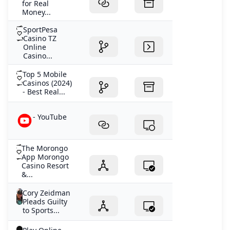
for Real
Money...
SportPesa
Casino TZ
Online
Casino...
Top 5 Mobile
Casinos (2024)
- Best Real...
- YouTube
The Morongo
App Morongo
Casino Resort
&...
Cory Zeidman
Pleads Guilty
to Sports...