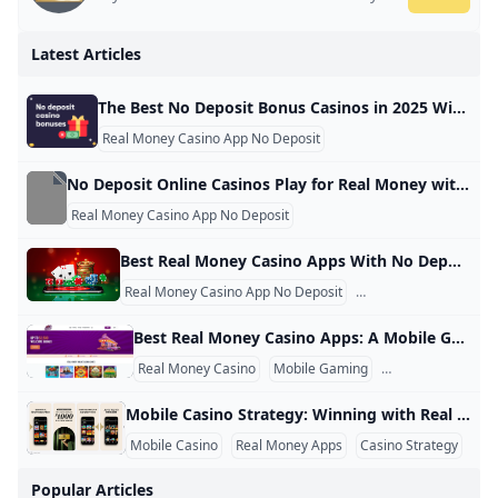
Latest Articles
The Best No Deposit Bonus Casinos in 2025 Win Real Money Find the best no-deposit bonus offers and bonus codes at top online casinos. Play and win without depositing any of your own money! Written byVule PetrovićChecked by Paul P.• Last updated on May 20, 2025 I’ve compiled all the information you need to make the most out of no-deposit bonus offers with tips and tricks on how to use them wisely. Over 90% of online casinos offer some type of no-deposit bonus to attract new players.
Real Money Casino App No Deposit
No Deposit Online Casinos Play for Real Money with No Deposit See online gambling real money no deposit bonus codes in the US. We update our list of the top real money casino no deposit offers weekly. Joe Boozell | Editorial Manager |Updated: Apr. 16, 2025 TX casino players: 14.5 Rating5 SC + 250,000 WOW Coins No Purchase Necessary WOW Vegas Casino Review - 35 Free Sweepstakes Coins w/1.5M WOW Coins Purchase - Over 1000 Slot Games - Welcome Bonus and Daily Login Bonuses - Use Promo Code: WOWBONUS
Real Money Casino App No Deposit
Best Real Money Casino Apps With No Deposit in 2025 With online gambling still going strong in 2025, playing for real money on casino apps is easier to do than ever before. Slotaday is open to mobile gamers and they can play slots, table games and instant wins without depositing a penny. Why Play with a No Deposit Casino App? Casino apps with no deposit allow players to compare different types of games without any risk. Whether you’re spinning the reels on slot games or trying your luck at table games like blackjack and roulette, these apps will give you real cash in real time with no deposit required.
Real Money Casino App No Deposit
Online Casino App
Best Real Money Casino Apps: A Mobile Gaming Guide Best Real Money Casino Apps: A Mobile Gaming Guide Best Real Money Casino Apps: A Mobile Gaming Guide The gaming landscape has shifted dramatically toward mobile accessibility. Today, players aren’t just looking for an online casino app; they are searching for high-performance platforms that offer security, speed, and real-money winning potential. At DK899, we understand that finding the best casino app requires sorting through thousands of options to find those that actually deliver on their promises.
Real Money Casino
Mobile Gaming
Casino Apps
Mobile Casino Strategy: Winning with Real Money Apps Mobile Casino Strategy: Winning with Real Money Apps Mobile Casino Strategy: Winning with Real Money Apps Using a real money casino app no deposit offer is not just about grabbing free credits; it is about strategic execution. When you play on your mobile device, you have access to a level of convenience that desktop users lack, but you also face different UI challenges. At DK899, we teach players how to turn their mobile sessions into organized, efficient gaming experiences.
Mobile Casino
Real Money Apps
Casino Strategy
Popular Articles