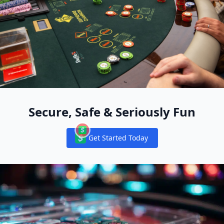
Secure, Safe & Seriously Fun
Get Started Today
Notifications