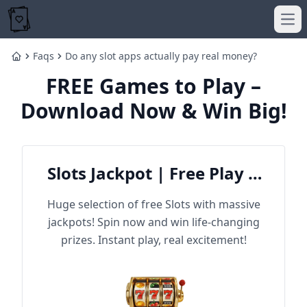
Ope
Faqs
Do any slot apps actually pay real money?
Home
FREE Games to Play –
Download Now & Win Big!
Slots Jackpot | Free Play &
Win Big
Huge selection of free Slots with massive
jackpots! Spin now and win life-changing
prizes. Instant play, real excitement!