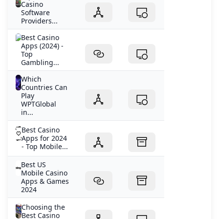
Casino
Software
Providers...
Best Casino
Apps (2024) -
Top
Gambling...
Which
Countries Can
Play
WPTGlobal
in...
Best Casino
Apps for 2024
- Top Mobile...
Best US
Mobile Casino
Apps & Games
2024
Choosing the
Best Casino