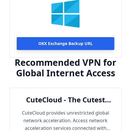
OKX Exchange Backup URL
Recommended VPN for
Global Internet Access
CuteCloud - The Cutest
Cloud
CuteCloud provides unrestricted global
network acceleration. Access network
acceleration services connected with