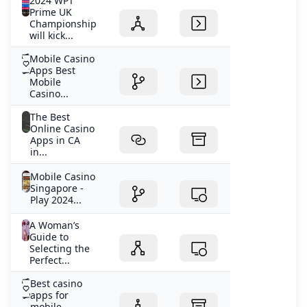
2024 WPT
Prime UK
Championship
will kick...
Mobile Casino
Apps Best
Mobile
Casino...
The Best
Online Casino
Apps in CA
in...
Mobile Casino
Singapore -
Play 2024...
A Woman’s
Guide to
Selecting the
Perfect...
Best casino
apps for
mobile