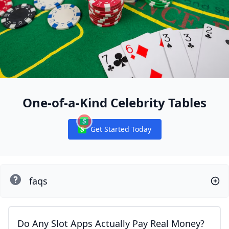
One-of-a-Kind Celebrity Tables
Get Started Today
Notifications
faqs
Do Any Slot Apps Actually Pay Real Money?