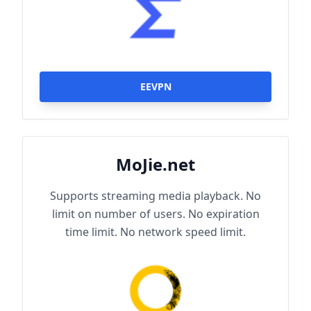
EEVPN
MoJie.net
Supports streaming media playback. No
limit on number of users. No expiration
time limit. No network speed limit.