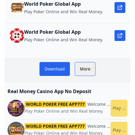
World Poker Global App
Play Poker Online and Win Real Money.
World Poker Global App
Play Poker Online and Win Real Money.
o
Best free online games, no
Download
More
deposit bonuses. win real
P
money and chance to hit
Real Money Casino App No Deposit
the jackpot. Start playing
and experience the thrill of
WORLD POKER FREE APP777
Welcome Bonus
World 
Play now
Play Poker Online and Win Real Money.
winning today.
WORLD POKER FREE APP777
Welcome Bonus
World 
Play now
Play Poker Online and Win Real Money.