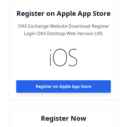
Register on Apple App Store
OKX Exchange Website Download Register
Login OKX Desktop Web Version URL
Register on Apple App Store
Register Now