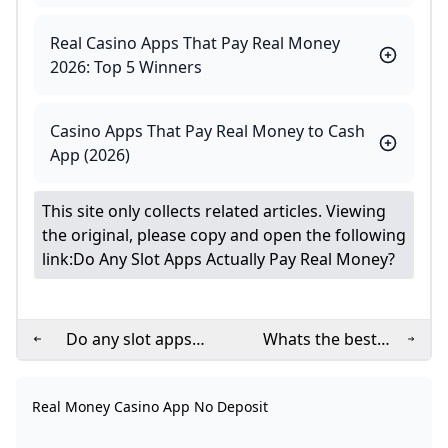
Real Casino Apps That Pay Real Money
2026: Top 5 Winners
Casino Apps That Pay Real Money to Cash
App (2026)
This site only collects related articles. Viewing
the original, please copy and open the following
link:
Do Any Slot Apps Actually Pay Real Money?
Do any slot apps
Whats the best
actually pay real
casino app to win
money?
real money?
Real Money Casino App No Deposit