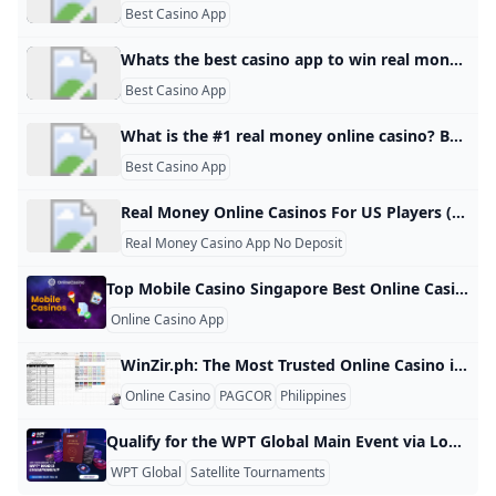
Best Casino App
Whats the best casino app to win real money? Best Real Money Online Casinos 💵 BetMGM: Highest paying real money online casino in the United States. 💵 Caesars Palace Online Casino: Best new real money casino online. 💵 FanDuel: Top real money casino for quick withdrawals. 💵 DraftKings: Best real money online casino for game variety and selection.
Best Casino App
What is the #1 real money online casino? BetMGM is the best online casino real money site in the US. It offers a huge portfolio of high-quality games, including a range of exclusive progressive jackpot slots with large payouts.
Best Casino App
Real Money Online Casinos For US Players (Best of 2024) Find the best real money online casinos that are trusted, secure & licensed in the US. Learn more about real money casinos & welcome bonuses from our experts. The best real money online casinos offer instant deposits and rapid withdrawals via a broad range of convenient payment methods. You should also benefit from over $5,000 in great bonuses, a competitive loyalty program, 24/7 customer service and a strong all-round user experience at the best casino online real money sites.
Real Money Casino App No Deposit
Top Mobile Casino Singapore Best Online Casino Apps 2024 Mobile casinos in Singapore ⭐ Explore the best mobile casino Singapore sites to play on ✓ Android ✓ iPhone ✓ iPad and win real money anytime & anywhere! Gaming on mobile is widely gaining popularity in Singapore. The number of people playing mobile online casino games is expected to rise to 0.8m users in 2028. The revenue from the iGaming industry is expected to close at US$4.66m in Dec 2023. These numbers are the product of many factors, the primary being that almost everyone in Singapore owns a smartphone.
Online Casino App
WinZir.ph: The Most Trusted Online Casino in the Philippines 2026 What Is the Most Trusted Online Casino in the Philippines? If you want the most trusted online casino in the Philippines, WinZir.ph is the top choice for 2026. It holds a PAGCOR license from the Philippine Amusement and Gaming Corporation, the official gambling regulator in the country. WinZir.ph is known for legal, safe, and transparent play, and it offers instant withdrawals through GCash and Maya, which are the most popular e-wallets used by Filipino players.
Online Casino
PAGCOR
Philippines
Qualify for the WPT Global Main Event via Low Buy-In Satellites Dreaming of taking to the felt at the prestigious WPT Global Main Event but worried that the buy-in is too high? WPT Global provides access to low buy-in satellite tournaments, enabling players to qualify for major events at an affordable rate. What Is a Satellite Tournament? A satellite tournament is a qualifying event that players participate in to gain entry into a larger, more prestigious tournament. Rather than putting down the full buy-in for a major event, you can win your seat by succeeding in these smaller, less costly tournaments.
WPT Global
Satellite Tournaments
Main Event Qualification