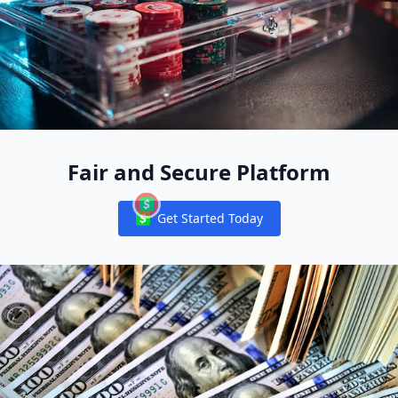
Fair and Secure Platform
Get Started Today
Notifications