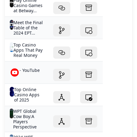
Play Online
Casino Games
at Betway...
Meet the Final
Table of the
2024 EPT...
Top Casino
Apps That Pay
Real Money
- YouTube
Top Online
Casino Apps
of 2025
WPT Global
Cow Boy:A
Players
Perspective