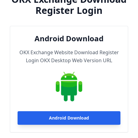
Register Login
Android Download
OKX Exchange Website Download Register
Login OKX Desktop Web Version URL
Android Download