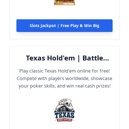
Slots Jackpot | Free Play & Win Big
Texas Hold'em | Battle
Online
Play classic Texas Hold'em online for free!
Compete with players worldwide, showcase
your poker skills, and win real cash prizes!