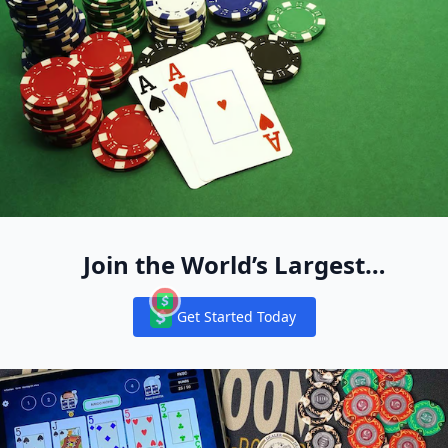
Join the World’s Largest
Recreational Pool of Cash Game
Get Started Today
Players
Notifications