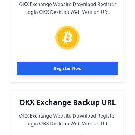
OKX Exchange Website Download Register
Login OKX Desktop Web Version URL
Register Now
OKX Exchange Backup URL
OKX Exchange Website Download Register
Login OKX Desktop Web Version URL