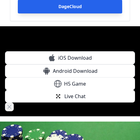
DageCloud
iOS Download
Android Download
H5 Game
Live Chat
Close banner