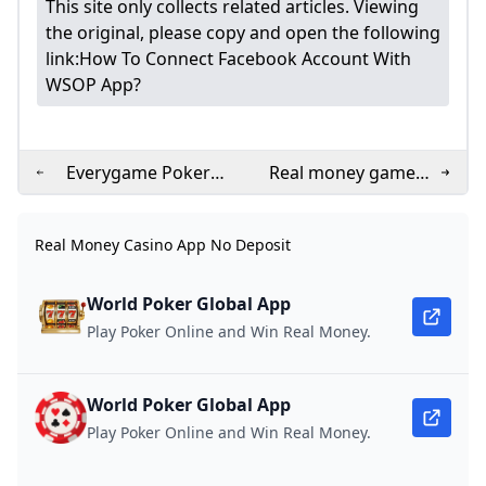
This site only collects related articles. Viewing
the original, please copy and open the following
link:
How To Connect Facebook Account With
WSOP App?
Everygame Poker
Real money game :
Review: Your Guide
How to play roulette
to Online Poker
Real Money Casino App No Deposit
World Poker Global App
Play Poker Online and Win Real Money.
World Poker Global App
Play Poker Online and Win Real Money.