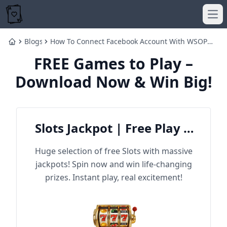
Ope
Blogs
How To Connect Facebook Account With WSOP
Home
App?
FREE Games to Play –
Download Now & Win Big!
Slots Jackpot | Free Play &
Win Big
Huge selection of free Slots with massive
jackpots! Spin now and win life-changing
prizes. Instant play, real excitement!