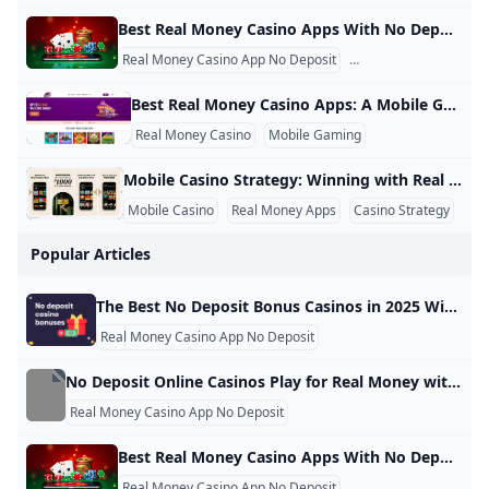
Best Real Money Casino Apps With No Deposit in 2025 With online gambling still going strong in 2025, playing for real money on casino apps is easier to do than ever before. Slotaday is open to mobile gamers and they can play slots, table games and instant wins without depositing a penny. Why Play with a No Deposit Casino App? Casino apps with no deposit allow players to compare different types of games without any risk. Whether you’re spinning the reels on slot games or trying your luck at table games like blackjack and roulette, these apps will give you real cash in real time with no deposit required.
Real Money Casino App No Deposit
Online Casino App
Best Real Money Casino Apps: A Mobile Gaming Guide Best Real Money Casino Apps: A Mobile Gaming Guide Best Real Money Casino Apps: A Mobile Gaming Guide The gaming landscape has shifted dramatically toward mobile accessibility. Today, players aren’t just looking for an online casino app; they are searching for high-performance platforms that offer security, speed, and real-money winning potential. At DK899, we understand that finding the best casino app requires sorting through thousands of options to find those that actually deliver on their promises.
Real Money Casino
Mobile Gaming
Casino Apps
Mobile Casino Strategy: Winning with Real Money Apps Mobile Casino Strategy: Winning with Real Money Apps Mobile Casino Strategy: Winning with Real Money Apps Using a real money casino app no deposit offer is not just about grabbing free credits; it is about strategic execution. When you play on your mobile device, you have access to a level of convenience that desktop users lack, but you also face different UI challenges. At DK899, we teach players how to turn their mobile sessions into organized, efficient gaming experiences.
Mobile Casino
Real Money Apps
Casino Strategy
Popular Articles
The Best No Deposit Bonus Casinos in 2025 Win Real Money Find the best no-deposit bonus offers and bonus codes at top online casinos. Play and win without depositing any of your own money! Written byVule PetrovićChecked by Paul P.• Last updated on May 20, 2025 I’ve compiled all the information you need to make the most out of no-deposit bonus offers with tips and tricks on how to use them wisely. Over 90% of online casinos offer some type of no-deposit bonus to attract new players.
Real Money Casino App No Deposit
No Deposit Online Casinos Play for Real Money with No Deposit See online gambling real money no deposit bonus codes in the US. We update our list of the top real money casino no deposit offers weekly. Joe Boozell | Editorial Manager |Updated: Apr. 16, 2025 TX casino players: 14.5 Rating5 SC + 250,000 WOW Coins No Purchase Necessary WOW Vegas Casino Review - 35 Free Sweepstakes Coins w/1.5M WOW Coins Purchase - Over 1000 Slot Games - Welcome Bonus and Daily Login Bonuses - Use Promo Code: WOWBONUS
Real Money Casino App No Deposit
Best Real Money Casino Apps With No Deposit in 2025 With online gambling still going strong in 2025, playing for real money on casino apps is easier to do than ever before. Slotaday is open to mobile gamers and they can play slots, table games and instant wins without depositing a penny. Why Play with a No Deposit Casino App? Casino apps with no deposit allow players to compare different types of games without any risk. Whether you’re spinning the reels on slot games or trying your luck at table games like blackjack and roulette, these apps will give you real cash in real time with no deposit required.
Real Money Casino App No Deposit
Online Casino App