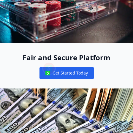
Fair and Secure Platform
Get Started Today
Notifications