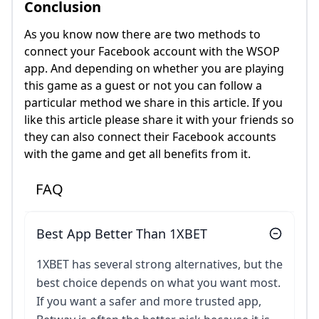
Conclusion
As you know now there are two methods to
connect your Facebook account with the WSOP
app. And depending on whether you are playing
this game as a guest or not you can follow a
particular method we share in this article. If you
like this article please share it with your friends so
they can also connect their Facebook accounts
with the game and get all benefits from it.
FAQ
Best App Better Than 1XBET
1XBET has several strong alternatives, but the
best choice depends on what you want most.
If you want a safer and more trusted app,