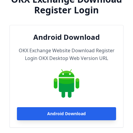
Register Login
Android Download
OKX Exchange Website Download Register
Login OKX Desktop Web Version URL
Android Download