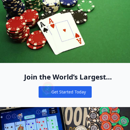
Join the World’s Largest
Recreational Pool of Cash Game
Get Started Today
Players
Notifications