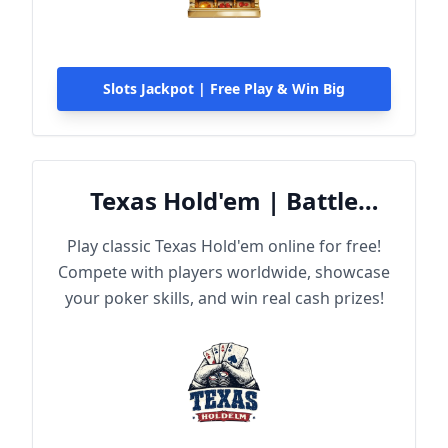
Slots Jackpot | Free Play & Win Big
Texas Hold'em | Battle
Online
Play classic Texas Hold'em online for free!
Compete with players worldwide, showcase
your poker skills, and win real cash prizes!