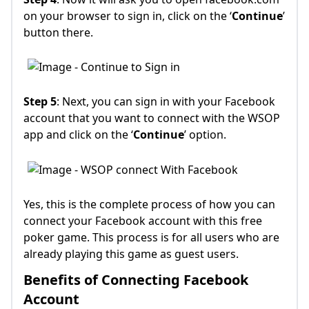
on your browser to sign in, click on the ‘
Continue
’
button there.
Step 5
: Next, you can sign in with your Facebook
account that you want to connect with the WSOP
app and click on the ‘
Continue
’ option.
Yes, this is the complete process of how you can
connect your Facebook account with this free
poker game. This process is for all users who are
already playing this game as guest users.
Benefits of Connecting Facebook
Account