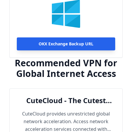
OKX Exchange Backup URL
Recommended VPN for
Global Internet Access
CuteCloud - The Cutest
Cloud
CuteCloud provides unrestricted global
network acceleration. Access network
acceleration services connected with