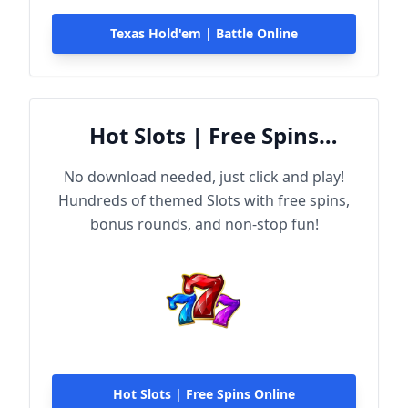
Texas Hold'em | Battle Online
Hot Slots | Free Spins
Online
No download needed, just click and play!
Hundreds of themed Slots with free spins,
bonus rounds, and non-stop fun!
Hot Slots | Free Spins Online