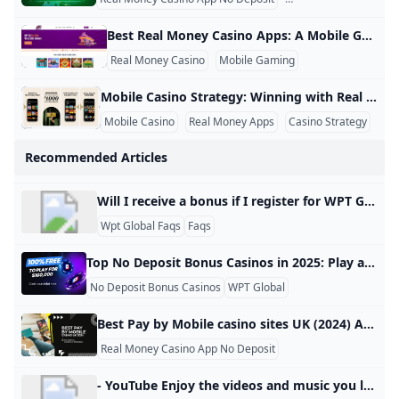
Best Real Money Casino Apps: A Mobile Gaming Guide Best Real Money Casino Apps: A Mobile Gaming Guide Best Real Money Casino Apps: A Mobile Gaming Guide The gaming landscape has shifted dramatically toward mobile accessibility. Today, players aren’t just looking for an online casino app; they are searching for high-performance platforms that offer security, speed, and real-money winning potential. At DK899, we understand that finding the best casino app requires sorting through thousands of options to find those that actually deliver on their promises.
Real Money Casino
Mobile Gaming
Casino Apps
Mobile Casino Strategy: Winning with Real Money Apps Mobile Casino Strategy: Winning with Real Money Apps Mobile Casino Strategy: Winning with Real Money Apps Using a real money casino app no deposit offer is not just about grabbing free credits; it is about strategic execution. When you play on your mobile device, you have access to a level of convenience that desktop users lack, but you also face different UI challenges. At DK899, we teach players how to turn their mobile sessions into organized, efficient gaming experiences.
Mobile Casino
Real Money Apps
Casino Strategy
Recommended Articles
Will I receive a bonus if I register for WPT Global? Will I receive a bonus if I register for WPT Global? If you register for WPT Global from our website, you will receive luxurious exclusive benefits. To receive the bonus, simply enter the bonus code “WPT777” when registering for WPT Global. If you have not yet registered for WPT Global, enter the bonus code to receive the benefits. 2024/05/03
Wpt Global Faqs
Faqs
Top No Deposit Bonus Casinos in 2025: Play and Win Without Spending a Dime In 2025, online casinos are offering more generous no deposit bonuses than ever before. These bonuses allow players to try out games and win real money without making an initial deposit. Here’s a look at some of the top no deposit bonus casinos this year: 1. WPT Global – Exclusive No Deposit Bonus for New Players Pros: Receive a $110 tournament ticket upon registration Use bonus code WPT777 for additional perks Access to exclusive tournaments and promotions Available in over 135 countries Cons:
No Deposit Bonus Casinos
WPT Global
Online Casino Bonus
Best Pay by Mobile casino sites UK (2024) Are you looking for a convenient way to play your favourite online casino games? Pay by mobile casinos offer a hassle-free, secure method to deposit f Podcasts Shop Competitions Betting Fan Network A closer look at the top pay by phone casinos Choosing the right pay by mobile casino can be tricky with so many options available. Below I’ve had a closer look at some of the best options on the market right now:
Real Money Casino App No Deposit
- YouTube Enjoy the videos and music you love, upload original content, and share it all with friends, family, and the world on YouTube.