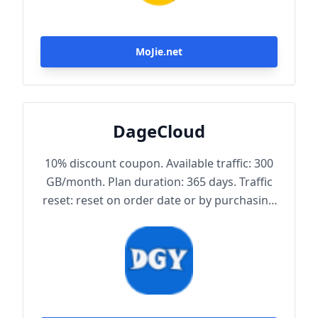
MoJie.net
DageCloud
10% discount coupon. Available traffic: 300
GB/month. Plan duration: 365 days. Traffic
reset: reset on order date or by purchasing
traffic package. Maximum achievable
bandwidth: 1000 Mbps. Node protocol:
Trojan.