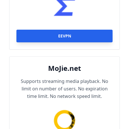
EEVPN
MoJie.net
Supports streaming media playback. No
limit on number of users. No expiration
time limit. No network speed limit.