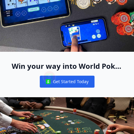
Win your way into World Poker
Free App Live Events Worldwide
Get Started Today
Notifications