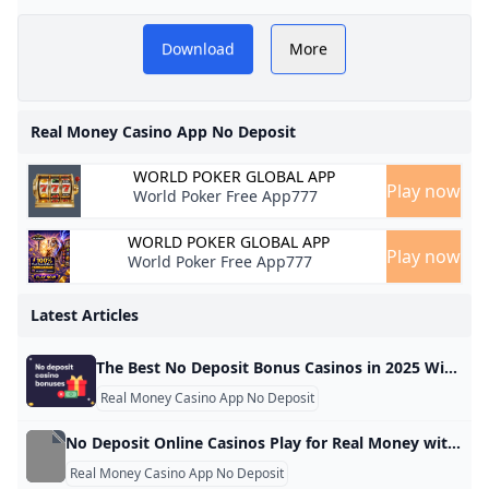
o
Best free online games, no
Download
More
deposit bonuses. win real
money and chance to hit
Real Money Casino App No Deposit
the jackpot. Start playing
WORLD POKER GLOBAL APP
and experience the thrill of
Play now
World Poker Free App777
winning today.
WORLD POKER GLOBAL APP
Play now
World Poker Free App777
Latest Articles
The Best No Deposit Bonus Casinos in 2025 Win Real Money Find the best no-deposit bonus offers and bonus codes at top online casinos. Play and win without depositing any of your own money! Written byVule PetrovićChecked by Paul P.• Last updated on May 20, 2025 I’ve compiled all the information you need to make the most out of no-deposit bonus offers with tips and tricks on how to use them wisely. Over 90% of online casinos offer some type of no-deposit bonus to attract new players.
Real Money Casino App No Deposit
No Deposit Online Casinos Play for Real Money with No Deposit See online gambling real money no deposit bonus codes in the US. We update our list of the top real money casino no deposit offers weekly. Joe Boozell | Editorial Manager |Updated: Apr. 16, 2025 TX casino players: 14.5 Rating5 SC + 250,000 WOW Coins No Purchase Necessary WOW Vegas Casino Review - 35 Free Sweepstakes Coins w/1.5M WOW Coins Purchase - Over 1000 Slot Games - Welcome Bonus and Daily Login Bonuses - Use Promo Code: WOWBONUS
Real Money Casino App No Deposit