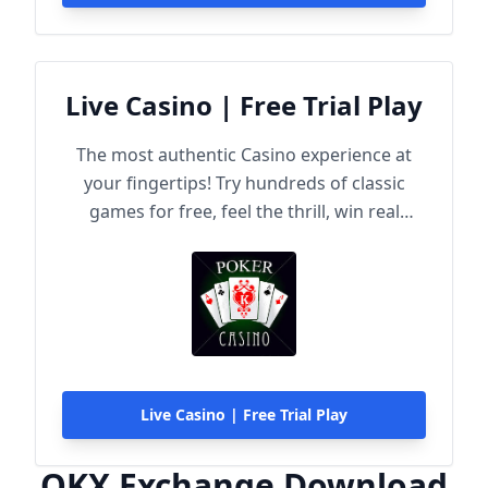
Live Casino | Free Trial Play
The most authentic Casino experience at
your fingertips! Try hundreds of classic
games for free, feel the thrill, win real
rewards!
Live Casino | Free Trial Play
OKX Exchange Download