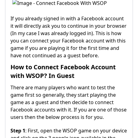
If you already signed in with a Facebook account
it will directly ask you to continue in your browser
(In my case I was already logged in). This is how
you can connect your Facebook account with this
game if you are playing it for the first time and
have not continued as a guest before.
How to Connect Facebook Account
with WSOP? In Guest
There are many players who want to test the
game first so generally, they start playing the
game as a guest and then decide to connect
Facebook accounts with it. If you are one of those
users then the below process is for you.
Step 1
: First, open the WSOP game on your device