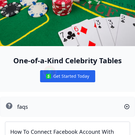
One-of-a-Kind Celebrity Tables
Get Started Today
Notifications
faqs
How To Connect Facebook Account With