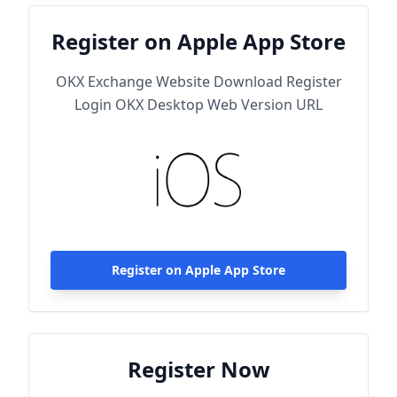
Register on Apple App Store
OKX Exchange Website Download Register
Login OKX Desktop Web Version URL
Register on Apple App Store
Register Now