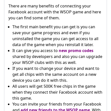
There are many benefits of connecting your
Facebook account with the WSOP game and here
you can find some of them.
The first main benefit you can get is you can
save your game progress and even if you
uninstalled the game you can get access to all
data of the game when you reinstall it later.
It can give you access to
new promo codes
shared by developers and also you can upgrade
your WSOP clubs with this as well.
If you want to change your device and want to
get all chips with the same account on a new
device you can do it with this.
All users will get 500K free chips in the game
when they connect their Facebook account with
this game.
You can invite your friends from your Facebook
and
add new friends to the WSOP game
. With