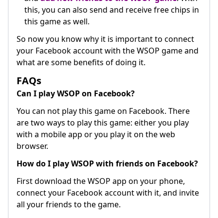
this, you can also send and receive free chips in
this game as well.
So now you know why it is important to connect
your Facebook account with the WSOP game and
what are some benefits of doing it.
FAQs
Can I play WSOP on Facebook?
You can not play this game on Facebook. There
are two ways to play this game: either you play
with a mobile app or you play it on the web
browser.
How do I play WSOP with friends on Facebook?
First download the WSOP app on your phone,
connect your Facebook account with it, and invite
all your friends to the game.