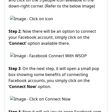
and click on the 3 people icon available in the
down-right corner. (Refer to the below image)
Step 2
: Now there will be an option to connect
your Facebook account, simply click on the
‘
Connect
’ option available there.
Step 3
: On the next step, it will open a small pop
box showing some benefits of connecting
Facebook accounts, you simply click on the
‘
Connect Now
’ option.
Step 4
: Now it will ask you to open facebook.com