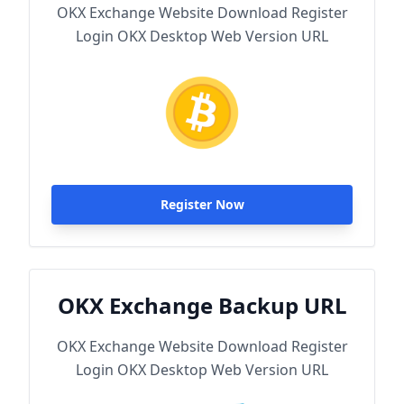
OKX Exchange Website Download Register
Login OKX Desktop Web Version URL
Register Now
OKX Exchange Backup URL
OKX Exchange Website Download Register
Login OKX Desktop Web Version URL