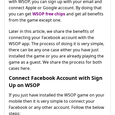
with WSOP, you can sign up with your email and
connect Apple or Google account. By doing that
you can get
WSOP free chips
and get all benefits
from the game except one.
Later in this article, we share the benefits of
connecting your Facebook account with the
WSOP app. The process of doing it is very simple,
there can be any one case either you have just
installed the game or you are already playing the
game as a guest. We share the process for both
cases here.
Connect Facebook Account with Sign
Up on WSOP
If you just have installed the WSOP game on your
mobile then it is very simple to connect your
Facebook or any other account. Follow the below
steps: