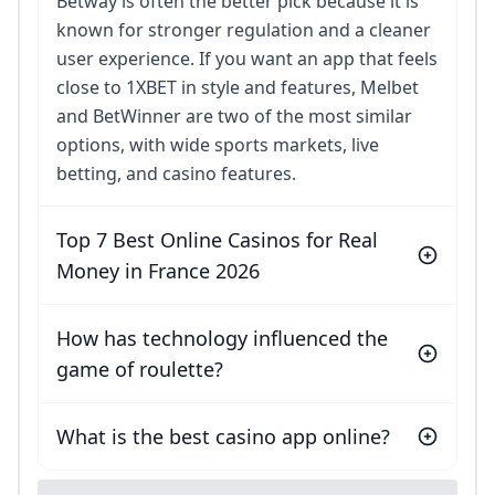
Betway is often the better pick because it is
known for stronger regulation and a cleaner
user experience. If you want an app that feels
close to 1XBET in style and features, Melbet
and BetWinner are two of the most similar
options, with wide sports markets, live
betting, and casino features.
Top 7 Best Online Casinos for Real
Money in France 2026
How has technology influenced the
game of roulette?
What is the best casino app online?