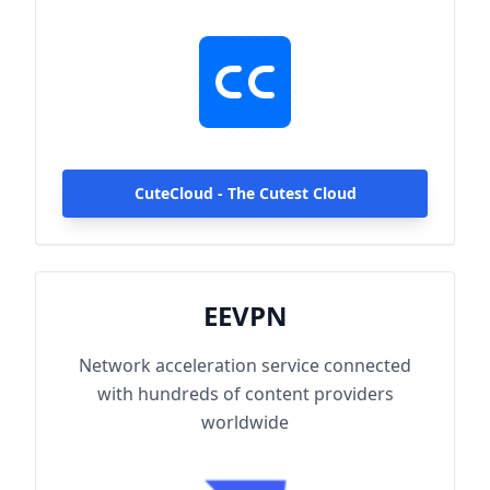
hundreds of content providers worldwide.
With up to 2000Mbps single-line access
capacity and 1000+ high-speed servers
globally, enjoy fast and stable connections
anytime, anywhere.
CuteCloud - The Cutest Cloud
EEVPN
Network acceleration service connected
with hundreds of content providers
worldwide