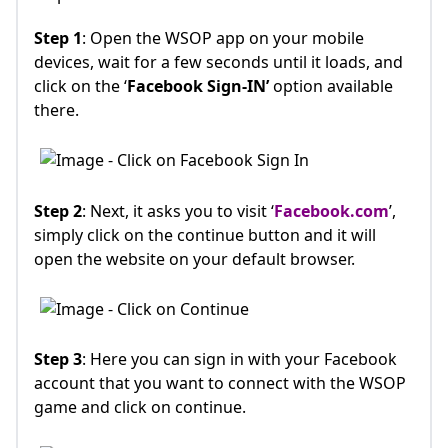
Step 1
: Open the WSOP app on your mobile
devices, wait for a few seconds until it loads, and
click on the ‘
Facebook Sign-IN’
option available
there.
Step 2
: Next, it asks you to visit ‘
Facebook.com
’,
simply click on the continue button and it will
open the website on your default browser.
Step 3
: Here you can sign in with your Facebook
account that you want to connect with the WSOP
game and click on continue.