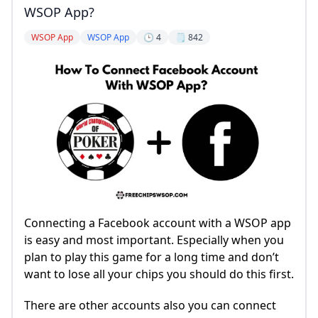
WSOP App?
WSOP App
WSOP App
🕒 4
🗒️ 842
Connecting a Facebook account with a WSOP app
is easy and most important. Especially when you
plan to play this game for a long time and don’t
want to lose all your chips you should do this first.
There are other accounts also you can connect