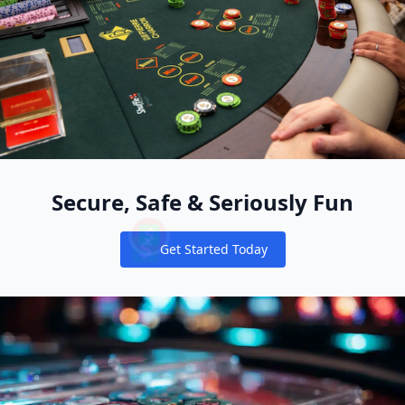
Secure, Safe & Seriously Fun
Get Started Today
Notifications