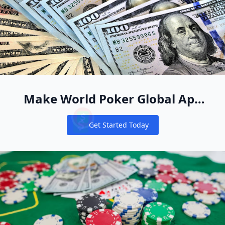
Make World Poker Global App
Your New Online Poker Home
Get Started Today
Notifications